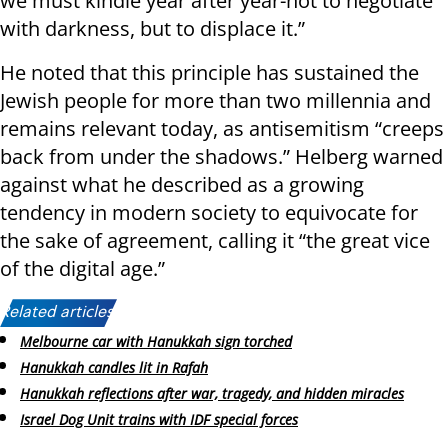
we must kindle year after year-not to negotiate
with darkness, but to displace it.”
He noted that this principle has sustained the
Jewish people for more than two millennia and
remains relevant today, as antisemitism “creeps
back from under the shadows.” Helberg warned
against what he described as a growing
tendency in modern society to equivocate for
the sake of agreement, calling it “the great vice
of the digital age.”
Related articles:
Melbourne car with Hanukkah sign torched
Hanukkah candles lit in Rafah
Hanukkah reflections after war, tragedy, and hidden miracles
Israel Dog Unit trains with IDF special forces