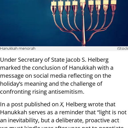
Hanukkah menorah
iStock
Under Secretary of State Jacob S. Helberg
marked the conclusion of Hanukkah with a
message on social media reflecting on the
holiday’s meaning and the challenge of
confronting rising antisemitism.
In a post published on
X
, Helberg wrote that
Hanukkah serves as a reminder that “light is not
an inevitability, but a deliberate, proactive act