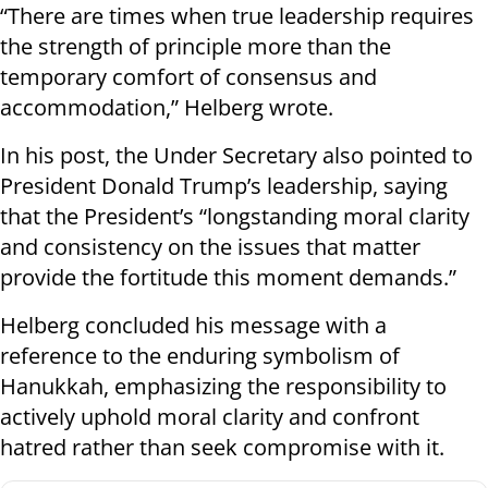
“There are times when true leadership requires
the strength of principle more than the
temporary comfort of consensus and
accommodation,” Helberg wrote.
In his post, the Under Secretary also pointed to
President Donald Trump’s leadership, saying
that the President’s “longstanding moral clarity
and consistency on the issues that matter
provide the fortitude this moment demands.”
Helberg concluded his message with a
reference to the enduring symbolism of
Hanukkah, emphasizing the responsibility to
actively uphold moral clarity and confront
hatred rather than seek compromise with it.