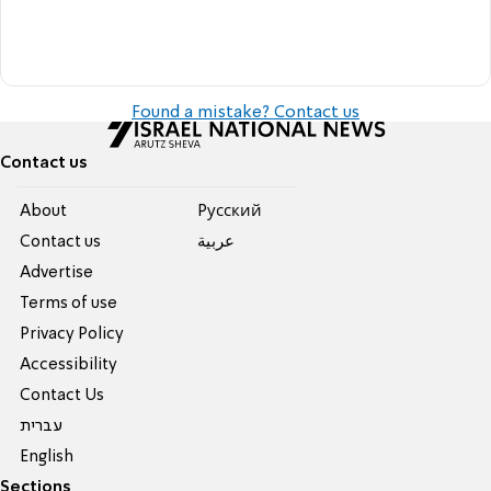
Found a mistake? Contact us
Contact us
About
Pусский
Contact us
عربية
Advertise
Terms of use
Privacy Policy
Accessibility
Contact Us
עברית
English
Sections