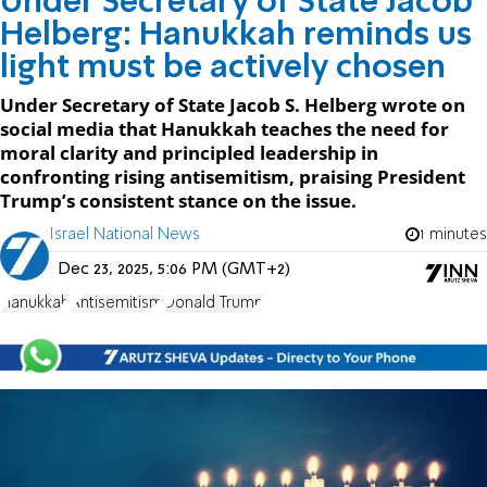
Under Secretary of State Jacob
Helberg: Hanukkah reminds us
light must be actively chosen
Under Secretary of State Jacob S. Helberg wrote on
social media that Hanukkah teaches the need for
moral clarity and principled leadership in
confronting rising antisemitism, praising President
Trump’s consistent stance on the issue.
Israel National News
1 minutes
Dec 23, 2025, 5:06 PM (GMT+2)
Hanukkah
Antisemitism
Donald Trump