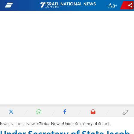
-
+
Israel National News
Global News
Under Secretary of State Jacob Helberg: Hanukkah reminds us light must be actively chosen