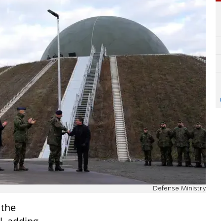
Defense Ministry
 the