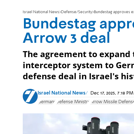
Israel National News
Defense/Security
Bundestag approves ex
Bundestag appr
Arrow 3 deal
The agreement to expand t
interceptor system to Germ
defense deal in Israel's his
Israel National News
Dec 17, 2025, 7:18 P
Germany
Defense Ministry
Arrow Missile Defens