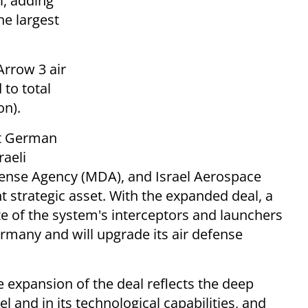
l, adding
he largest
Arrow 3 air
to total
on).
ct German
raeli
efense Agency (MDA), and Israel Aerospace
 strategic asset. With the expanded deal, a
ate of the system's interceptors and launchers
ermany and will upgrade its air defense
e expansion of the deal reflects the deep
l and in its technological capabilities, and