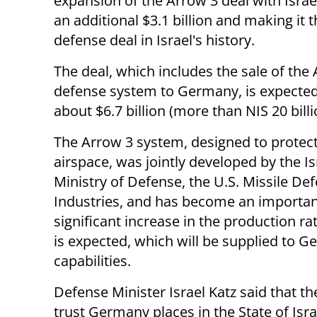
expansion of the Arrow 3 deal with Israe
an additional $3.1 billion and making it t
defense deal in Israel's history.
The deal, which includes the sale of the 
defense system to Germany, is expected 
about $6.7 billion (more than NIS 20 billi
The Arrow 3 system, designed to prote
airspace, was jointly developed by the Is
Ministry of Defense, the U.S. Missile D
Industries, and has become an important
significant increase in the production r
is expected, which will be supplied to G
capabilities.
Defense Minister Israel Katz said that th
trust Germany places in the State of Israe