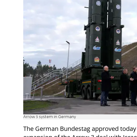
Arrow 3 system in Germany
The German Bundestag approved today