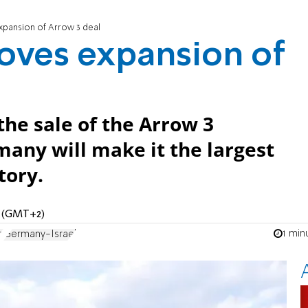
pansion of Arrow 3 deal
oves expansion of
he sale of the Arrow 3
any will make it the largest
tory.
M (GMT+2)
1 min
e
Germany-Israel