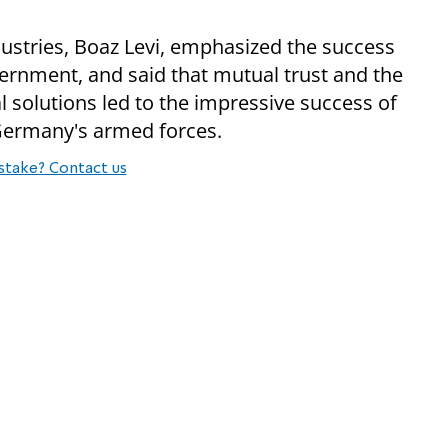
dustries, Boaz Levi, emphasized the success
ernment, and said that mutual trust and the
l solutions led to the impressive success of
Germany's armed forces.
stake? Contact us