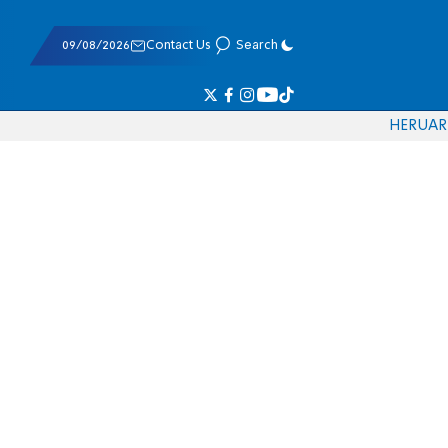
09/08/2026
Contact Us
Search
HE
RU
AR