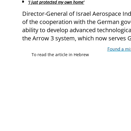
'I just protected my own home'
Director-General of Israel Aerospace In
of the cooperation with the German gov
ability to develop advanced technologica
the Arrow 3 system, which now serves 
Found a mi
To read the article in Hebrew