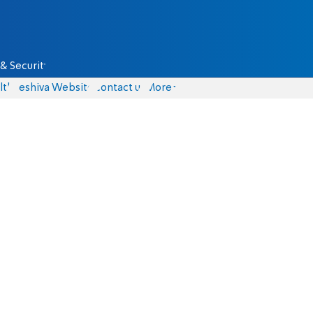
& Security
lth
Yeshiva Website
Contact us
More