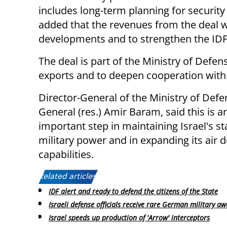
includes long-term planning for securit
added that the revenues from the deal wi
developments and to strengthen the IDF
The deal is part of the Ministry of Defen
exports and to deepen cooperation wit
Director-General of the Ministry of Defe
General (res.) Amir Baram, said this is a
important step in maintaining Israel's st
military power and in expanding its air 
capabilities.
Related articles:
IDF alert and ready to defend the citizens of the State
Israeli defense officials receive rare German military a
Israel speeds up production of 'Arrow' interceptors