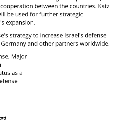
y cooperation between the countries. Katz
ll be used for further strategic
's expansion.
se's strategy to increase Israel's defense
h Germany and other partners worldwide.
nse, Major
n
atus as a
defense
ward