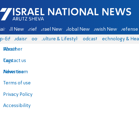
Israel National News - Arutz Sheva
ain
All News
Briefs
Israel News
Global News
Jewish News
Defense 
p-Eds
Judaism
Food
Culture & Lifestyle
Podcasts
Technology & Hea
About
Weather
Contact us
Tags
Advertise
News team
Terms of use
Privacy Policy
Accessibility