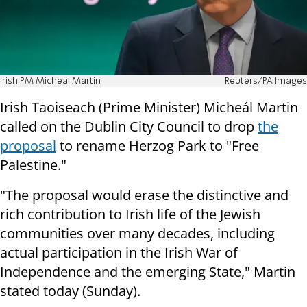
Irish PM Micheal Martin
Reuters/PA Images
Irish Taoiseach (Prime Minister) Micheál Martin
called on the Dublin City Council to drop
the
proposal
to rename Herzog Park to "Free
Palestine."
"The proposal would erase the distinctive and
rich contribution to Irish life of the Jewish
communities over many decades, including
actual participation in the Irish War of
Independence and the emerging State," Martin
stated today (Sunday).