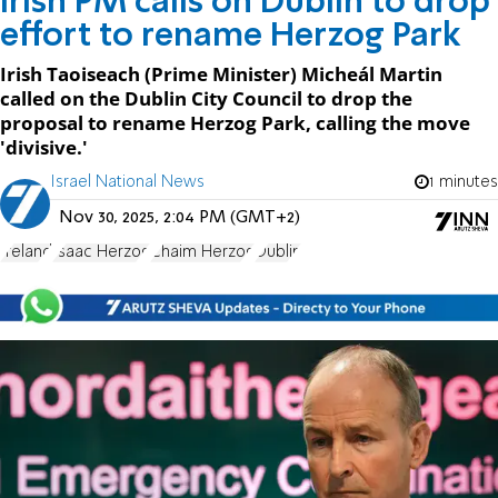
Irish PM calls on Dublin to drop
effort to rename Herzog Park
Irish Taoiseach (Prime Minister) Micheál Martin
called on the Dublin City Council to drop the
proposal to rename Herzog Park, calling the move
'divisive.'
Israel National News
1 minutes
Nov 30, 2025, 2:04 PM (GMT+2)
Ireland
Isaac Herzog
Chaim Herzog
Dublin