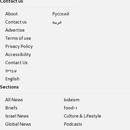
Contact us
About
Pусский
Contact us
عربية
Advertise
Terms of use
Privacy Policy
Accessibility
Contact Us
עברית
English
Sections
All News
Judaism
Briefs
food-1
Israel News
Culture & Lifestyle
Global News
Podcasts