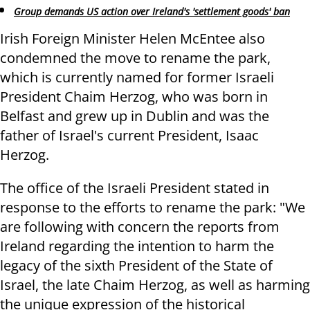
Group demands US action over Ireland's 'settlement goods' ban
Irish Foreign Minister Helen McEntee also
condemned the move to rename the park,
which is currently named for former Israeli
President Chaim Herzog, who was born in
Belfast and grew up in Dublin and was the
father of Israel's current President, Isaac
Herzog.
The office of the Israeli President stated in
response to the efforts to rename the park: "We
are following with concern the reports from
Ireland regarding the intention to harm the
legacy of the sixth President of the State of
Israel, the late Chaim Herzog, as well as harming
the unique expression of the historical