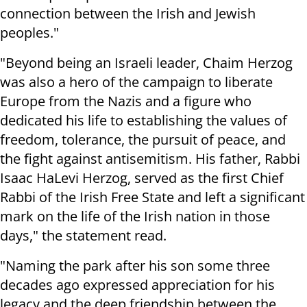
connection between the Irish and Jewish
peoples."
"Beyond being an Israeli leader, Chaim Herzog
was also a hero of the campaign to liberate
Europe from the Nazis and a figure who
dedicated his life to establishing the values of
freedom, tolerance, the pursuit of peace, and
the fight against antisemitism. His father, Rabbi
Isaac HaLevi Herzog, served as the first Chief
Rabbi of the Irish Free State and left a significant
mark on the life of the Irish nation in those
days," the statement read.
"Naming the park after his son some three
decades ago expressed appreciation for his
legacy and the deep friendship between the