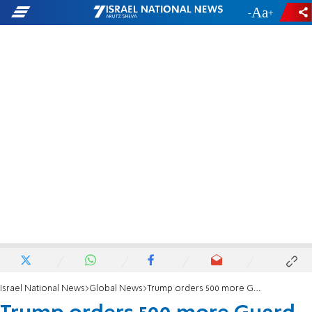
-
+
Israel National News
Global News
Trump orders 500 more Guard troops after DC shooting