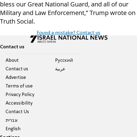
bless our Great National Guard, and all of our
Military and Law Enforcement,” Trump wrote on
Truth Social.
Found a mistake? Contact us
Contact us
About
Pусский
Contact us
عربية
Advertise
Terms of use
Privacy Policy
Accessibility
Contact Us
עברית
English