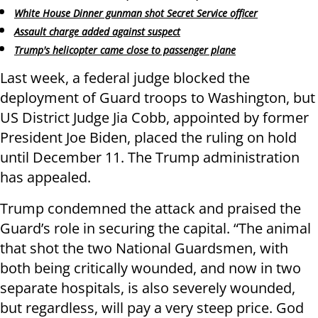
White House Dinner gunman shot Secret Service officer
Assault charge added against suspect
Trump's helicopter came close to passenger plane
Last week, a federal judge blocked the
deployment of Guard troops to Washington, but
US District Judge Jia Cobb, appointed by former
President Joe Biden, placed the ruling on hold
until December 11. The Trump administration
has appealed.
Trump condemned the attack and praised the
Guard’s role in securing the capital. “The animal
that shot the two National Guardsmen, with
both being critically wounded, and now in two
separate hospitals, is also severely wounded,
but regardless, will pay a very steep price. God