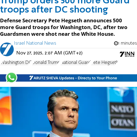
Trump orders 500 more Guard
troops after DC shooting
Defense Secretary Pete Hegseth announces 500
more Guard troops for Washington, DC, after two
Guardsmen were shot near the White House.
Israel National News
1 minutes
Nov 27, 2025, 2:07 AM (GMT+2)
Washington DC
Donald Trump
National Guard
Pete Hegseth