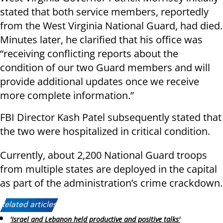
stated that both service members, reportedly
from the West Virginia National Guard, had died.
Minutes later, he clarified that his office was
“receiving conflicting reports about the
condition of our two Guard members and will
provide additional updates once we receive
more complete information.”
FBI Director Kash Patel subsequently stated that
the two were hospitalized in critical condition.
Currently, about 2,200 National Guard troops
from multiple states are deployed in the capital
as part of the administration’s crime crackdown.
Related articles:
'Israel and Lebanon held productive and positive talks'