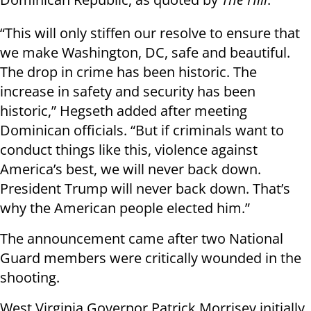
“This will only stiffen our resolve to ensure that
we make Washington, DC, safe and beautiful.
The drop in crime has been historic. The
increase in safety and security has been
historic,” Hegseth added after meeting
Dominican officials. “But if criminals want to
conduct things like this, violence against
America’s best, we will never back down.
President Trump will never back down. That’s
why the American people elected him.”
The announcement came after two National
Guard members were critically wounded in the
shooting.
West Virginia Governor Patrick Morrisey initially