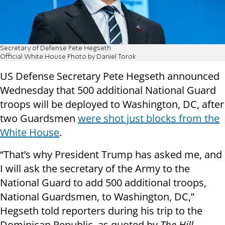
Secretary of Defense Pete Hegseth
Official White House Photo by Daniel Torok
US Defense Secretary Pete Hegseth announced
Wednesday that 500 additional National Guard
troops will be deployed to Washington, DC, after
two Guardsmen
were shot just blocks from the
White House
.
“That’s why President Trump has asked me, and
I will ask the secretary of the Army to the
National Guard to add 500 additional troops,
National Guardsmen, to Washington, DC,”
Hegseth told reporters during his trip to the
Dominican Republic, as quoted by
The Hill
.