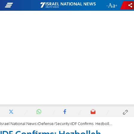
-
+
Israel National News
Defense/Security
IDF Confirms: Hezbollah military chief Haytham Ali Tabataba'i eliminated in Beirut strike