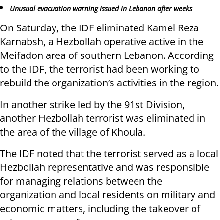
Unusual evacuation warning issued in Lebanon after weeks
On Saturday, the IDF eliminated Kamel Reza
Karnabsh, a Hezbollah operative active in the
Meifadon area of southern Lebanon. According
to the IDF, the terrorist had been working to
rebuild the organization’s activities in the region.
In another strike led by the 91st Division,
another Hezbollah terrorist was eliminated in
the area of the village of Khoula.
The IDF noted that the terrorist served as a local
Hezbollah representative and was responsible
for managing relations between the
organization and local residents on military and
economic matters, including the takeover of