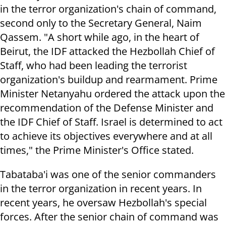
in the terror organization's chain of command,
second only to the Secretary General, Naim
Qassem. "A short while ago, in the heart of
Beirut, the IDF attacked the Hezbollah Chief of
Staff, who had been leading the terrorist
organization's buildup and rearmament. Prime
Minister Netanyahu ordered the attack upon the
recommendation of the Defense Minister and
the IDF Chief of Staff. Israel is determined to act
to achieve its objectives everywhere and at all
times," the Prime Minister's Office stated.
Tabataba'i was one of the senior commanders
in the terror organization in recent years. In
recent years, he oversaw Hezbollah's special
forces. After the senior chain of command was