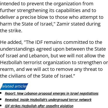
intended to prevent the organization from
further strengthening its capabilities and to
deliver a precise blow to those who attempt to
harm the State of Israel," Zamir stated during
the strike.
He added, "The IDF remains committed to the
understandings agreed upon between the State
of Israel and Lebanon, but we will not allow the
Hezbollah terrorist organization to strengthen or
rearm, and we will act to remove any threat to
the civilians of the State of Israel.”
Related articles:
Report: New Lebanon proposal emerges in Israel negotiations
Revealed: Inside Hezbollah's underground terror network
IDF strikes Hezbollah after ceasefire violation