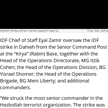
הרמטכ"ל במוצב הפיקוד העליון במהלך החיסול
צילום: דובר צה"ל
IDF Chief of Staff Eyal Zamir oversaw the IDF
strike in Dahieh from the Senior Command Post
at the “Kirya” (Rabin) Base, together with the
Head of the Operations Directorate, MG Itzik
Cohen; the Head of the Operations Division, BG
Yisrael Shomer; the Head of the Operations
Brigade, BG Meni Liberty; and additional
commanders.
“We struck the most senior commander in the
Hezbollah terrorist organization. The strike was