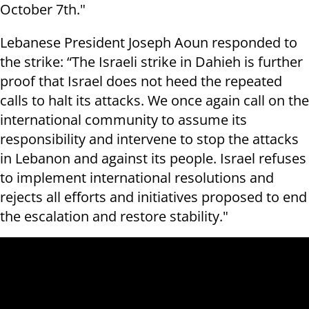
October 7th."
Lebanese President Joseph Aoun responded to
the strike: “The Israeli strike in Dahieh is further
proof that Israel does not heed the repeated
calls to halt its attacks. We once again call on the
international community to assume its
responsibility and intervene to stop the attacks
in Lebanon and against its people. Israel refuses
to implement international resolutions and
rejects all efforts and initiatives proposed to end
the escalation and restore stability."