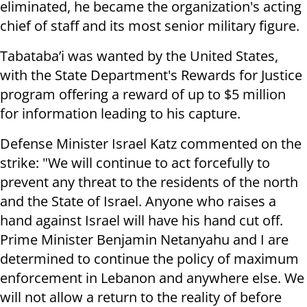
eliminated, he became the organization's acting
chief of staff and its most senior military figure.
Tabataba’i was wanted by the United States,
with the State Department's Rewards for Justice
program offering a reward of up to $5 million
for information leading to his capture.
Defense Minister Israel Katz commented on the
strike: "We will continue to act forcefully to
prevent any threat to the residents of the north
and the State of Israel. Anyone who raises a
hand against Israel will have his hand cut off.
Prime Minister Benjamin Netanyahu and I are
determined to continue the policy of maximum
enforcement in Lebanon and anywhere else. We
will not allow a return to the reality of before