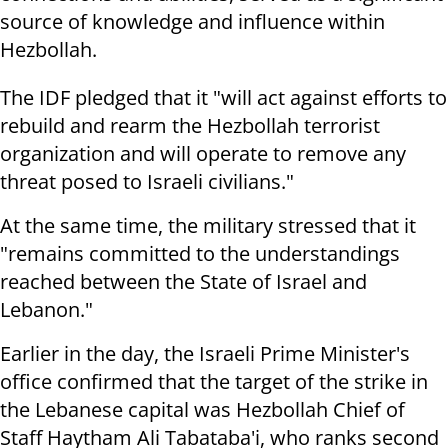
source of knowledge and influence within
Hezbollah.
The IDF pledged that it "will act against efforts to
rebuild and rearm the Hezbollah terrorist
organization and will operate to remove any
threat posed to Israeli civilians."
At the same time, the military stressed that it
"remains committed to the understandings
reached between the State of Israel and
Lebanon."
Earlier in the day, the Israeli Prime Minister's
office confirmed that the target of the strike in
the Lebanese capital was Hezbollah Chief of
Staff Haytham Ali Tabataba'i, who ranks second