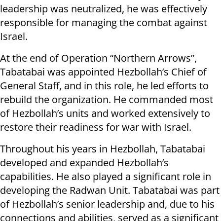
leadership was neutralized, he was effectively
responsible for managing the combat against
Israel.
At the end of Operation “Northern Arrows”,
Tabatabai was appointed Hezbollah’s Chief of
General Staff, and in this role, he led efforts to
rebuild the organization. He commanded most
of Hezbollah’s units and worked extensively to
restore their readiness for war with Israel.
Throughout his years in Hezbollah, Tabatabai
developed and expanded Hezbollah’s
capabilities. He also played a significant role in
developing the Radwan Unit. Tabatabai was part
of Hezbollah’s senior leadership and, due to his
connections and abilities, served as a significant