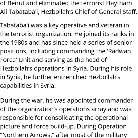
of Beirut and eliminated the terrorist Haytham
Ali Tabataba'i, Hezbollah’s Chief of General Staff.
Tabataba'i was a key operative and veteran in
the terrorist organization. He joined its ranks in
the 1980s and has since held a series of senior
positions, including commanding the 'Radwan
Force' Unit and serving as the head of
Hezbollah’s operations in Syria. During his role
in Syria, he further entrenched Hezbollah’s
capabilities in Syria.
During the war, he was appointed commander
of the organization’s operations array and was
responsible for consolidating the operational
picture and force build-up. During Operation
“Northern Arrows,” after most of the military