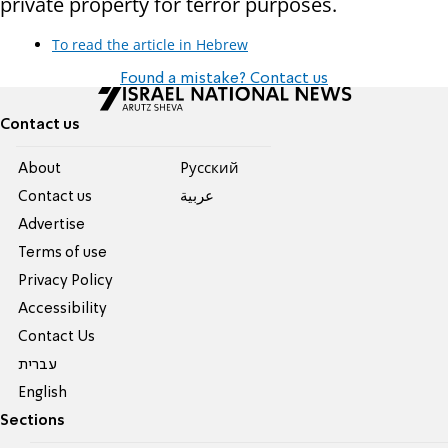
private property for terror purposes.
To read the article in Hebrew
Found a mistake? Contact us
Contact us
About
Pусский
Contact us
عربية
Advertise
Terms of use
Privacy Policy
Accessibility
Contact Us
עברית
English
Sections