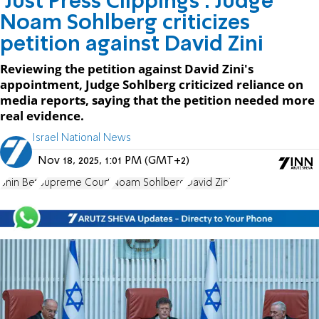
'Just Press Clippings': Judge
Noam Sohlberg criticizes
petition against David Zini
Reviewing the petition against David Zini's
appointment, Judge Sohlberg criticized reliance on
media reports, saying that the petition needed more
real evidence.
Israel National News
Nov 18, 2025, 1:01 PM (GMT+2)
Shin Bet
Supreme Court
Noam Sohlberg
David Zini