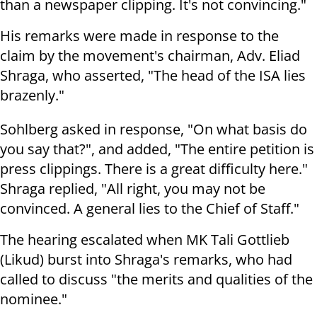
than a newspaper clipping. It's not convincing."
His remarks were made in response to the
claim by the movement's chairman, Adv. Eliad
Shraga, who asserted, "The head of the ISA lies
brazenly."
Sohlberg asked in response, "On what basis do
you say that?", and added, "The entire petition is
press clippings. There is a great difficulty here."
Shraga replied, "All right, you may not be
convinced. A general lies to the Chief of Staff."
The hearing escalated when MK Tali Gottlieb
(Likud) burst into Shraga's remarks, who had
called to discuss "the merits and qualities of the
nominee."