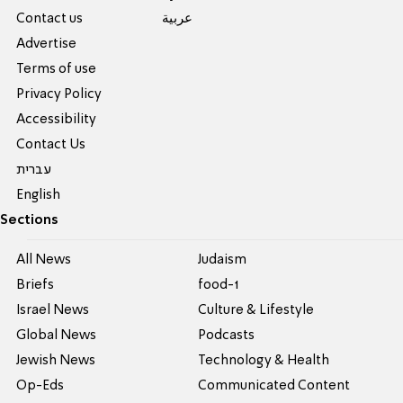
Contact us
عربية
Advertise
Terms of use
Privacy Policy
Accessibility
Contact Us
עברית
English
Sections
All News
Judaism
Briefs
food-1
Israel News
Culture & Lifestyle
Global News
Podcasts
Jewish News
Technology & Health
Op-Eds
Communicated Content