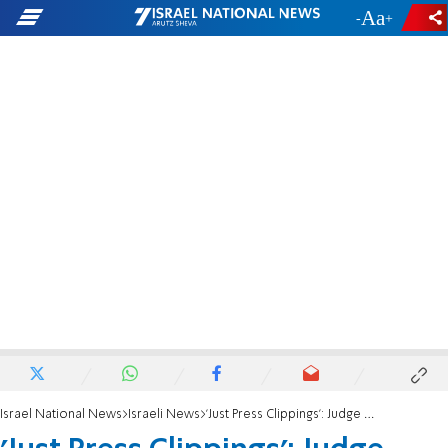
-
+
Israel National News
Israeli News
'Just Press Clippings': Judge Noam Sohlberg criticizes petition against David Zini