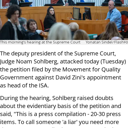
This morning's hearing at the Supreme Court
Yonatan Sindel/Flash90
The deputy president of the Supreme Court,
Judge Noam Sohlberg, attacked today (Tuesday)
the petition filed by the Movement for Quality
Government against David Zini's appointment
as head of the ISA.
During the hearing, Sohlberg raised doubts
about the evidentiary basis of the petition and
said, "This is a press compilation - 20-30 press
items. To call someone 'a liar' you need more