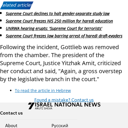
Related articles:
Supreme Court declines to halt gender-separate study law
Supreme Court freezes NIS 250 million for haredi education
UNRWA hearing erupts: 'Supreme Court for terrorists'
Supreme Court freezes law barring arrest of haredi draft-evaders
Following the incident, Gottlieb was removed
from the chamber. The president of the
Supreme Court, Justice Yitzhak Amit, criticized
her conduct and said, "Again, a gross overstep
by the legislative branch in the court."
To read the article in Hebrew
Found a mistake? Contact us
Contact us
About
Pусский