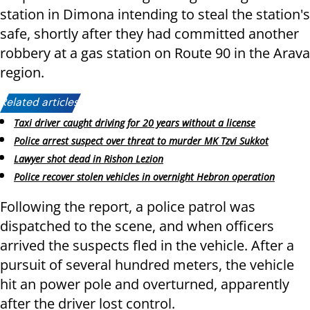
station in Dimona intending to steal the station's
safe, shortly after they had committed another
robbery at a gas station on Route 90 in the Arava
region.
Related articles:
Taxi driver caught driving for 20 years without a license
Police arrest suspect over threat to murder MK Tzvi Sukkot
Lawyer shot dead in Rishon Lezion
Police recover stolen vehicles in overnight Hebron operation
Following the report, a police patrol was
dispatched to the scene, and when officers
arrived the suspects fled in the vehicle. After a
pursuit of several hundred meters, the vehicle
hit an power pole and overturned, apparently
after the driver lost control.