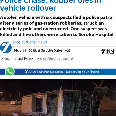
Police Chase: Robber dies in
vehicle rollover
A stolen vehicle with six suspects fled a police patrol
after a series of gas-station robberies, struck an
electricity pole and overturned. One suspect was
killed and five others were taken to Soroka Hospital.
Israel National News
Nov 18, 2025, 8:30 AM (GMT+2)
Dimona
Israel Police
Soroka Medical Center