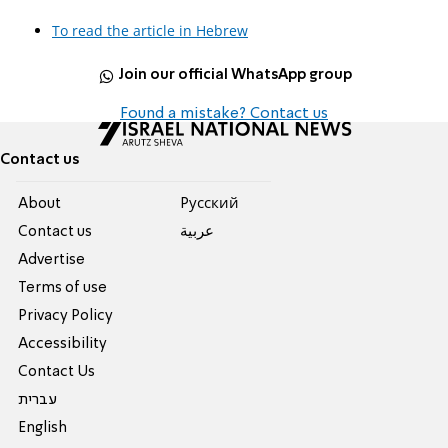
To read the article in Hebrew
Join our official WhatsApp group
Found a mistake? Contact us
Contact us
About
Pусский
Contact us
عربية
Advertise
Terms of use
Privacy Policy
Accessibility
Contact Us
עברית
English