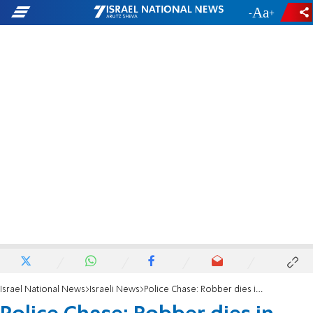
-
+
Israel National News
Israeli News
Police Chase: Robber dies in vehicle rollover