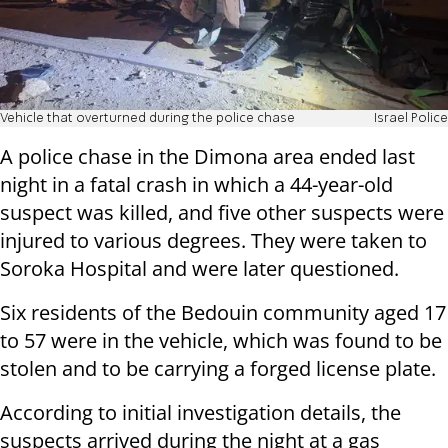
Vehicle that overturned during the police chase
Israel Police
A police chase in the Dimona area ended last
night in a fatal crash in which a 44-year-old
suspect was killed, and five other suspects were
injured to various degrees. They were taken to
Soroka Hospital and were later questioned.
Six residents of the Bedouin community aged 17
to 57 were in the vehicle, which was found to be
stolen and to be carrying a forged license plate.
According to initial investigation details, the
suspects arrived during the night at a gas