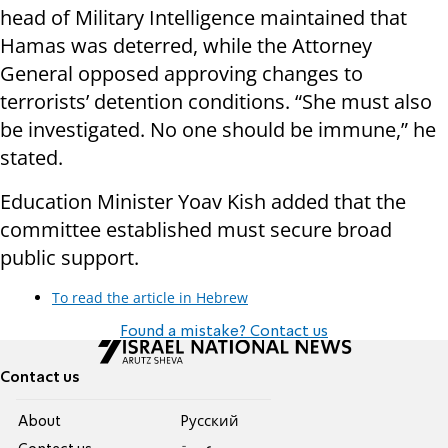
head of Military Intelligence maintained that
Hamas was deterred, while the Attorney
General opposed approving changes to
terrorists’ detention conditions. “She must also
be investigated. No one should be immune,” he
stated.
Education Minister Yoav Kish added that the
committee established must secure broad
public support.
To read the article in Hebrew
Found a mistake? Contact us
Contact us
About
Pусский