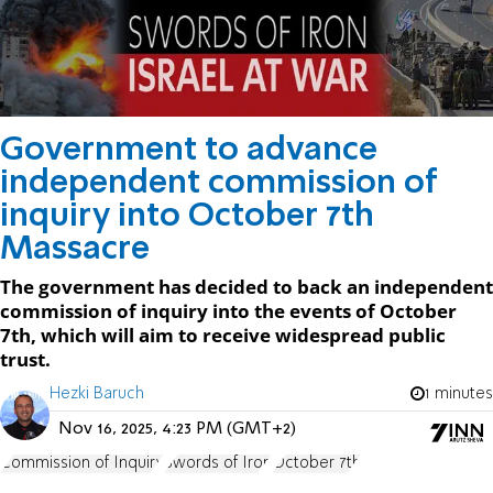
Government to advance
independent commission of
inquiry into October 7th
Massacre
The government has decided to back an independent
commission of inquiry into the events of October
7th, which will aim to receive widespread public
trust.
Hezki Baruch
1 minutes
Nov 16, 2025, 4:23 PM (GMT+2)
Commission of Inquiry
Swords of Iron
October 7th