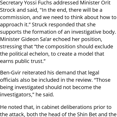
Secretary Yossi Fuchs addressed Minister Orit
Strock and said, "In the end, there will be a
commission, and we need to think about how to
approach it.” Struck responded that she
supports the formation of an investigative body.
Minister Gideon Sa’ar echoed her position,
stressing that “the composition should exclude
the political echelon, to create a model that
earns public trust.”
Ben-Gvir reiterated his demand that legal
officials also be included in the review. “Those
being investigated should not become the
investigators,” he said.
He noted that, in cabinet deliberations prior to
the attack, both the head of the Shin Bet and the