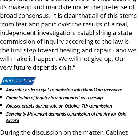
its makeup and mandate under the pretense of
broad consensus. It is clear that all of this stems
from fear and panic over the results of a real,
independent investigation. Establishing a state
commission of inquiry according to the law is
the first step toward healing and repair - and we
will make it happen. We will not give up. Our
very future depends on it.”
Related articles:
Australia orders royal commission into Hanukkah massacre
Commission of inquiry law denounced as cover-up
Knesset erupts during vote on October 7th commission
Sovreignty Movement demands commission of inquiry for Oslo
Accord
During the discussion on the matter, Cabinet