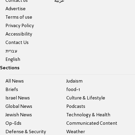
Contact us
عربية
Advertise
Terms of use
Privacy Policy
Accessibility
Contact Us
עברית
English
Sections
All News
Judaism
Briefs
food-1
Israel News
Culture & Lifestyle
Global News
Podcasts
Jewish News
Technology & Health
Op-Eds
Communicated Content
Defense & Security
Weather