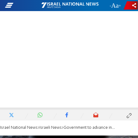
-
+
Israel National News
Israeli News
Government to advance independent commission of inquiry into October 7th Massacre