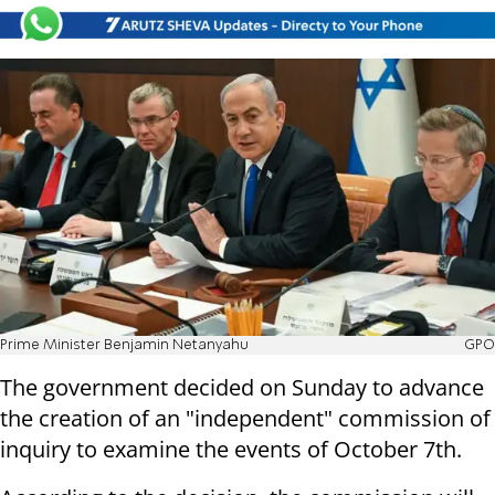
Prime Minister Benjamin Netanyahu
GPO
The government decided on Sunday to advance
the creation of an "independent" commission of
inquiry to examine the events of October 7th.