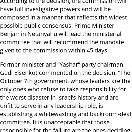
According to the decision, the commission will
have full investigative powers and will be
composed in a manner that reflects the widest
possible public consensus. Prime Minister
Benjamin Netanyahu will lead the ministerial
committee that will recommend the mandate
given to the commission within 45 days.
Former minister and “Yashar” party chairman
Gadi Eisenkot commented on the decision: “The
October 7th government, whose leaders are the
only ones who refuse to take responsibility for
the worst disaster in Israel’s history and are
unfit to serve in any leadership role, is
establishing a whitewashing and backroom-deal
committee. It is unacceptable that those
responsible for the failure are the ones deciding