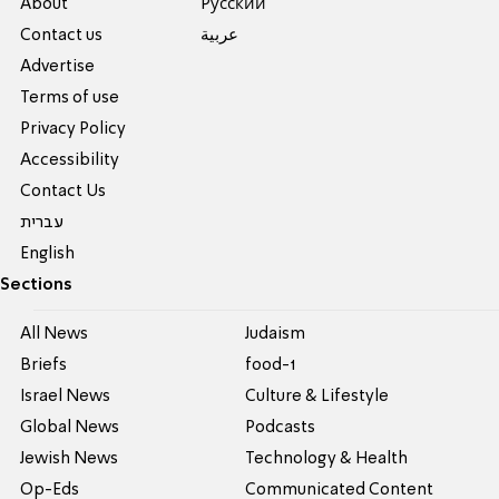
About
Pусский
Contact us
عربية
Advertise
Terms of use
Privacy Policy
Accessibility
Contact Us
עברית
English
Sections
All News
Judaism
Briefs
food-1
Israel News
Culture & Lifestyle
Global News
Podcasts
Jewish News
Technology & Health
Op-Eds
Communicated Content