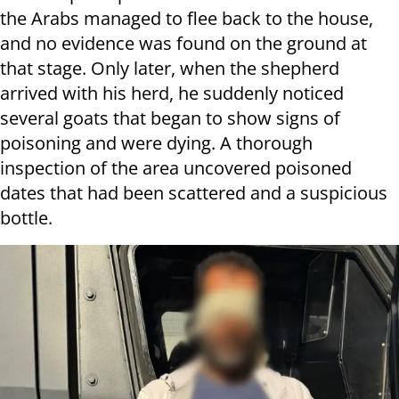
the Arabs managed to flee back to the house,
and no evidence was found on the ground at
that stage. Only later, when the shepherd
arrived with his herd, he suddenly noticed
several goats that began to show signs of
poisoning and were dying. A thorough
inspection of the area uncovered poisoned
dates that had been scattered and a suspicious
bottle.