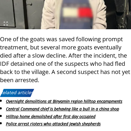
One of the goats was saved following prompt
treatment, but several more goats eventually
died after a slow decline. After the incident, the
IDF detained one of the suspects who had fled
back to the village. A second suspect has not yet
been arrested.
Related articles:
Overnight demolitions at Binyamin region hilltop encampments
Central Command chief is behaving like a bull in a china shop
Hilltop home demolished after first day occupied
Police arrest rioters who attacked Jewish shepherds