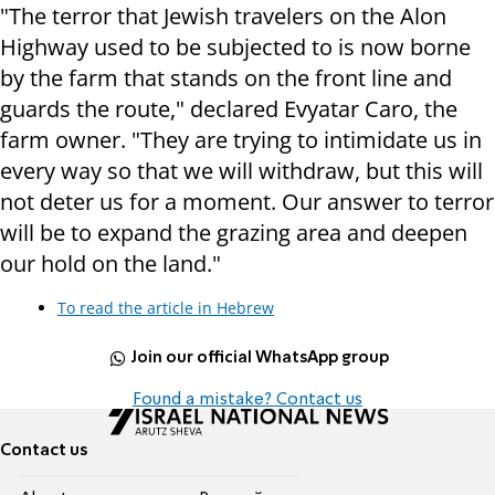
"The terror that Jewish travelers on the Alon
Highway used to be subjected to is now borne
by the farm that stands on the front line and
guards the route," declared Evyatar Caro, the
farm owner. "They are trying to intimidate us in
every way so that we will withdraw, but this will
not deter us for a moment. Our answer to terror
will be to expand the grazing area and deepen
our hold on the land."
To read the article in Hebrew
Join our official WhatsApp group
Found a mistake? Contact us
Contact us