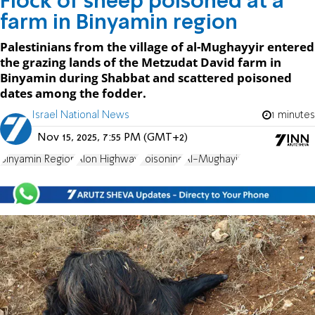
Flock of sheep poisoned at a
farm in Binyamin region
Palestinians from the village of al-Mughayyir entered
the grazing lands of the Metzudat David farm in
Binyamin during Shabbat and scattered poisoned
dates among the fodder.
Israel National News
1 minutes
Nov 15, 2025, 7:55 PM (GMT+2)
Binyamin Region
Alon Highway
Poisoning
Al-Mughayir