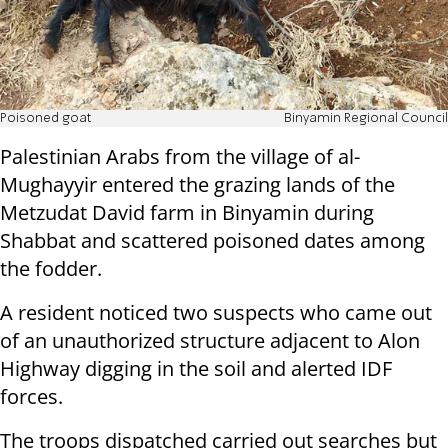
Poisoned goat
Binyamin Regional Council
Palestinian Arabs from the village of al-
Mughayyir entered the grazing lands of the
Metzudat David farm in Binyamin during
Shabbat and scattered poisoned dates among
the fodder.
A resident noticed two suspects who came out
of an unauthorized structure adjacent to Alon
Highway digging in the soil and alerted IDF
forces.
The troops dispatched carried out searches but