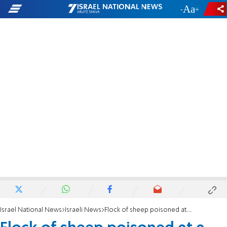
-
+
Israel National News
Israeli News
Flock of sheep poisoned at a farm in Binyamin region