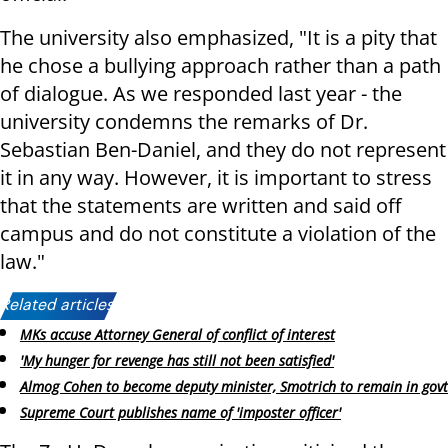
The university also emphasized, "It is a pity that
he chose a bullying approach rather than a path
of dialogue. As we responded last year - the
university condemns the remarks of Dr.
Sebastian Ben-Daniel, and they do not represent
it in any way. However, it is important to stress
that the statements are written and said off
campus and do not constitute a violation of the
law."
Related articles:
MKs accuse Attorney General of conflict of interest
'My hunger for revenge has still not been satisfied'
Almog Cohen to become deputy minister, Smotrich to remain in govt
Supreme Court publishes name of 'imposter officer'