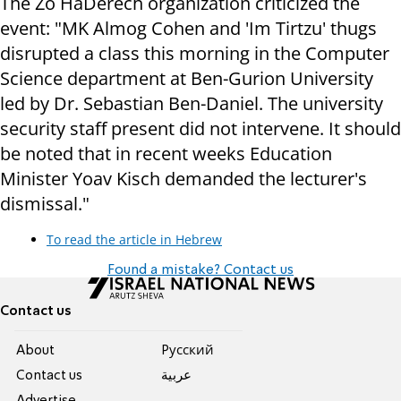
The Zo HaDerech organization criticized the
event: "MK Almog Cohen and 'Im Tirtzu' thugs
disrupted a class this morning in the Computer
Science department at Ben-Gurion University
led by Dr. Sebastian Ben-Daniel. The university
security staff present did not intervene. It should
be noted that in recent weeks Education
Minister Yoav Kisch demanded the lecturer's
dismissal."
To read the article in Hebrew
Found a mistake? Contact us
Contact us
About
Pусский
Contact us
عربية
Advertise