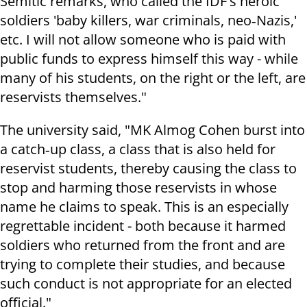
Semitic remarks, who called the IDF's heroic
soldiers 'baby killers, war criminals, neo‑Nazis,'
etc. I will not allow someone who is paid with
public funds to express himself this way - while
many of his students, on the right or the left, are
reservists themselves."
The university said, "MK Almog Cohen burst into
a catch‑up class, a class that is also held for
reservist students, thereby causing the class to
stop and harming those reservists in whose
name he claims to speak. This is an especially
regrettable incident - both because it harmed
soldiers who returned from the front and are
trying to complete their studies, and because
such conduct is not appropriate for an elected
official."