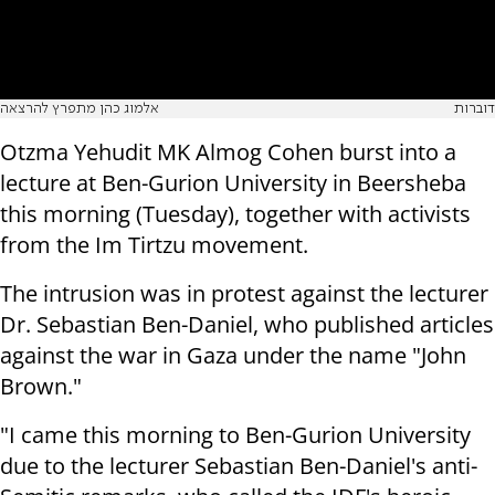
אלמוג כהן מתפרץ להרצאה
דוברות
Otzma Yehudit MK Almog Cohen burst into a
lecture at Ben-Gurion University in Beersheba
this morning (Tuesday), together with activists
from the Im Tirtzu movement.
The intrusion was in protest against the lecturer
Dr. Sebastian Ben-Daniel, who published articles
against the war in Gaza under the name "John
Brown."
"I came this morning to Ben-Gurion University
due to the lecturer Sebastian Ben-Daniel's anti-