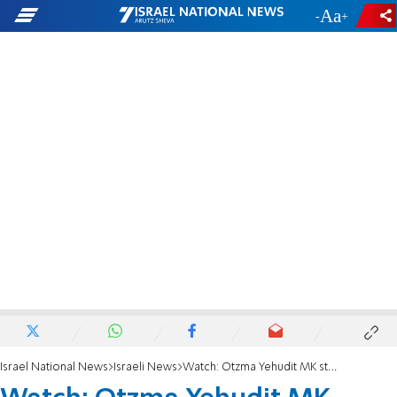
-
+
Israel National News
Israeli News
Watch: Otzma Yehudit MK storms lecture in Ben-Gurion University