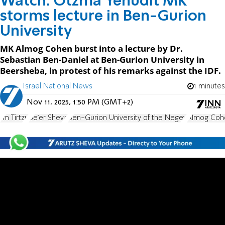
Watch: Otzma Yehudit MK
storms lecture in Ben-Gurion
University
MK Almog Cohen burst into a lecture by Dr.
Sebastian Ben-Daniel at Ben-Gurion University in
Beersheba, in protest of his remarks against the IDF.
Israel National News
1 minutes
Nov 11, 2025, 1:50 PM (GMT+2)
Im Tirtzu
Be'er Sheva
Ben-Gurion University of the Negev
Almog Coh