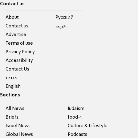
Contact us
About
Pусский
Contact us
عربية
Advertise
Terms of use
Privacy Policy
Accessibility
Contact Us
עברית
English
Sections
All News
Judaism
Briefs
food-1
Israel News
Culture & Lifestyle
Global News
Podcasts