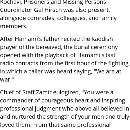
Kochavi. Prisoners and Missing Persons
Coordinator Gal Hirsch was also present,
alongside comrades, colleagues, and family
members.
After Hamami's father recited the Kaddish
prayer of the bereaved, the burial ceremony
opened with the playback of Hamami's last
radio contacts from the first hour of the fighting,
in which a caller was heard saying, "We are at
war."
Chief of Staff Zamir eulogized, "You were a
commander of courageous heart and inspiring
professional judgment who above all believed in
and nurtured the strength of your men and truly
loved them. From that same professional