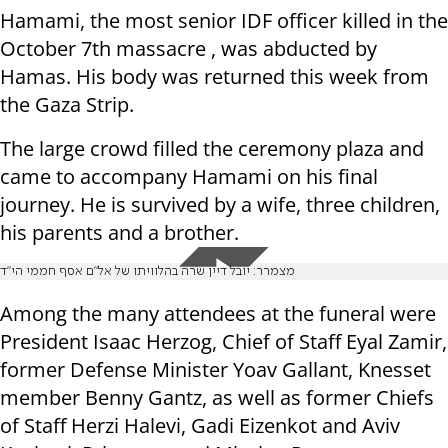
Hamami, the most senior IDF officer killed in the
October 7th massacre , was abducted by
Hamas. His body was returned this week from
the Gaza Strip.
The large crowd filled the ceremony plaza and
came to accompany Hamami on his final
journey. He is survived by a wife, three children,
his parents and a brother.
מצמרר: יובל דיין שרה בהלוויתו של אל"ם אסף חממי הי"ד
Among the many attendees at the funeral were
President Isaac Herzog, Chief of Staff Eyal Zamir,
former Defense Minister Yoav Gallant, Knesset
member Benny Gantz, as well as former Chiefs
of Staff Herzi Halevi, Gadi Eizenkot and Aviv