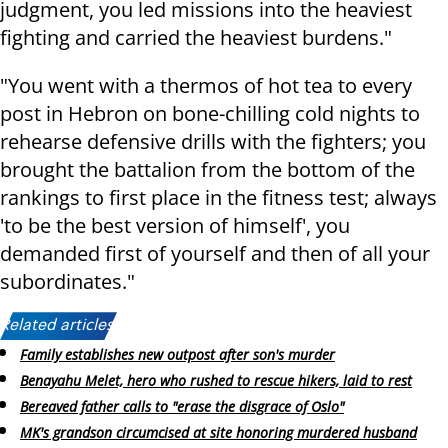
judgment, you led missions into the heaviest
fighting and carried the heaviest burdens."
"You went with a thermos of hot tea to every
post in Hebron on bone-chilling cold nights to
rehearse defensive drills with the fighters; you
brought the battalion from the bottom of the
rankings to first place in the fitness test; always
'to be the best version of himself', you
demanded first of yourself and then of all your
subordinates."
Related articles:
Family establishes new outpost after son's murder
Benayahu Melet, hero who rushed to rescue hikers, laid to rest
Bereaved father calls to "erase the disgrace of Oslo"
MK's grandson circumcised at site honoring murdered husband