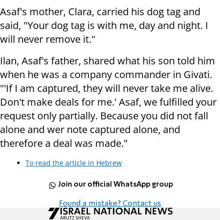
Asaf's mother, Clara, carried his dog tag and
said, "Your dog tag is with me, day and night. I
will never remove it."
Ilan, Asaf's father, shared what his son told him
when he was a company commander in Givati.
"'If I am captured, they will never take me alive.
Don't make deals for me.' Asaf, we fulfilled your
request only partially. Because you did not fall
alone and wer note captured alone, and
therefore a deal was made."
To read the article in Hebrew
Join our official WhatsApp group
Found a mistake? Contact us