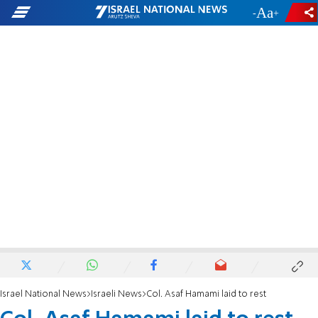
-
+
Israel National News
Israeli News
Col. Asaf Hamami laid to rest