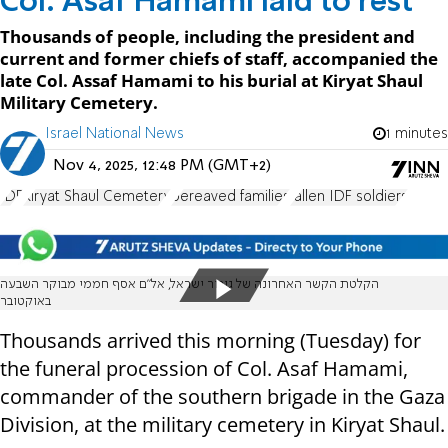
Col. Asaf Hamami laid to rest
Thousands of people, including the president and
current and former chiefs of staff, accompanied the
late Col. Assaf Hamami to his burial at Kiryat Shaul
Military Cemetery.
Israel National News
1 minutes
Nov 4, 2025, 12:48 PM (GMT+2)
IDF
Kiryat Shaul Cemetery
bereaved families
fallen IDF soldiers
הקלטת הקשר האחרונה של גיבור ישראל, אל"ם אסף חממי מבוקר השבעה
באוקטובר
Thousands arrived this morning (Tuesday) for
the funeral procession of Col. Asaf Hamami,
commander of the southern brigade in the Gaza
Division, at the military cemetery in Kiryat Shaul.