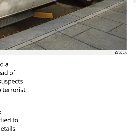
iStock
d a
ead of
suspects
 terrorist
e
tied to
etails