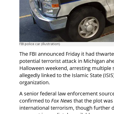
FBI police car (illustration)
The FBI announced Friday it had thwarte
potential terrorist attack in Michigan ah
Halloween weekend, arresting multiple 
allegedly linked to the Islamic State (ISIS)
organization.
A senior federal law enforcement sourc
confirmed to
Fox News
that the plot was 
international terrorism, though further d