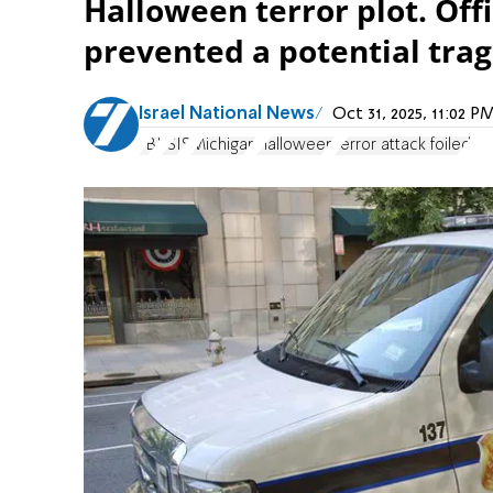
Halloween terror plot. Offi
prevented a potential trag
Israel National News
Oct 31, 2025, 11:02 
FBI
ISIS
Michigan
Halloween
terror attack foiled