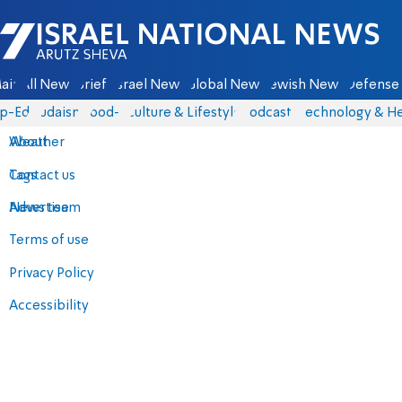
Israel National News - Arutz Sheva
ain
All News
Briefs
Israel News
Global News
Jewish News
Defense 
p-Eds
Judaism
food-1
Culture & Lifestyle
Podcasts
Technology & He
About
Weather
Contact us
Tags
Advertise
News team
Terms of use
Privacy Policy
Accessibility