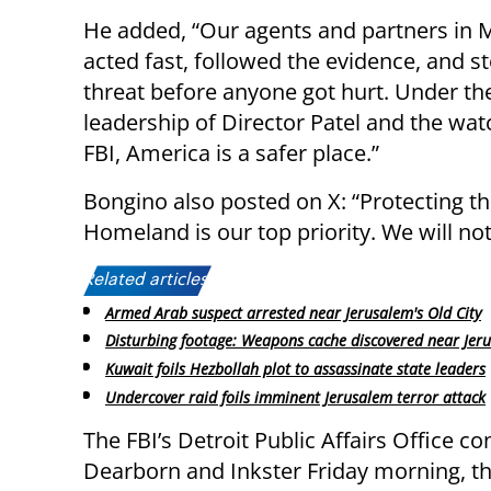
He added, “Our agents and partners in 
acted fast, followed the evidence, and s
threat before anyone got hurt. Under th
leadership of Director Patel and the watc
FBI, America is a safer place.”
Bongino also posted on X: “Protecting t
Homeland is our top priority. We will not
Related articles:
Armed Arab suspect arrested near Jerusalem's Old City
Disturbing footage: Weapons cache discovered near Jer
Kuwait foils Hezbollah plot to assassinate state leaders
Undercover raid foils imminent Jerusalem terror attack
The FBI’s Detroit Public Affairs Office c
Dearborn and Inkster Friday morning, th