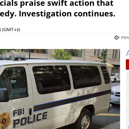
cials praise swift action that
edy. Investigation continues.
PM (GMT+2)
1 min