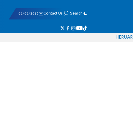
08/08/2026
Contact Us
Search
HE
RU
AR