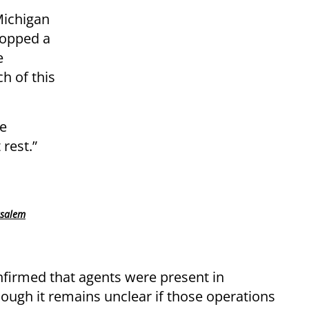
Michigan
topped a
e
h of this
he
 rest.”
usalem
onfirmed that agents were present in
ough it remains unclear if those operations