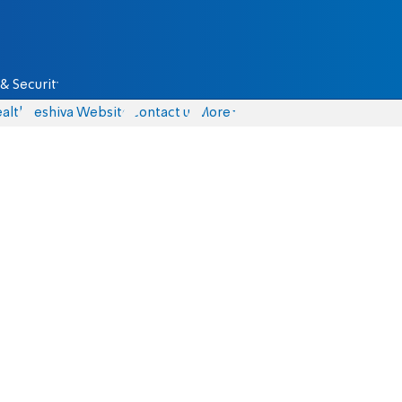
& Security
alth
Yeshiva Website
Contact us
More