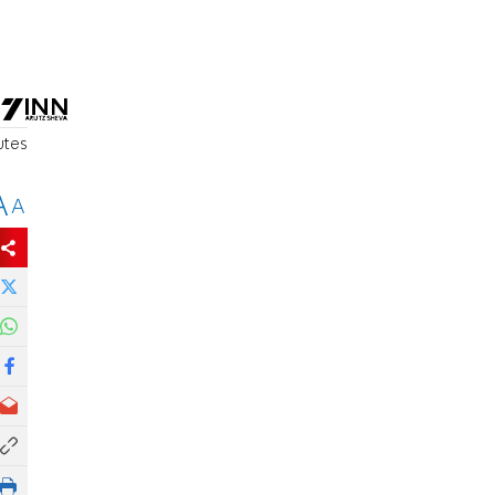
utes
A
A