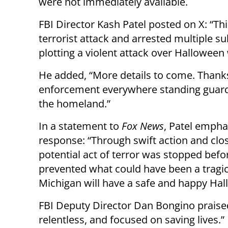
were not immediately available.
FBI Director Kash Patel posted on X: “Th
terrorist attack and arrested multiple s
plotting a violent attack over Hallowee
He added, “More details to come. Than
enforcement everywhere standing guard
the homeland.”
In a statement to
Fox News
, Patel empha
response: “Through swift action and clos
potential act of terror was stopped before
prevented what could have been a tragic 
Michigan will have a safe and happy Hal
FBI Deputy Director Dan Bongino praised 
relentless, and focused on saving lives.”