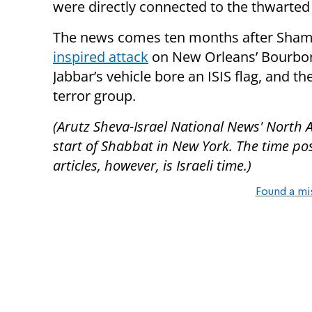
were directly connected to the thwarted 
The news comes ten months after Sham
inspired attack
on New Orleans’ Bourbon S
Jabbar’s vehicle bore an ISIS flag, and th
terror group.
(Arutz Sheva-Israel National News' North 
start of Shabbat in New York. The time pos
articles, however, is Israeli time.)
Found a mi