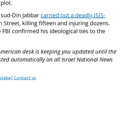
plot.
sud-Din Jabbar
carried out a deadly ISIS-
treet, killing fifteen and injuring dozens.
e FBI confirmed his ideological ties to the
American desk is keeping you updated until the
ted automatically on all Israel National News
stake? Contact us