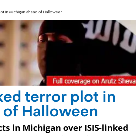
 plot in Michigan ahead of Halloween
nked terror plot in
 of Halloween
ts in Michigan over ISIS-linked