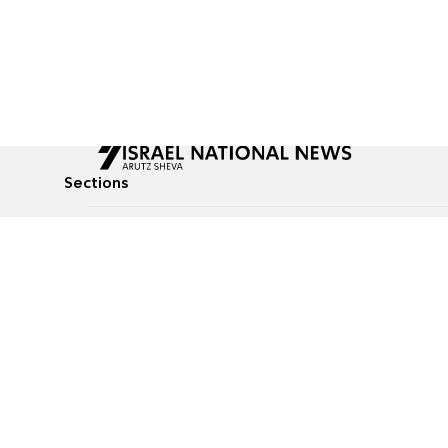
Sections
All News
Culture & Lifestyle
Briefs
Podcasts
Israel News
Technology & Health
Global News
Communicated Conten
Jewish News
Weather
Op-Eds
Tags
Defense & Security
Judaism