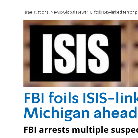
Israel National News
Global News
FBI foils ISIS-linked terror
FBI foils ISIS-li
Michigan ahead
FBI arrests multiple suspec