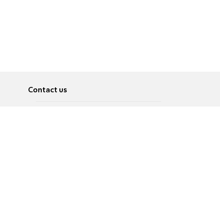
Contact us
About
Pусский
Contact us
عربية
Advertise
Terms of use
Privacy Policy
Accessibility
Contact Us
עברית