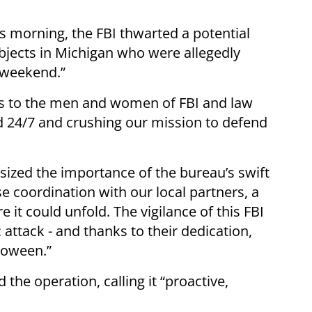
is morning, the FBI thwarted a potential
ubjects in Michigan who were allegedly
n weekend.”
ks to the men and women of FBI and law
 24/7 and crushing our mission to defend
sized the importance of the bureau’s swift
e coordination with our local partners, a
 it could unfold. The vigilance of this FBI
attack - and thanks to their dedication,
loween.”
the operation, calling it “proactive,