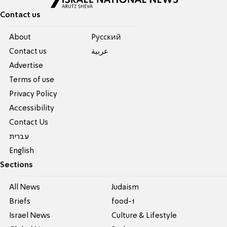
Contact us
About
Pусский
Contact us
عربية
Advertise
Terms of use
Privacy Policy
Accessibility
Contact Us
עברית
English
Sections
All News
Judaism
Briefs
food-1
Israel News
Culture & Lifestyle