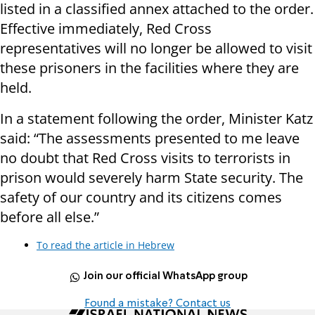
listed in a classified annex attached to the order.
Effective immediately, Red Cross
representatives will no longer be allowed to visit
these prisoners in the facilities where they are
held.
In a statement following the order, Minister Katz
said: “The assessments presented to me leave
no doubt that Red Cross visits to terrorists in
prison would severely harm State security. The
safety of our country and its citizens comes
before all else.”
To read the article in Hebrew
Join our official WhatsApp group
Found a mistake? Contact us