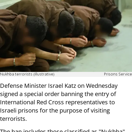
Nukhba terrorists (illustrative)
Prisons Service
Defense Minister Israel Katz on Wednesday
signed a special order banning the entry of
International Red Cross representatives to
Israeli prisons for the purpose of visiting
terrorists.
The ban includes those classified as "Nukhba"