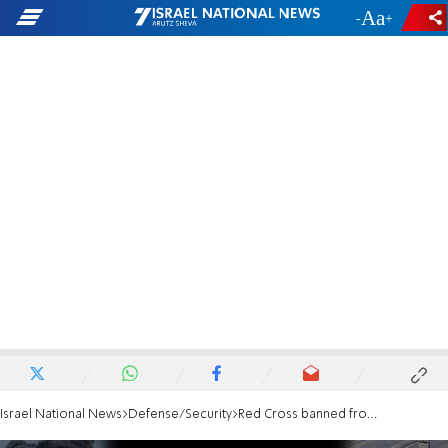
-
+
Israel National News
Defense/Security
Red Cross banned from visiting Nukhba terrorists