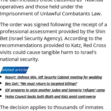
operatives and those held under the
Imprisonment of Unlawful Combatants Law.
The order was signed following the receipt of a
professional assessment provided by the Shin
Bet (Israel Security Agency). According to the
recommendations provided to Katz, Red Cross
visits could cause tangible harm to Israel's
national security.
Related articles:
Report: Defense Min. left Security Cabinet meeting for wedding
Ben Gvir: "We must return to targeted killings"
IDF prepares to seize another Judea and Samaria 'refugee' camp
Yesha Council backs both Bluth and Katz amid controversy
The decision applies to thousands of inmates