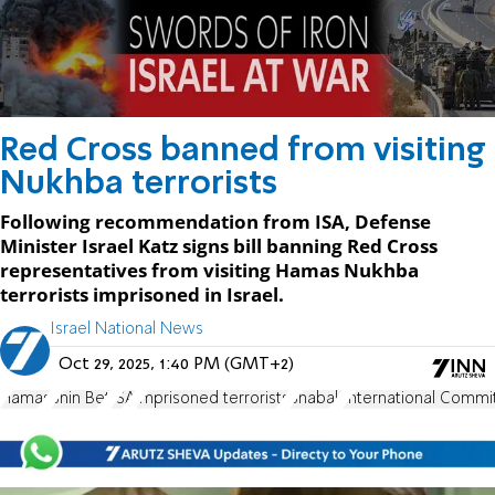
Red Cross banned from visiting
Nukhba terrorists
Following recommendation from ISA, Defense
Minister Israel Katz signs bill banning Red Cross
representatives from visiting Hamas Nukhba
terrorists imprisoned in Israel.
Israel National News
Oct 29, 2025, 1:40 PM (GMT+2)
Hamas
Shin Bet
ISA
imprisoned terrorists
Shabak
International Commi