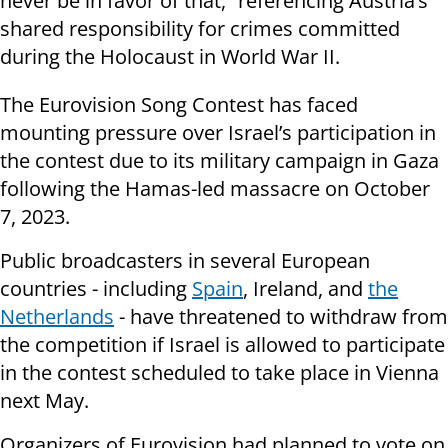
never be in favor of that,” referencing Austria’s
shared responsibility for crimes committed
during the Holocaust in World War II.
The Eurovision Song Contest has faced
mounting pressure over Israel’s participation in
the contest due to its military campaign in Gaza
following the Hamas-led massacre on October
7, 2023.
Public broadcasters in several European
countries - including
Spain
, Ireland, and
the
Netherlands
- have threatened to withdraw from
the competition if Israel is allowed to participate
in the contest scheduled to take place in Vienna
next May.
Organizers of Eurovision had planned to vote on