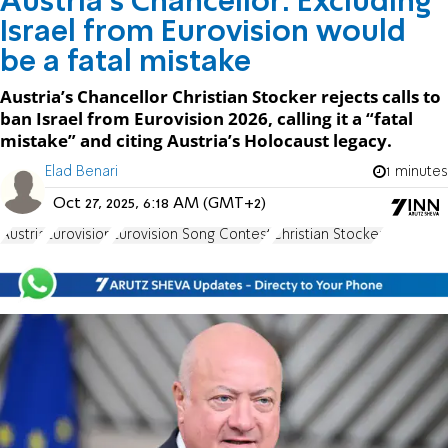
Austria’s Chancellor: Excluding
Israel from Eurovision would
be a fatal mistake
Austria’s Chancellor Christian Stocker rejects calls to
ban Israel from Eurovision 2026, calling it a “fatal
mistake” and citing Austria’s Holocaust legacy.
Elad Benari
1 minutes
Oct 27, 2025, 6:18 AM (GMT+2)
Austria
Eurovision
Eurovision Song Contest
Christian Stocker