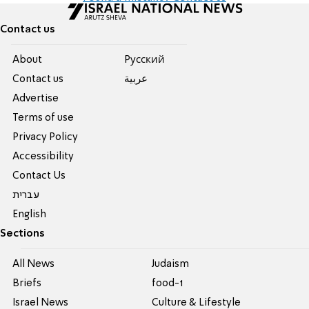
Contact us
About
Pусский
Contact us
عربية
Advertise
Terms of use
Privacy Policy
Accessibility
Contact Us
עברית
English
Sections
All News
Judaism
Briefs
food-1
Israel News
Culture & Lifestyle