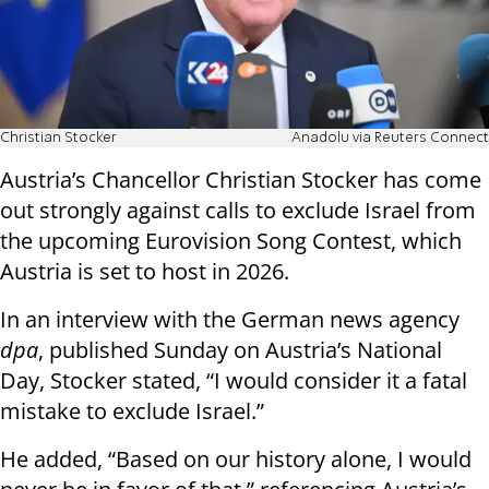
Christian Stocker
Anadolu via Reuters Connect
Austria’s Chancellor Christian Stocker has come
out strongly against calls to exclude Israel from
the upcoming Eurovision Song Contest, which
Austria is set to host in 2026.
In an interview with the German news agency
dpa
, published Sunday on Austria’s National
Day, Stocker stated, “I would consider it a fatal
mistake to exclude Israel.”
He added, “Based on our history alone, I would