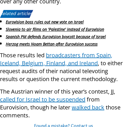
over any other country.
Related articles:
Eurovision boss rules out new vote on Israel
Slovenia to air films on 'Palestine' instead of Eurovision
Spanish PM defends Eurovision boycott because of Israel
Herzog meets Noam Bettan after Eurovision success
Those results led
broadcasters from Spain,
Iceland, Belgium, Finland, and Ireland
, to either
request audits of their national televoting
results or question the current methodology.
The Austrian winner of this year’s contest, JJ,
called for Israel to be suspended
from
Eurovision, though he later
walked back
those
comments.
Found a mistake? Contact us