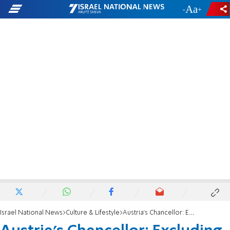
-
+
Israel National News
Culture & Lifestyle
Austria’s Chancellor: Excluding Israel from Eurovision would be a fatal mistake