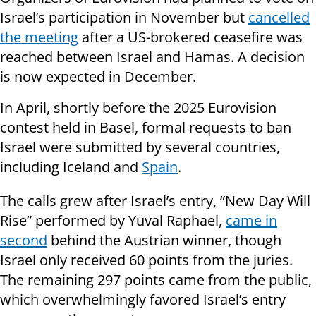
Israel’s participation in November but
cancelled
the meeting
after a US-brokered ceasefire was
reached between Israel and Hamas. A decision
is now expected in December.
In April, shortly before the 2025 Eurovision
contest held in Basel, formal requests to ban
Israel were submitted by several countries,
including Iceland and
Spain
.
The calls grew after Israel’s entry, “New Day Will
Rise” performed by Yuval Raphael,
came in
second
behind the Austrian winner, though
Israel only received 60 points from the juries.
The remaining 297 points came from the public,
which overwhelmingly favored Israel’s entry