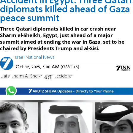
Accident in Egypt: Three Qatari
diplomats killed ahead of Gaza
peace summit
Three Qatari diplomats killed in car crash near
Sharm el-Sheikh, Egypt, just ahead of a major
summit aimed at ending the war in Gaza, set to be
chaired by Presidents Trump and al-Sisi.
Israel National News
Oct 12, 2025, 3:00 AM (GMT+3)
Qatar
Sharm A-Sheikh
Egypt
accidents