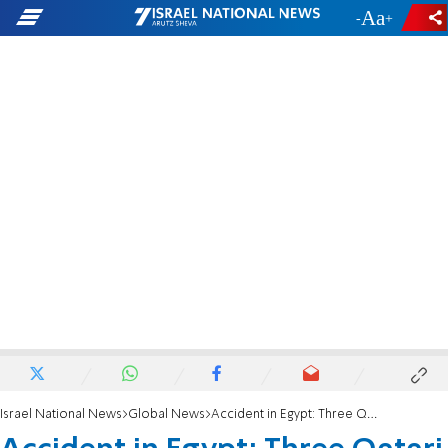
-
+
Israel National News
Global News
Accident in Egypt: Three Qatari diplomats killed ahead of Gaza peace summit