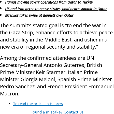
Hamas moving covert operations from Qatar to Turkey
US and Iran agree to pause strikes, hold peace summit in Qatar
Eizenkot takes swipe at Bennett over Qatar
The summit’s stated goal is “to end the war in
the Gaza Strip, enhance efforts to achieve peace
and stability in the Middle East, and usher in a
new era of regional security and stability.”
Among the confirmed attendees are UN
Secretary-General Antonio Guterres, British
Prime Minister Keir Starmer, Italian Prime
Minister Giorgia Meloni, Spanish Prime Minister
Pedro Sanchez, and French President Emmanuel
Macron.
To read the article in Hebrew
Found a mistake? Contact us