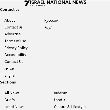
Contact us
About
Pусский
Contact us
عربية
Advertise
Terms of use
Privacy Policy
Accessibility
Contact Us
עברית
English
Sections
All News
Judaism
Briefs
food-1
Israel News
Culture & Lifestyle