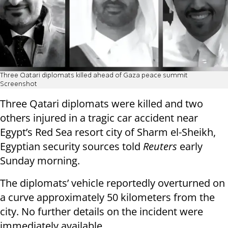
Three Qatari diplomats killed ahead of Gaza peace summit
Screenshot
Three Qatari diplomats were killed and two
others injured in a tragic car accident near
Egypt’s Red Sea resort city of Sharm el-Sheikh,
Egyptian security sources told
Reuters
early
Sunday morning.
The diplomats’ vehicle reportedly overturned on
a curve approximately 50 kilometers from the
city. No further details on the incident were
immediately available.