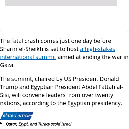
The fatal crash comes just one day before
Sharm el-Sheikh is set to host
a high-stakes
international summit
aimed at ending the war in
Gaza.
The summit, chaired by US President Donald
Trump and Egyptian President Abdel Fattah al-
Sisi, will convene leaders from over twenty
nations, according to the Egyptian presidency.
Related articles:
Qatar, Egypt, and Turkey scold Israel