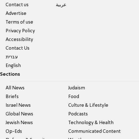
Contact us
عربية
Advertise
Terms of use
Privacy Policy
Accessibility
Contact Us
עברית
English
Sections
All News
Judaism
Briefs
Food
Israel News
Culture & Lifestyle
Global News
Podcasts
Jewish News
Technology & Health
Op-Eds
Communicated Content