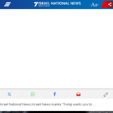
-
+
Israel National News
Israeli News
Ivanka: 'Trump wants you to know that he stands with you, always'