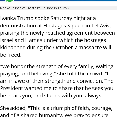
Ivanka Trump at Hostage Square in Tel Aviv
Ivanka Trump spoke Saturday night at a
demonstration at Hostages Square in Tel Aviv,
praising the newly-reached agreement between
Israel and Hamas under which the hostages
kidnapped during the October 7 massacre will
be freed.
"We honor the strength of every family, waiting,
praying, and believing," she told the crowd. "I
am in awe of their strength and conviction. The
President wanted me to share that he sees you,
he hears you, and stands with you, always."
She added, "This is a triumph of faith, courage,
and of a shared humanity. We pray to ensure