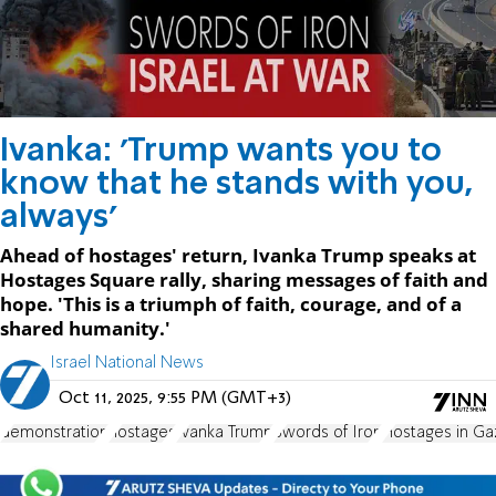
Ivanka: 'Trump wants you to
know that he stands with you,
always'
Ahead of hostages' return, Ivanka Trump speaks at
Hostages Square rally, sharing messages of faith and
hope. 'This is a triumph of faith, courage, and of a
shared humanity.'
Israel National News
Oct 11, 2025, 9:55 PM (GMT+3)
demonstration
hostages
Ivanka Trump
Swords of Iron
Hostages in Ga