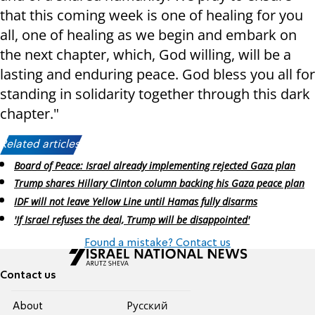
that this coming week is one of healing for you
all, one of healing as we begin and embark on
the next chapter, which, God willing, will be a
lasting and enduring peace. God bless you all for
standing in solidarity together through this dark
chapter."
Related articles:
Board of Peace: Israel already implementing rejected Gaza plan
Trump shares Hillary Clinton column backing his Gaza peace plan
IDF will not leave Yellow Line until Hamas fully disarms
'If Israel refuses the deal, Trump will be disappointed'
Found a mistake? Contact us
Contact us
About
Pусский