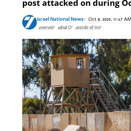
post attacked on during O
Israel National News
Oct 8, 2025, 11:47 
reservists
Nahal Oz
Swords of Iron