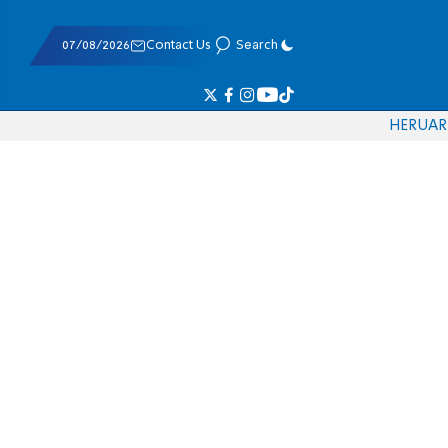
07/08/2026
Contact Us
Search
HE
RU
AR