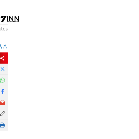
utes
A
A