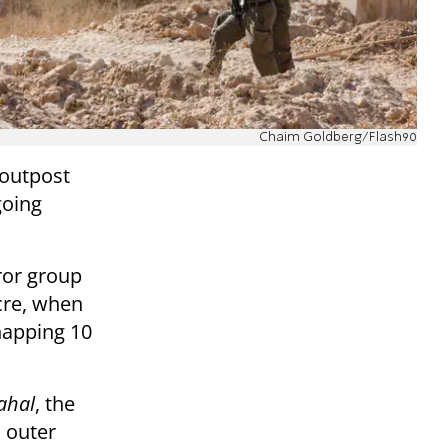
Chaim Goldberg/Flash90
 outpost
going
ror group
cre, when
napping 10
ahal
, the
s outer