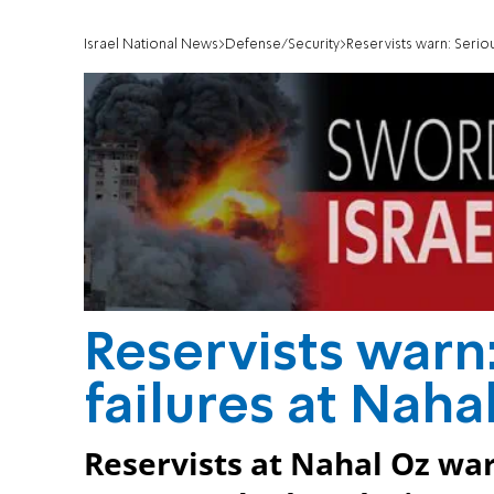
Israel National News
Defense/Security
Reservists warn: Seriou
Reservists warn:
failures at Naha
Reservists at Nahal Oz war