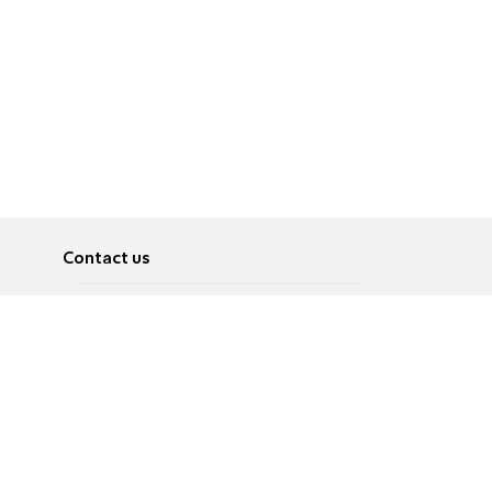
Contact us
About
Pусский
Contact us
عربية
Advertise
Terms of use
Privacy Policy
Accessibility