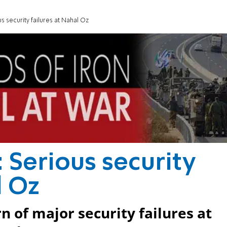
s security failures at Nahal Oz
 Serious security
l Oz
n of major security failures at