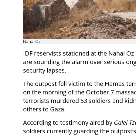
Nahal Oz
IDF reservists stationed at the Nahal Oz
are sounding the alarm over serious on
security lapses.
The outpost fell victim to the Hamas ter
on the morning of the October 7 massa
terrorists murdered 53 soldiers and kid
others to Gaza.
According to testimony aired by
Galei Tz
soldiers currently guarding the outpost’