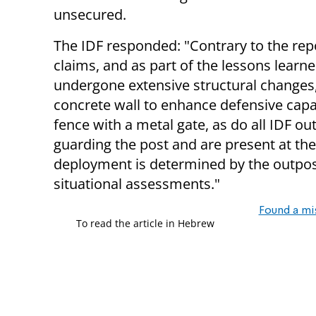
unsecured.
The IDF responded: "Contrary to the rep
claims, and as part of the lessons learn
undergone extensive structural changes,
concrete wall to enhance defensive capab
fence with a metal gate, as do all IDF ou
guarding the post and are present at the
deployment is determined by the outp
situational assessments."
Found a mi
To read the article in Hebrew