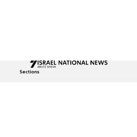
Sections
All News
Culture & Lifestyle
Briefs
Podcasts
Israel News
Technology & Health
Global News
Communicated Conten
Jewish News
Weather
Op-Eds
Tags