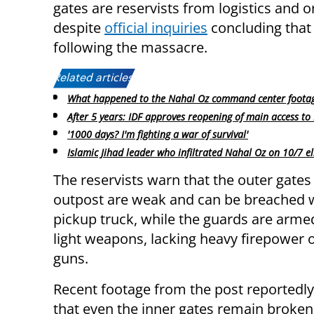
gates are reservists from logistics and 
despite
official inquiries
concluding that 
following the massacre.
Related articles:
What happened to the Nahal Oz command center foota
After 5 years: IDF approves reopening of main access to
'1000 days? I'm fighting a war of survival'
Islamic Jihad leader who infiltrated Nahal Oz on 10/7 e
The reservists warn that the outer gates
outpost are weak and can be breached w
pickup truck, while the guards are arme
light weapons, lacking heavy firepower
guns.
Recent footage from the post reportedl
that even the inner gates remain broke