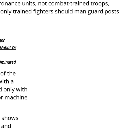
ordnance units, not combat-trained troops,
only trained fighters should man guard posts
ge?
 Nahal Oz
liminated
 of the
ith a
d only with
 or machine
y shows
n and