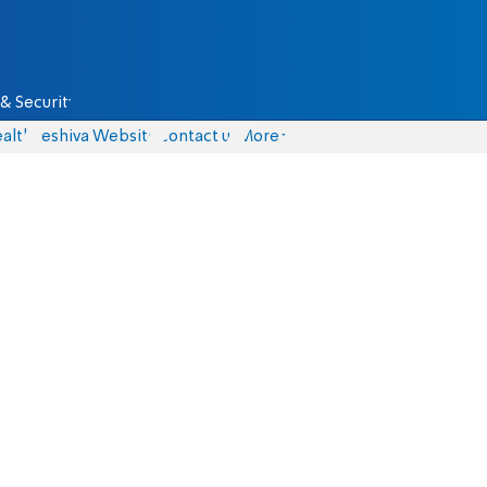
& Security
alth
Yeshiva Website
Contact us
More