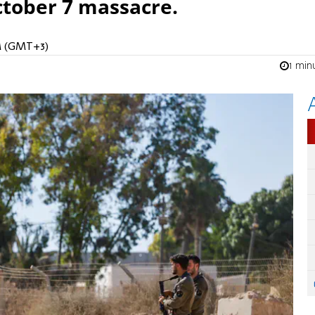
ctober 7 massacre.
AM (GMT+3)
1 min