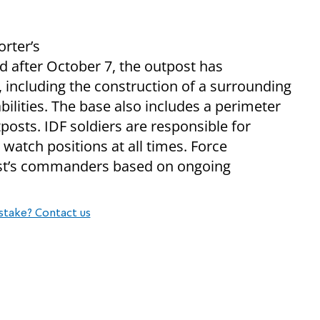
orter’s
ed after October 7, the outpost has
 including the construction of a surrounding
ilities. The base also includes a perimeter
tposts. IDF soldiers are responsible for
 watch positions at all times. Force
ost’s commanders based on ongoing
stake? Contact us