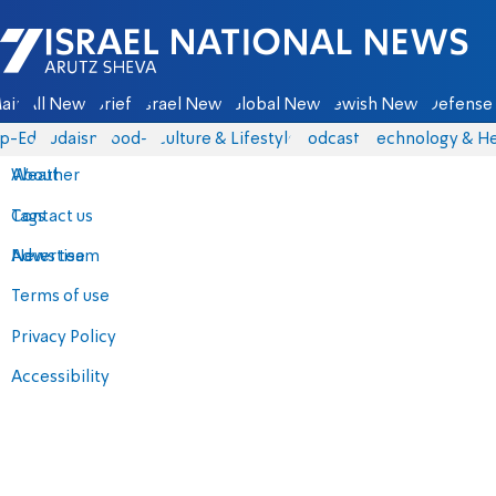
Israel National News - Arutz Sheva
ain
All News
Briefs
Israel News
Global News
Jewish News
Defense 
p-Eds
Judaism
food-1
Culture & Lifestyle
Podcasts
Technology & He
About
Weather
Contact us
Tags
Advertise
News team
Terms of use
Privacy Policy
Accessibility