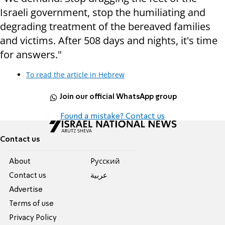
Israeli government, stop the humiliating and
degrading treatment of the bereaved families
and victims. After 508 days and nights, it's time
for answers."
To read the article in Hebrew
Join our official WhatsApp group
Found a mistake? Contact us
Contact us
About
Pусский
Contact us
عربية
Advertise
Terms of use
Privacy Policy