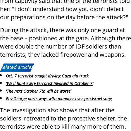
from captivity said that one of the terrorists told
her: "I don't understand how you didn't detect
our preparations on the day before the attack?"
During the attack, there was only one guard at
the base – positioned at the gate. Although there
were double the number of IDF soldiers than
terrorists, they lacked firepower and weapons.
Related articles:
Oct. 7 terrorist caught driving Gaza aid truck
'We'll hunt every terrorist involved in October 7'
'The next October 7th will be worse'
Boy George parts ways with manager over pro-Israel song
The investigation also shows that after the
soldiers' retreated to the protective shelter, the
terrorists were able to kill many more of them.