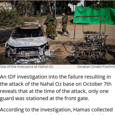
Site of the massacre at Nahal Oz
Yonatan Sindel/Flash90
An IDF investigation into the failure resulting in
the attack of the Nahal Oz base on October 7th
reveals that at the time of the attack, only one
guard was stationed at the front gate.
According to the investigation, Hamas collected