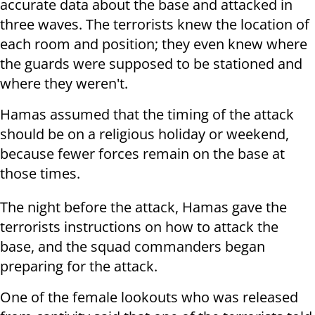
accurate data about the base and attacked in
three waves. The terrorists knew the location of
each room and position; they even knew where
the guards were supposed to be stationed and
where they weren't.
Hamas assumed that the timing of the attack
should be on a religious holiday or weekend,
because fewer forces remain on the base at
those times.
The night before the attack, Hamas gave the
terrorists instructions on how to attack the
base, and the squad commanders began
preparing for the attack.
One of the female lookouts who was released