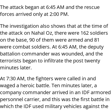
The attack began at 6:45 AM and the rescue
forces arrived only at 2:00 PM.
The investigation also shows that at the time of
the attack on Nahal Oz, there were 162 soldiers
on the base, 90 of them were armed and 81
were combat soldiers. At 6:45 AM, the deputy
battalion commander was wounded, and the
terrorists began to infiltrate the post twenty
minutes later.
At 7:30 AM, the fighters were called in and
waged a heroic battle. Ten minutes later, a
company commander arrived in an IDF armored
personnel carrier, and this was the first battle in
which the IDF used military vehicles against the