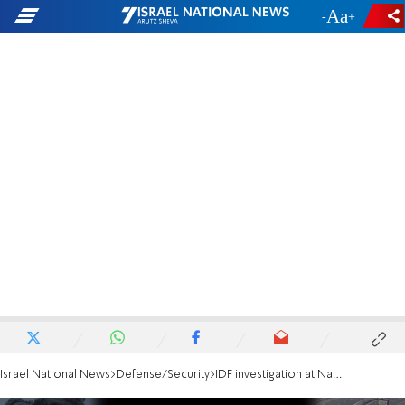
-
+
Israel National News
Defense/Security
IDF investigation at Nahal Oz: Ignoring the warning signs and the soldiers' bravery