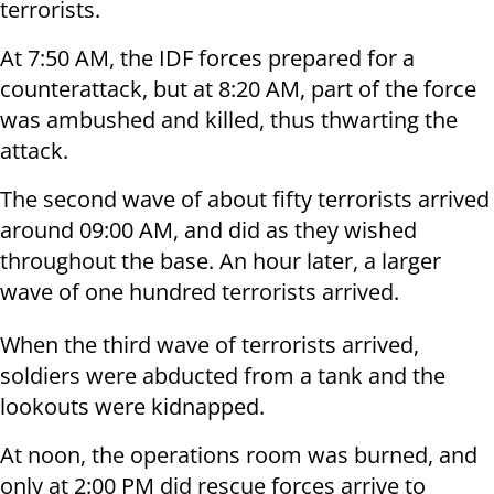
terrorists.
At 7:50 AM, the IDF forces prepared for a
counterattack, but at 8:20 AM, part of the force
was ambushed and killed, thus thwarting the
attack.
The second wave of about fifty terrorists arrived
around 09:00 AM, and did as they wished
throughout the base. An hour later, a larger
wave of one hundred terrorists arrived.
When the third wave of terrorists arrived,
soldiers were abducted from a tank and the
lookouts were kidnapped.
At noon, the operations room was burned, and
only at 2:00 PM did rescue forces arrive to