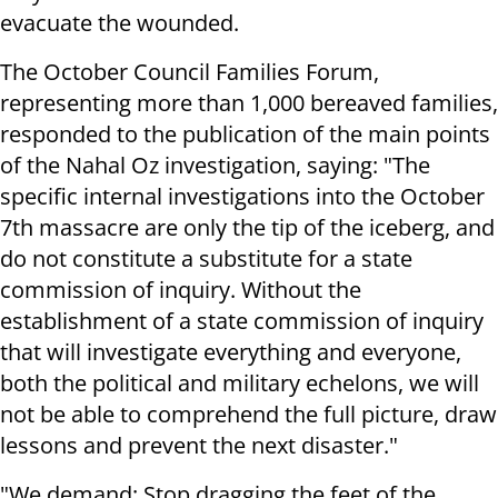
evacuate the wounded.
The October Council Families Forum,
representing more than 1,000 bereaved families,
responded to the publication of the main points
of the Nahal Oz investigation, saying: "The
specific internal investigations into the October
7th massacre are only the tip of the iceberg, and
do not constitute a substitute for a state
commission of inquiry. Without the
establishment of a state commission of inquiry
that will investigate everything and everyone,
both the political and military echelons, we will
not be able to comprehend the full picture, draw
lessons and prevent the next disaster."
"We demand: Stop dragging the feet of the