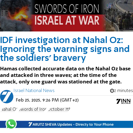
IDF investigation at Nahal Oz:
Ignoring the warning signs and
the soldiers' bravery
Hamas collected accurate data on the Nahal Oz base
and attacked in three waves; at the time of the
attack, only one guard was stationed at the gate.
Israel National News
2 minutes
Feb 25, 2025, 9:26 PM (GMT+2)
Nahal Oz
Swords of Iron
October 7th