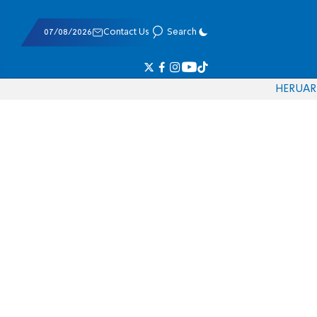
07/08/2026
Contact Us
Search
HE
RU
AR