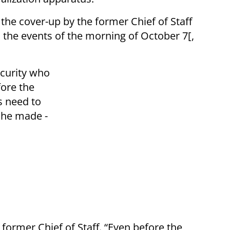
t the cover-up by the former Chief of Staff
o the events of the morning of October 7[,
ecurity who
ore the
s need to
 he made -
 former Chief of Staff. “Even before the