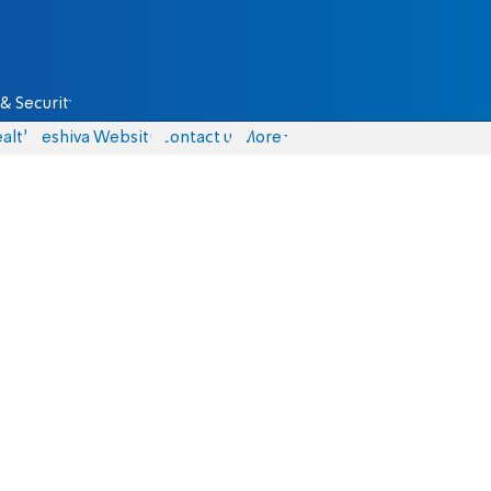
& Security
alth
Yeshiva Website
Contact us
More