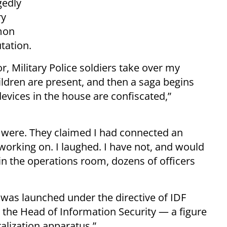
gedly
ry
mon
tation.
, Military Police soldiers take over my
ldren are present, and then a saga begins
evices in the house are confiscated,”
 were. They claimed I had connected an
working on. I laughed. I have not, and would
in the operations room, dozens of officers
 was launched under the directive of IDF
by the Head of Information Security — a figure
ralization apparatus.”