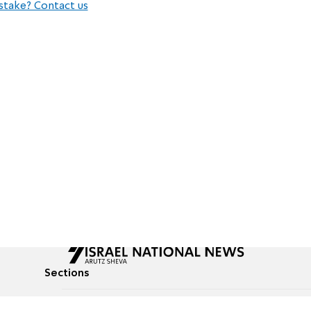
stake? Contact us
Sections
All News
Culture & Lifestyle