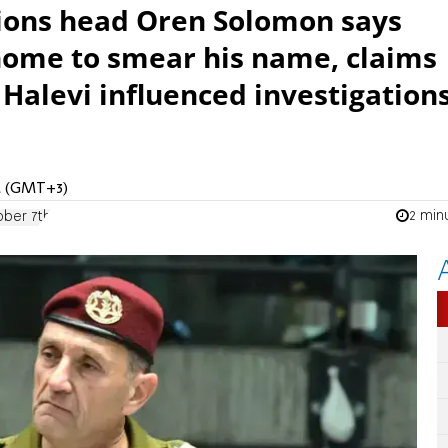
tions head Oren Solomon says
 home to smear his name, claims
 Halevi influenced investigation
AM (GMT+3)
2 min
ber 7th