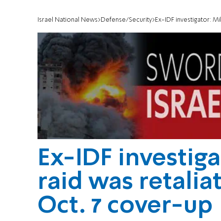
Israel National News
Defense/Security
Ex-IDF investigator: Mili
Ex-IDF investiga
raid was retaliat
Oct. 7 cover-up