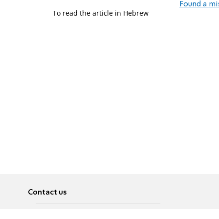
Found a mi
To read the article in Hebrew
Contact us
About
Pусский