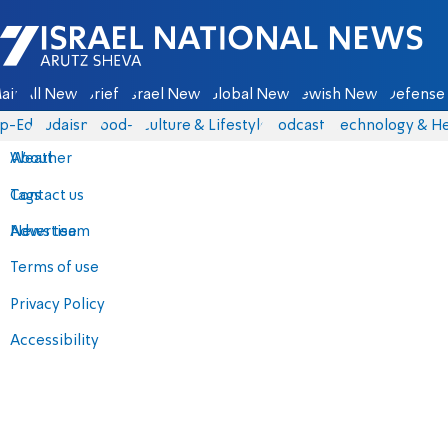
Israel National News - Arutz Sheva
ain
All News
Briefs
Israel News
Global News
Jewish News
Defense 
p-Eds
Judaism
food-1
Culture & Lifestyle
Podcasts
Technology & He
About
Weather
Contact us
Tags
Advertise
News team
Terms of use
Privacy Policy
Accessibility