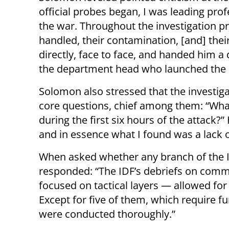
official probes began, I was leading prof
the war. Throughout the investigation pro
handled, their contamination, [and] thei
directly, face to face, and handed him 
the department head who launched the i
Solomon also stressed that the investig
core questions, chief among them: “What 
during the first six hours of the attack?”
and in essence what I found was a lack 
When asked whether any branch of the ID
responded: “The IDF’s debriefs on com
focused on tactical layers — allowed for 
Except for five of them, which require fu
were conducted thoroughly.”