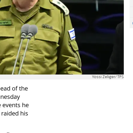
Yossi Zeliger/TPS
head of the
dnesday
e events he
 raided his