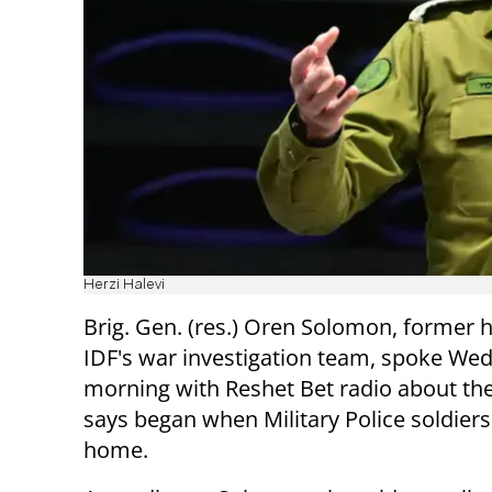
Herzi Halevi
Brig. Gen. (res.) Oren Solomon, former 
IDF's war investigation team, spoke We
morning with Reshet Bet radio about th
says began when Military Police soldiers
home.