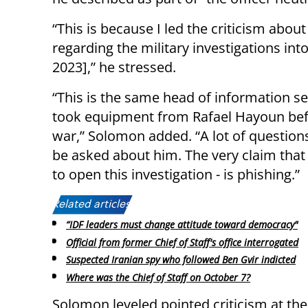
“This is because I led the criticism abou
regarding the military investigations int
2023],” he stressed.
“This is the same head of information s
took equipment from Rafael Hayoun bef
war,” Solomon added. “A lot of question
be asked about him. The very claim that
to open this investigation - is phishing.”
Related articles:
“IDF leaders must change attitude toward democracy"
Official from former Chief of Staff's office interrogated
Suspected Iranian spy who followed Ben Gvir indicted
Where was the Chief of Staff on October 7?
Solomon leveled pointed criticism at the