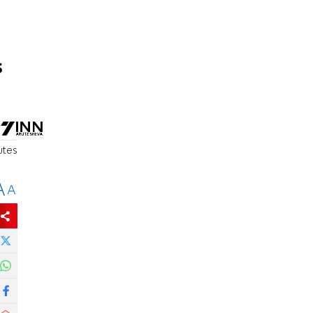
s
utes
A
A