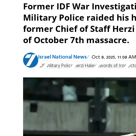
Former IDF War Investiga
Military Police raided his
former Chief of Staff Herzi
of October 7th massacre.
Israel National News
Oct 8, 2025, 11:08 
IDF
Military Police
Herzi Halevi
Swords of Iron
Octo