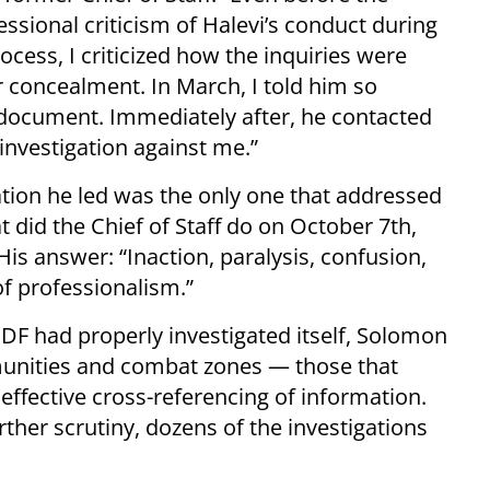
essional criticism of Halevi’s conduct during
cess, I criticized how the inquiries were
r concealment. In March, I told him so
a document. Immediately after, he contacted
nvestigation against me.”
ation he led was the only one that addressed
did the Chief of Staff do on October 7th,
 His answer: “Inaction, paralysis, confusion,
of professionalism.”
F had properly investigated itself, Solomon
munities and combat zones — those that
effective cross-referencing of information.
rther scrutiny, dozens of the investigations