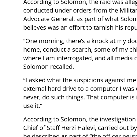
According to Solomon, the raid was alle
conducted under orders from the Milita
Advocate General, as part of what Solo
believes was an effort to tarnish his repu
“One morning, there’s a knock at my door
home, conduct a search, some of my chi
where I am interrogated, and all media d
Solomon recalled.
“I asked what the suspicions against me
external hard drive to a computer I was 
never, do such things. That computer is 
use it.”
According to Solomon, the investigation
Chief of Staff Herzi Halevi, carried out 
he described as part of “the officer neut