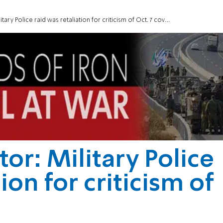
tary Police raid was retaliation for criticism of Oct. 7 cover-up
tor: Military Police
ion for criticism of