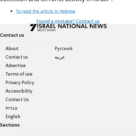
To read the article in Hebrew
Found a mistake? Contact us
Contact us
About
Pусский
Contact us
عربية
Advertise
Terms of use
Privacy Policy
Accessibility
Contact Us
עברית
English
Sections