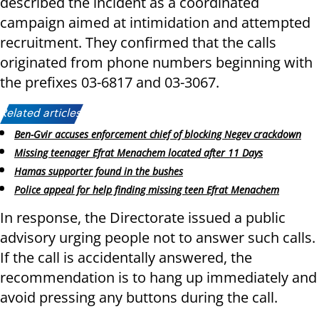
described the incident as a coordinated
campaign aimed at intimidation and attempted
recruitment. They confirmed that the calls
originated from phone numbers beginning with
the prefixes 03-6817 and 03-3067.
Related articles:
Ben-Gvir accuses enforcement chief of blocking Negev crackdown
Missing teenager Efrat Menachem located after 11 Days
Hamas supporter found in the bushes
Police appeal for help finding missing teen Efrat Menachem
In response, the Directorate issued a public
advisory urging people not to answer such calls.
If the call is accidentally answered, the
recommendation is to hang up immediately and
avoid pressing any buttons during the call.