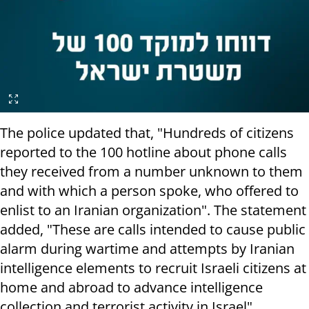
The police updated that, "Hundreds of citizens
reported to the 100 hotline about phone calls
they received from a number unknown to them
and with which a person spoke, who offered to
enlist to an Iranian organization". The statement
added, "These are calls intended to cause public
alarm during wartime and attempts by Iranian
intelligence elements to recruit Israeli citizens at
home and abroad to advance intelligence
collection and terrorist activity in Israel".