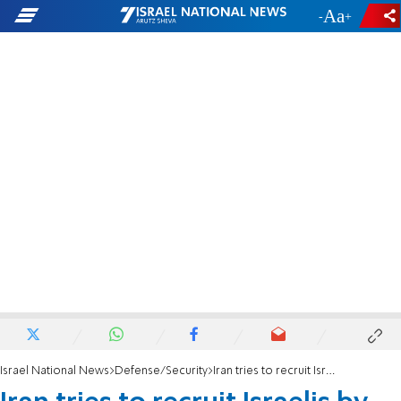
-
+
Israel National News
Defense/Security
Iran tries to recruit Israelis by phone