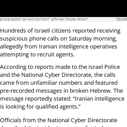
השיחה שקיבלו ישראלים: "המודיעין האיראני מחפש סוכנים"
iStock
Hundreds of Israeli citizens reported receiving
suspicious phone calls on Saturday morning,
allegedly from Iranian intelligence operatives
attempting to recruit agents.
According to reports made to the Israel Police
and the National Cyber Directorate, the calls
came from unfamiliar numbers and featured
pre-recorded messages in broken Hebrew. The
message reportedly stated: “Iranian intelligence
is looking for qualified agents.”
Officials from the National Cyber Directorate