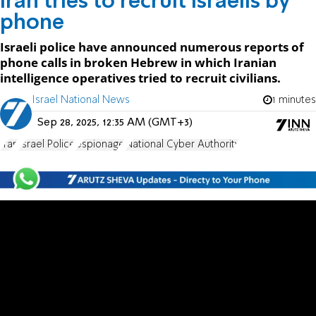
Iran tries to recruit Israelis by
phone
Israeli police have announced numerous reports of
phone calls in broken Hebrew in which Iranian
intelligence operatives tried to recruit civilians.
Israel National News
1 minutes
Sep 28, 2025, 12:35 AM (GMT+3)
Iran
Israel Police
espionage
National Cyber Authority