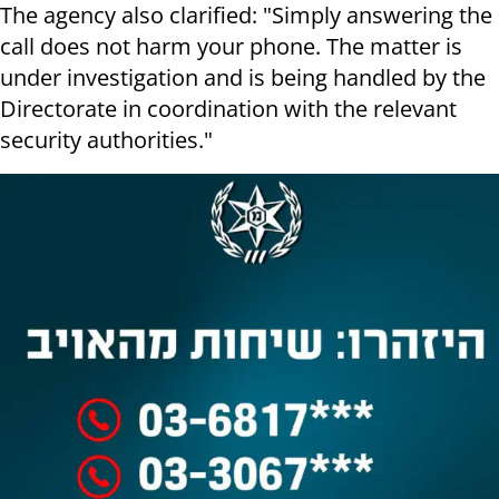
The agency also clarified: "Simply answering the
call does not harm your phone. The matter is
under investigation and is being handled by the
Directorate in coordination with the relevant
security authorities."