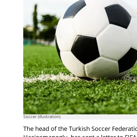
Soccer (illustration)
The head of the Turkish Soccer Federati