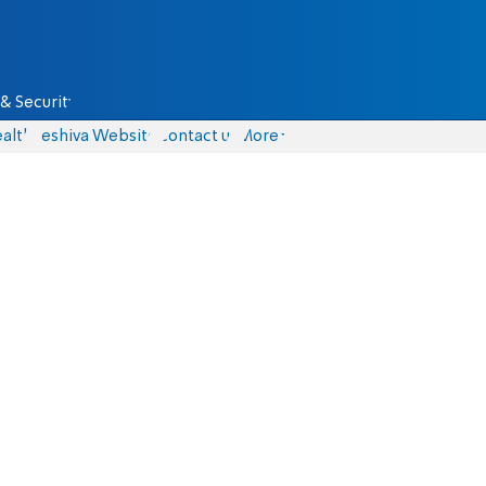
& Security
alth
Yeshiva Website
Contact us
More