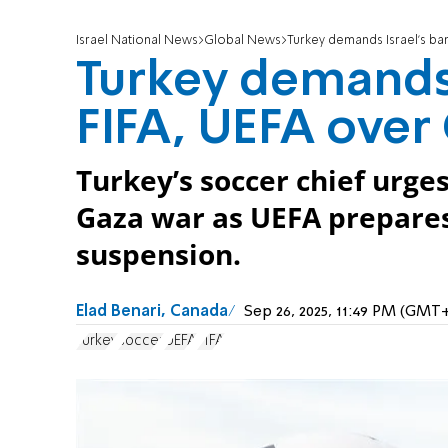
Israel National News
Global News
Turkey demands Israel’s ba
Turkey demands 
FIFA, UEFA over
Turkey’s soccer chief urge
Gaza war as UEFA prepare
suspension.
Elad Benari, Canada
Sep 26, 2025, 11:49 PM (GMT
Turkey
soccer
UEFA
FIFA