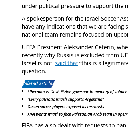
under political pressure to support the 
A spokesperson for the Israel Soccer As
have any indications that we are facing 
national team remains focused on upcom
UEFA President Aleksander Čeferin, wh
recently why Russia is excluded from U
Israel is not,
said that
“this is a legitimat
question."
Related articles:
Liberman vs Gush Etzion governor in memory of soldier
"Every patriotic Israeli supports Argentina"
Gazan soccer players exposed as terrorists
FIFA wants Israel to face Palestinian Arab team in open
FIFA has also dealt with requests to ban