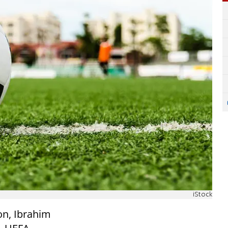
iStock
on, Ibrahim