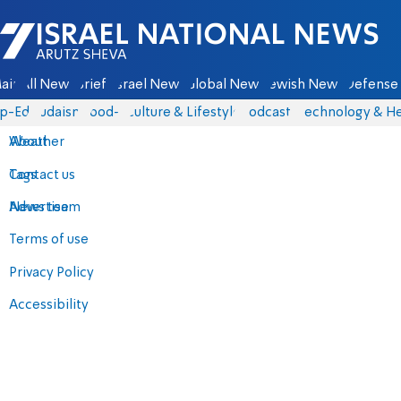
Israel National News - Arutz Sheva
ain
All News
Briefs
Israel News
Global News
Jewish News
Defense 
p-Eds
Judaism
food-1
Culture & Lifestyle
Podcasts
Technology & He
About
Weather
Contact us
Tags
Advertise
News team
Terms of use
Privacy Policy
Accessibility