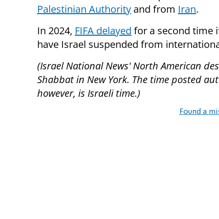
Palestinian Authority
and from
Iran
.
In 2024,
FIFA delayed
for a second time i
have Israel suspended from internationa
(Israel National News' North American desk
Shabbat in New York. The time posted autom
however, is Israeli time.)
Found a mi