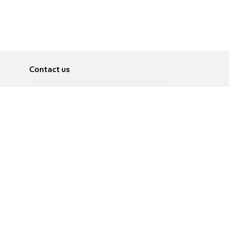
Contact us
About
Pусский
Contact us
عربية
Advertise
Terms of use
Privacy Policy
Accessibility
Contact Us
עברית
English