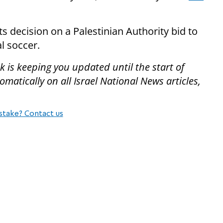
ts decision on a Palestinian Authority bid to
l soccer.
 is keeping you updated until the start of
atically on all Israel National News articles,
stake? Contact us