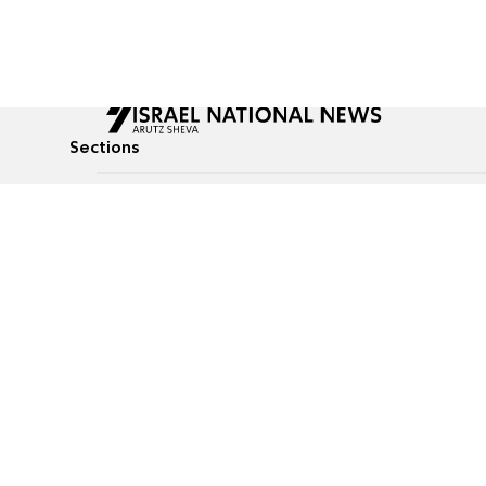
Sections
All News
Culture & Lifestyle
Briefs
Podcasts
Israel News
Technology & Health
Global News
Communicated Conten
Jewish News
Weather
Op-Eds
Tags
Defense & Security
Judaism
food-1
© All rights reserved to Israel National News Ltd.