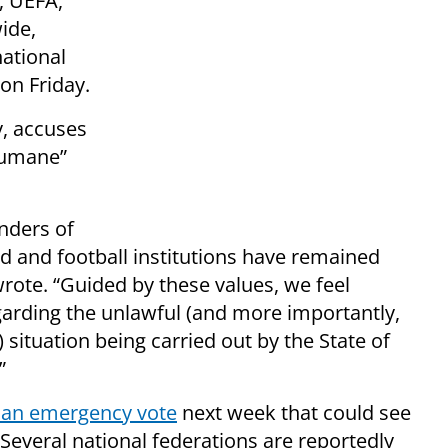
, UEFA,
ide,
ational
on Friday.
, accuses
nhumane”
nders of
ld and football institutions have remained
wrote. “Guided by these values, we feel
arding the unlawful (and more importantly,
ituation being carried out by the State of
”
 an emergency vote
next week that could see
Several national federations are reportedly