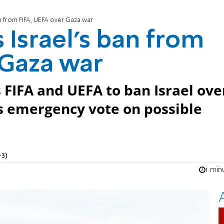
n from FIFA, UEFA over Gaza war
Israel’s ban from
 Gaza war
s FIFA and UEFA to ban Israel ove
s emergency vote on possible
+3)
1 min