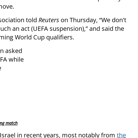
move.
sociation told
Reuters
on Thursday, “We don't
such an act (UEFA suspension),” and said the
ing World Cup qualifiers.
en asked
EFA while
e
ing match
 Israel in recent years, most notably from
the