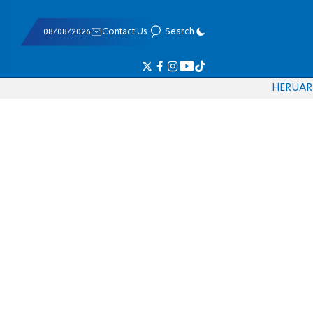
08/08/2026
Contact Us
Search
HE
RU
AR