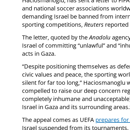
Haciosmanoglu, has sent a letter to FIFA
and national soccer associations worldw
demanding Israel be banned from intern
sporting competitions,
Reuters
reported 
The letter, quoted by the
Anadolu
agency
Israel of committing “unlawful” and “i
acts in Gaza.
“Despite positioning themselves as defe
civic values and peace, the sporting wor
silent for far too long,” Haciosmanoglu 
compelled to raise our deep concern reg
completely inhumane and unacceptable) s
Israel in Gaza and its surrounding areas.
The appeal comes as UEFA
prepares for
Israel suspended from its tournaments. 