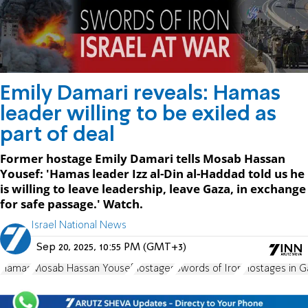
Emily Damari reveals: Hamas
leader willing to be exiled as
part of deal
Former hostage Emily Damari tells Mosab Hassan
Yousef: 'Hamas leader Izz al-Din al-Haddad told us he
is willing to leave leadership, leave Gaza, in exchange
for safe passage.' Watch.
Israel National News
Sep 20, 2025, 10:55 PM (GMT+3)
Hamas
Mosab Hassan Yousef
hostages
Swords of Iron
Hostages in G