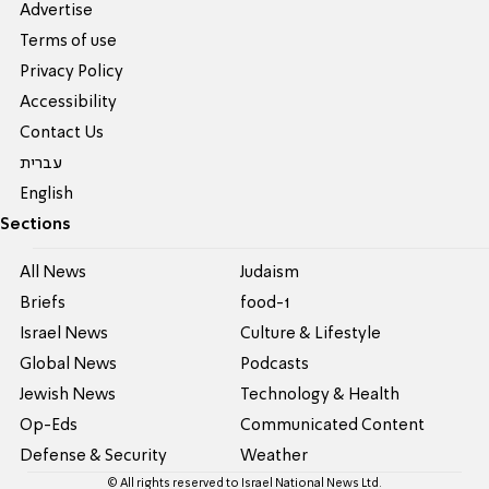
Advertise
Terms of use
Privacy Policy
Accessibility
Contact Us
עברית
English
Sections
All News
Judaism
Briefs
food-1
Israel News
Culture & Lifestyle
Global News
Podcasts
Jewish News
Technology & Health
Op-Eds
Communicated Content
Defense & Security
Weather
© All rights reserved to Israel National News Ltd.