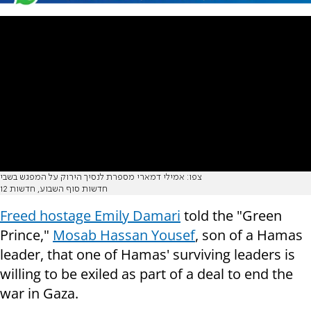
צפו: אמילי דמארי מספרת לנסיך הירוק על המפגש בשבי
חדשות סוף השבוע, חדשות 12
Freed hostage Emily Damari
told the "Green
Prince,"
Mosab Hassan Yousef
, son of a Hamas
leader, that one of Hamas' surviving leaders is
willing to be exiled as part of a deal to end the
war in Gaza.