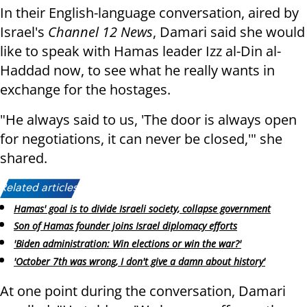
In their English-language conversation, aired by
Israel's
Channel 12 News
, Damari said she would
like to speak with Hamas leader Izz al-Din al-
Haddad now, to see what he really wants in
exchange for the hostages.
"He always said to us, 'The door is always open
for negotiations, it can never be closed,'" she
shared.
Related articles:
Hamas' goal is to divide Israeli society, collapse government
Son of Hamas founder joins Israel diplomacy efforts
'Biden administration: Win elections or win the war?'
'October 7th was wrong, I don't give a damn about history'
At one point during the conversation, Damari