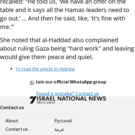
recalled: "He told us, 'We have an offer on the
table and it says all the Hamas leaders need to
go out.' ... And then he said, like, 'It's fine with
me.'"
She noted that al-Haddad also complained
about ruling Gaza being "hard work" and leaving
would give them peace and quiet.
To read the article in Hebrew
Join our official WhatsApp group
Found a mistake? Contact us
Contact us
About
Pусский
Contact us
عربية