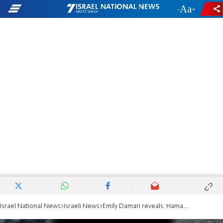
-
+
Israel National News
Israeli News
Emily Damari reveals: Hamas leader willing to be exiled as part of deal