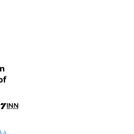
wn
of
A
A