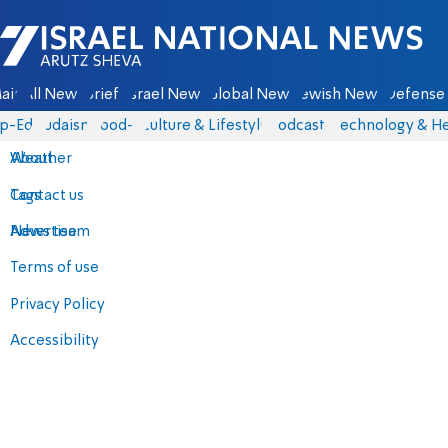
Israel National News - Arutz Sheva
ain
All News
Briefs
Israel News
Global News
Jewish News
Defense 
p-Eds
Judaism
food-1
Culture & Lifestyle
Podcasts
Technology & He
About
Weather
Contact us
Tags
Advertise
News team
Terms of use
Privacy Policy
Accessibility