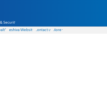
& Security
alth
Yeshiva Website
Contact us
More