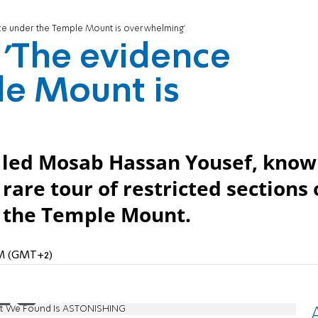
nce under the Temple Mount is overwhelming'
 'The evidence
le Mount is
led Mosab Hassan Yousef, kno
 rare tour of restricted sections 
h the Temple Mount.
 PM (GMT+2)
at We Found Is ASTONISHING