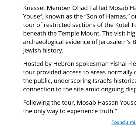
Knesset Member Ohad Tal led Mosab H
Yousef, known as the “Son of Hamas,” o
tour of restricted sections of the Kotel 
beneath the Temple Mount. The visit hig
archaeological evidence of Jerusalem’s Bi
Jewish history.
Hosted by Hebron spokesman Yishai Flei
tour provided access to areas normally 
the public, underscoring Israel’s historic
connection to the site amid ongoing disp
Following the tour, Mosab Hassan Yousef
the only way to experience truth.”
Found a mi