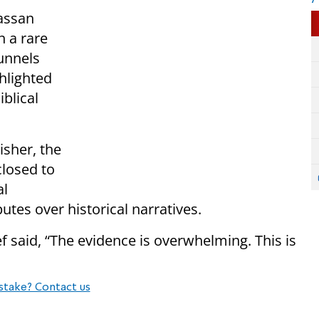
assan
n a rare
Tunnels
hlighted
blical
sher, the
closed to
al
utes over historical narratives.
 said, “The evidence is overwhelming. This is
stake? Contact us