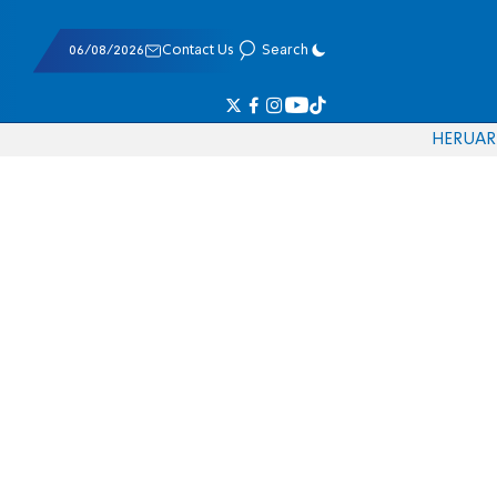
06/08/2026
Contact Us
Search
HE
RU
AR