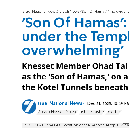
Israel National News
Israeli News
'Son Of Hamas': 'The evide
'Son Of Hamas':
under the Temp
overwhelming'
Knesset Member Ohad Tal 
as the 'Son of Hamas,' on a
the Kotel Tunnels beneat
Israel National News
Dec 21, 2025, 10:49
Mosab Hassan Yousef
Yishai Fleisher
Ohad Tal
UNDERNEATH the Real Location of the Second Temple, Wh