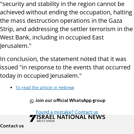
"security and stability in the region cannot be
achieved without ending the occupation, halting
the mass destruction operations in the Gaza
Strip, and addressing the settler terrorism in the
West Bank, including in occupied East
Jerusalem."
In conclusion, the statement noted that it was
issued "in response to the events that occurred
today in occupied Jerusalem."
To read the article in Hebrew
Join our official WhatsApp group
Found a mistake? Contact us
Contact us