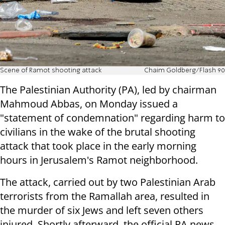
Scene of Ramot shooting attack
Chaim Goldberg/Flash 90
The Palestinian Authority (PA), led by chairman
Mahmoud Abbas, on Monday issued a
"statement of condemnation" regarding harm to
civilians in the wake of the brutal shooting
attack that took place in the early morning
hours in Jerusalem's Ramot neighborhood.
The attack, carried out by two Palestinian Arab
terrorists from the Ramallah area, resulted in
the murder of six Jews and left seven others
injured. Shortly afterward, the official PA news