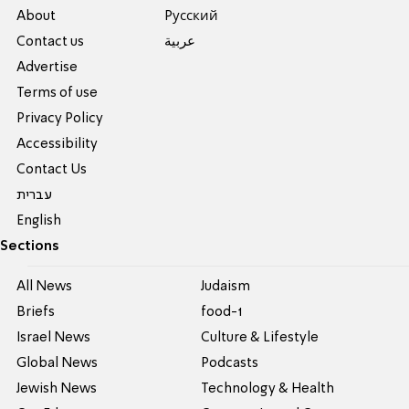
About
Pусский
Contact us
عربية
Advertise
Terms of use
Privacy Policy
Accessibility
Contact Us
עברית
English
Sections
All News
Judaism
Briefs
food-1
Israel News
Culture & Lifestyle
Global News
Podcasts
Jewish News
Technology & Health