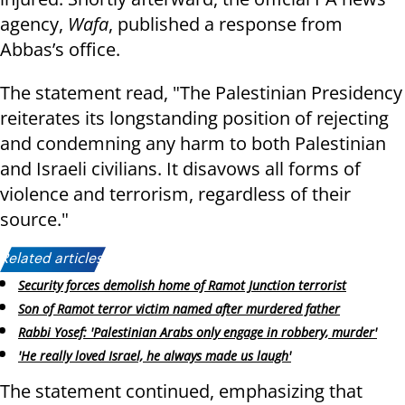
agency,
Wafa
, published a response from
Abbas’s office.
The statement read, "The Palestinian Presidency
reiterates its longstanding position of rejecting
and condemning any harm to both Palestinian
and Israeli civilians. It disavows all forms of
violence and terrorism, regardless of their
source."
Related articles:
Security forces demolish home of Ramot Junction terrorist
Son of Ramot terror victim named after murdered father
Rabbi Yosef: 'Palestinian Arabs only engage in robbery, murder'
'He really loved Israel, he always made us laugh'
The statement continued, emphasizing that