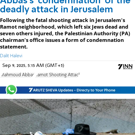
Abbas's 'condemnation' of the
deadly attack in Jerusalem
Following the fatal shooting attack in Jerusalem's
Ramot neighborhood, which left six Jews dead and
seven others injured, the Palestinian Authority (PA)
chairman's office issues a form of condemnation
statement.
Dalit Halevi
Sep 9, 2025, 5:15 AM (GMT+3)
Mahmoud Abbas
Ramot Shooting Attack