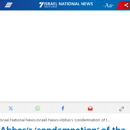
-
+
Israel National News
Israeli News
Abbas's 'condemnation' of the deadly attack in Jerusalem