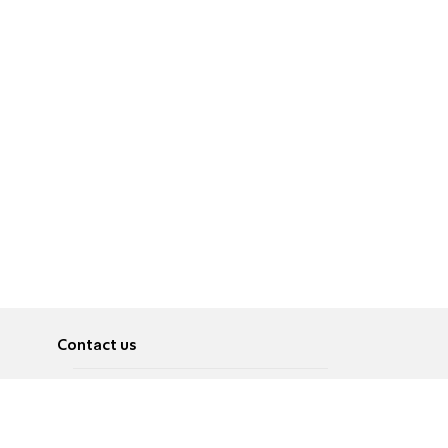
Contact us
About
Pусский
Contact us
عربية
Advertise