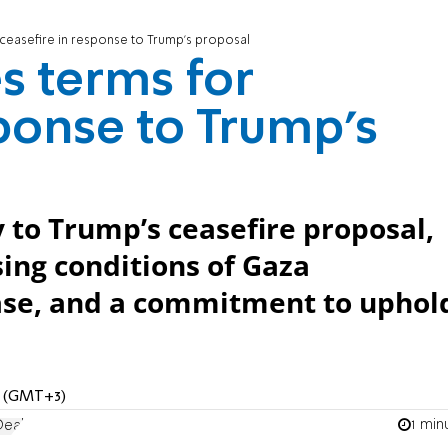
 ceasefire in response to Trump’s proposal
s terms for
sponse to Trump’s
 to Trump’s ceasefire proposal,
ing conditions of Gaza
ase, and a commitment to uphol
PM (GMT+3)
1 min
Deal