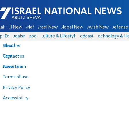
Israel National News - Arutz Sheva
ain
All News
Briefs
Israel News
Global News
Jewish News
Defense 
p-Eds
Judaism
food-1
Culture & Lifestyle
Podcasts
Technology & He
About
Weather
Contact us
Tags
Advertise
News team
Terms of use
Privacy Policy
Accessibility