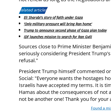
Related articles:
Eli Sharabi's story of faith under Gaza
'Only military pressure will bring Ran home'
Trump to announce second phase of Gaza plan today
IDF launches mission to search for Ran Gvili
Sources close to Prime Minister Benjami
seriously considering President Trump's 
refusal."
President Trump himself commented on 
Social: "Everyone wants the hostages ho
Israelis have accepted my terms. It is t
Hamas about the consequences of not acc
not be another one! Thank you for your a
Found a mi