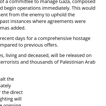
nt of a committee to manage Gaza, composed
ld begin operations immediately. This would
ment from the enemy to uphold the
 past instances where agreements were
Hamas added.
 recent days for a comprehensive hostage
ompared to previous offers.
s, living and deceased, will be released on
 terrorists and thousands of Palestinian Arab
alt the
ately
 the direct
hting will
re ongoing.