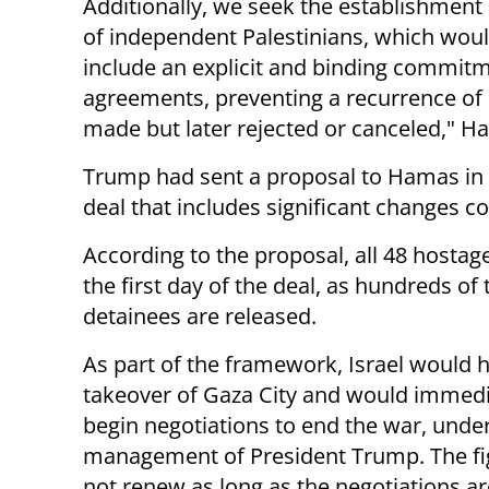
Additionally, we seek the establishme
of independent Palestinians, which wou
include an explicit and binding commit
agreements, preventing a recurrence of
made but later rejected or canceled," 
Trump had sent a proposal to Hamas in
deal that includes significant changes c
According to the proposal, all 48 hostage
the first day of the deal, as hundreds of
detainees are released.
As part of the framework, Israel would h
takeover of Gaza City and would immedi
begin negotiations to end the war, under
management of President Trump. The fig
not renew as long as the negotiations a