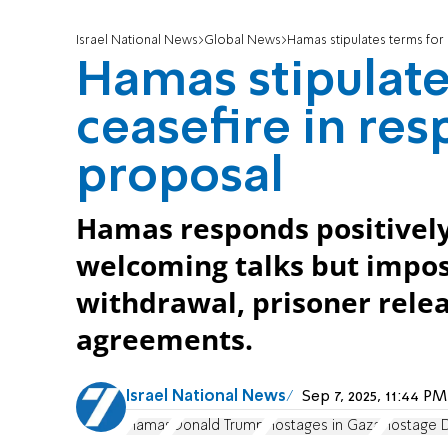
Israel National News
Global News
Hamas stipulates terms for
Hamas stipulate
ceasefire in re
proposal
Hamas responds positively
welcoming talks but impos
withdrawal, prisoner rele
agreements.
Israel National News
Sep 7, 2025, 11:44 
Hamas
Donald Trump
Hostages in Gaza
Hostage 