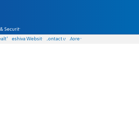
& Security
alth
Yeshiva Website
Contact us
More