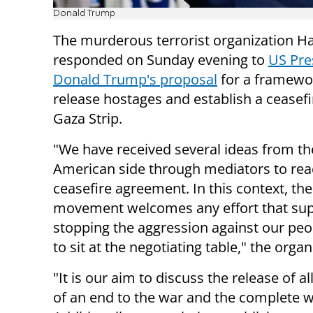
Donald Trump
The murderous terrorist organization 
responded on Sunday evening to
US Pre
Donald Trump's proposal
for a framewo
release hostages and establish a ceasefi
Gaza Strip.
"We have received several ideas from th
American side through mediators to rea
ceasefire agreement. In this context, t
movement welcomes any effort that su
stopping the aggression against our pe
to sit at the negotiating table," the organ
"It is our aim to discuss the release of a
of an end to the war and the complete w