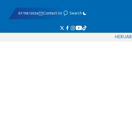
07/08/2026
Contact Us
Search
HE
RU
AR