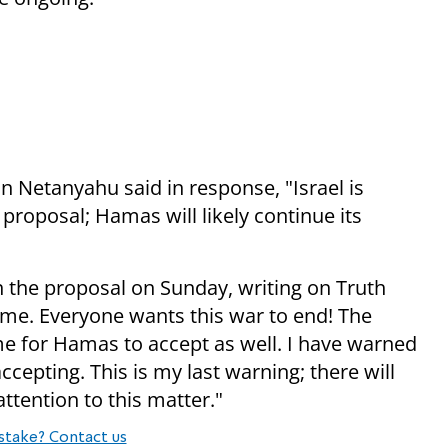
n Netanyahu said in response, "Israel is
proposal; Hamas will likely continue its
the proposal on Sunday, writing on Truth
me. Everyone wants this war to end! The
ime for Hamas to accept as well. I have warned
epting. This is my last warning; there will
ttention to this matter."
stake? Contact us