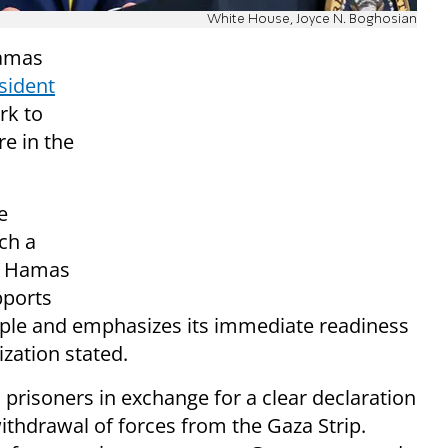
White House, Joyce N. Boghosian
Hamas
sident
rk to
re in the
e
ch a
he Hamas
pports
ople and emphasizes its immediate readiness
ization stated.
ll prisoners in exchange for a clear declaration
ithdrawal of forces from the Gaza Strip.