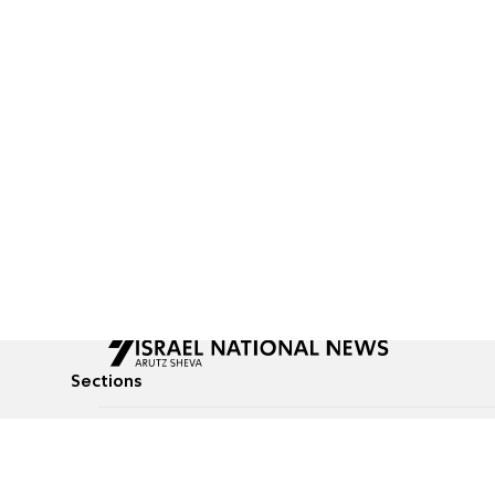
Sections
All News
Culture & Lifestyle
Briefs
Podcasts
Israel News
Technology & Health