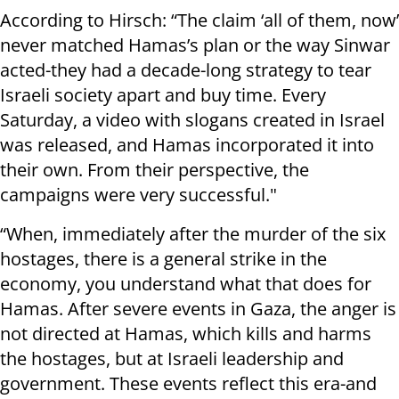
According to Hirsch: “The claim ‘all of them, now’
never matched Hamas’s plan or the way Sinwar
acted-they had a decade-long strategy to tear
Israeli society apart and buy time. Every
Saturday, a video with slogans created in Israel
was released, and Hamas incorporated it into
their own. From their perspective, the
campaigns were very successful."
“When, immediately after the murder of the six
hostages, there is a general strike in the
economy, you understand what that does for
Hamas. After severe events in Gaza, the anger is
not directed at Hamas, which kills and harms
the hostages, but at Israeli leadership and
government. These events reflect this era-and