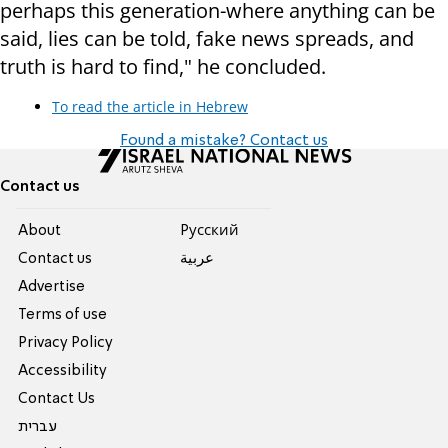
perhaps this generation-where anything can be
said, lies can be told, fake news spreads, and
truth is hard to find," he concluded.
To read the article in Hebrew
Found a mistake? Contact us
Contact us
About
Pусский
Contact us
عربية
Advertise
Terms of use
Privacy Policy
Accessibility
Contact Us
עברית