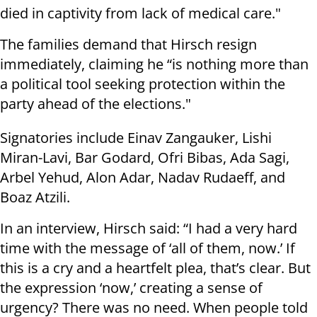
died in captivity from lack of medical care."
The families demand that Hirsch resign
immediately, claiming he “is nothing more than
a political tool seeking protection within the
party ahead of the elections."
Signatories include Einav Zangauker, Lishi
Miran-Lavi, Bar Godard, Ofri Bibas, Ada Sagi,
Arbel Yehud, Alon Adar, Nadav Rudaeff, and
Boaz Atzili.
In an interview, Hirsch said: “I had a very hard
time with the message of ‘all of them, now.’ If
this is a cry and a heartfelt plea, that’s clear. But
the expression ‘now,’ creating a sense of
urgency? There was no need. When people told