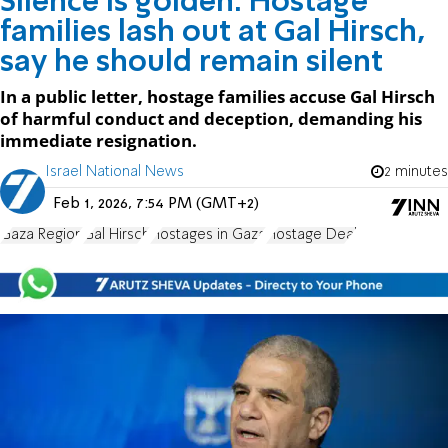
Silence is golden: Hostage
families lash out at Gal Hirsch,
say he should remain silent
In a public letter, hostage families accuse Gal Hirsch
of harmful conduct and deception, demanding his
immediate resignation.
Israel National News
2 minutes
Feb 1, 2026, 7:54 PM (GMT+2)
Gaza Region
Gal Hirsch
Hostages in Gaza
Hostage Deal