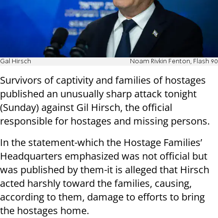
Gal Hirsch
Noam Rivkin Fenton, Flash 90
Survivors of captivity and families of hostages
published an unusually sharp attack tonight
(Sunday) against Gil Hirsch, the official
responsible for hostages and missing persons.
In the statement-which the Hostage Families’
Headquarters emphasized was not official but
was published by them-it is alleged that Hirsch
acted harshly toward the families, causing,
according to them, damage to efforts to bring
the hostages home.