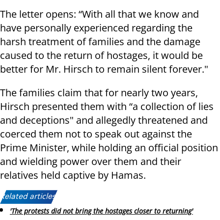
The letter opens: “With all that we know and
have personally experienced regarding the
harsh treatment of families and the damage
caused to the return of hostages, it would be
better for Mr. Hirsch to remain silent forever."
The families claim that for nearly two years,
Hirsch presented them with “a collection of lies
and deceptions" and allegedly threatened and
coerced them not to speak out against the
Prime Minister, while holding an official position
and wielding power over them and their
relatives held captive by Hamas.
Related articles:
'The protests did not bring the hostages closer to returning'