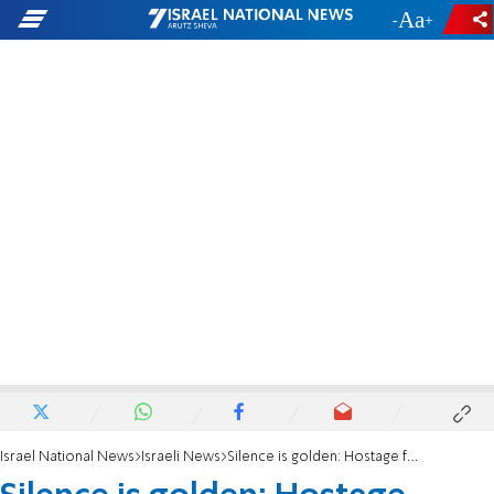
-
+
Israel National News
Israeli News
Silence is golden: Hostage families lash out at Gal Hirsch, say he should remain silent