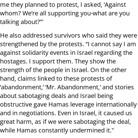
me they planned to protest, I asked, ‘Against
whom? We’re all supporting you-what are you
talking about?’"
He also addressed survivors who said they were
strengthened by the protests. “I cannot say I am
against solidarity events in Israel regarding the
hostages. I support them. They show the
strength of the people in Israel. On the other
hand, claims linked to these protests of
‘abandonment,’ ‘Mr. Abandonment,’ and stories
about sabotaging deals and Israel being
obstructive gave Hamas leverage internationally
and in negotiations. Even in Israel, it caused us
great harm, as if we were sabotaging the deal,
while Hamas constantly undermined it."