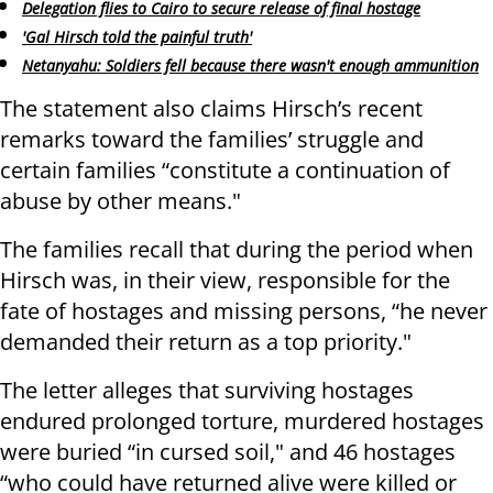
Delegation flies to Cairo to secure release of final hostage
'Gal Hirsch told the painful truth'
Netanyahu: Soldiers fell because there wasn't enough ammunition
The statement also claims Hirsch’s recent
remarks toward the families’ struggle and
certain families “constitute a continuation of
abuse by other means."
The families recall that during the period when
Hirsch was, in their view, responsible for the
fate of hostages and missing persons, “he never
demanded their return as a top priority."
The letter alleges that surviving hostages
endured prolonged torture, murdered hostages
were buried “in cursed soil," and 46 hostages
“who could have returned alive were killed or