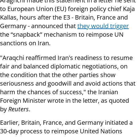
Araghchi made this statement in a letter he sent
to European Union (EU) foreign policy chief Kaja
Kallas, hours after the E3 - Britain, France and
Germany - announced that
they would trigger
the “snapback” mechanism to reimpose UN
sanctions on Iran.
"Araqchi reaffirmed Iran's readiness to resume
fair and balanced diplomatic negotiations, on
the condition that the other parties show
seriousness and goodwill and avoid actions that
harm the chances of success," the Iranian
Foreign Minister wrote in the letter, as quoted
by
Reuters
.
Earlier, Britain, France, and Germany initiated a
30-day process to reimpose United Nations