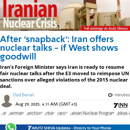
After 'snapback': Iran offers
nuclear talks - if West shows
goodwill
Iran’s Foreign Minister says Iran is ready to resume
fair nuclear talks after the E3 moved to reimpose UN
sanctions over alleged violations of the 2015 nuclear
deal.
Elad Benari
1 minutes
Aug 29, 2025, 4:11 AM (GMT+3)
Iran
Germany
sanctions
Britain
France
Iranian Nuclear Program
Abbas 