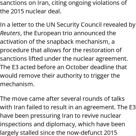
sanctions on Iran, citing ongoing violations of
the 2015 nuclear deal.
In a letter to the UN Security Council revealed by
Reuters
, the European trio announced the
activation of the snapback mechanism, a
procedure that allows for the restoration of
sanctions lifted under the nuclear agreement.
The E3 acted before an October deadline that
would remove their authority to trigger the
mechanism.
The move came after several rounds of talks
with Iran failed to result in an agreement. The E3
have been pressuring Iran to revive nuclear
inspections and diplomacy, which have been
largely stalled since the now-defunct 2015