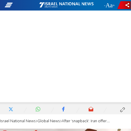
-
+
Israel National News
Global News
After 'snapback': Iran offers nuclear talks - if West shows goodwill