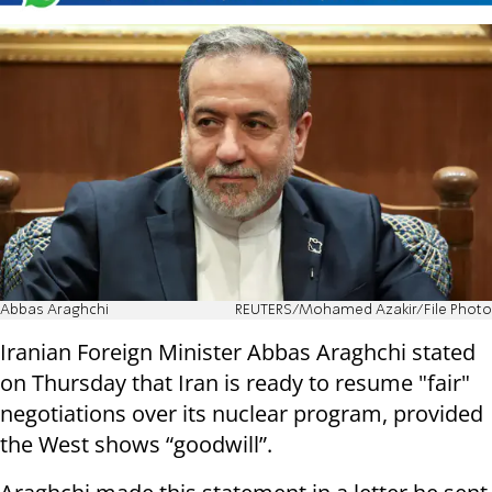
Abbas Araghchi
REUTERS/Mohamed Azakir/File Photo
Iranian Foreign Minister Abbas Araghchi stated
on Thursday that Iran is ready to resume "fair"
negotiations over its nuclear program, provided
the West shows “goodwill”.