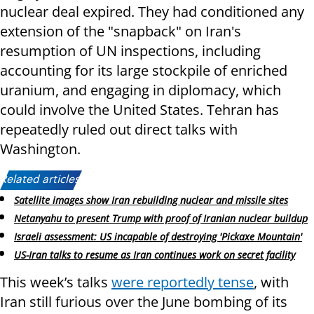
nuclear deal expired. They had conditioned any
extension of the "snapback" on Iran's
resumption of UN inspections, including
accounting for its large stockpile of enriched
uranium, and engaging in diplomacy, which
could involve the United States. Tehran has
repeatedly ruled out direct talks with
Washington.
Related articles:
Satellite images show Iran rebuilding nuclear and missile sites
Netanyahu to present Trump with proof of Iranian nuclear buildup
Israeli assessment: US incapable of destroying 'Pickaxe Mountain'
US-Iran talks to resume as Iran continues work on secret facility
This week’s talks
were reportedly tense
, with
Iran still furious over the June bombing of its