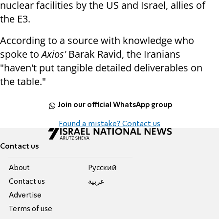
nuclear facilities by the US and Israel, allies of
the E3.
According to a source with knowledge who
spoke to
Axios'
Barak Ravid, the Iranians
"haven't put tangible detailed deliverables on
the table."
Join our official WhatsApp group
Found a mistake? Contact us
Contact us
About
Pусский
Contact us
عربية
Advertise
Terms of use