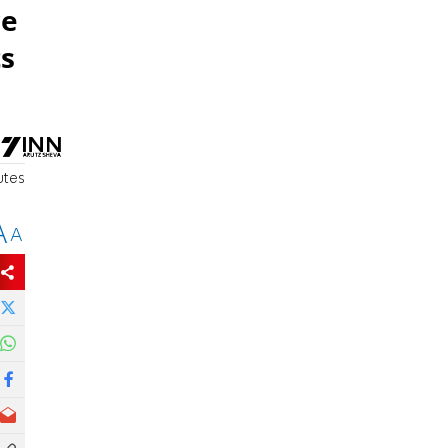
re
ts
utes
A
A