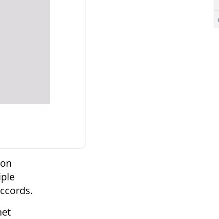
 on
iple
Accords.
net