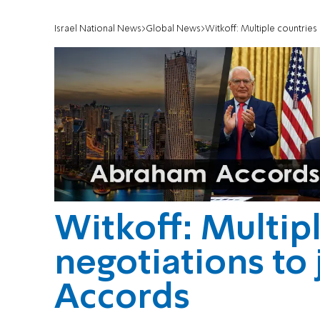
Israel National News
Global News
Witkoff: Multiple countries
Witkoff: Multipl
negotiations to
Accords