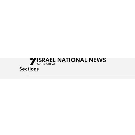
Sections
All News
Culture & Lifestyle
Briefs
Podcasts
Israel News
Technology & Health
Global News
Communicated Conten
Jewish News
Weather
Op-Eds
Tags
Defense & Security