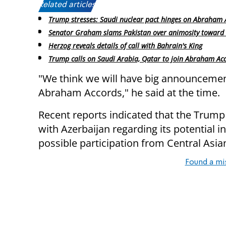
Related articles:
Trump stresses: Saudi nuclear pact hinges on Abraham 
Senator Graham slams Pakistan over animosity toward 
Herzog reveals details of call with Bahrain's King
Trump calls on Saudi Arabia, Qatar to join Abraham Ac
"We think we will have big announcement
Abraham Accords," he said at the time.
Recent reports indicated that the Trum
with Azerbaijan regarding its potential 
possible participation from Central Asian
Found a mi