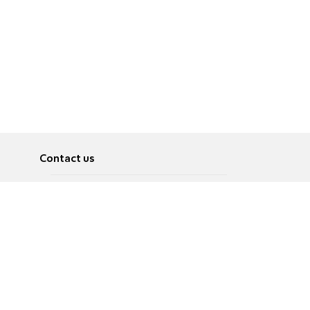
Contact us
About
Pусский
Contact us
عربية
Advertise
Terms of use
Privacy Policy
Accessibility
Contact Us