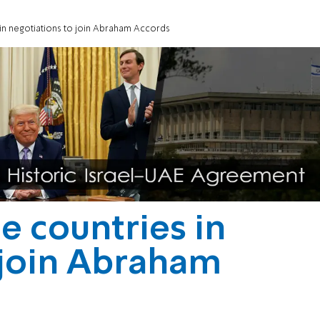
 in negotiations to join Abraham Accords
e countries in
 join Abraham