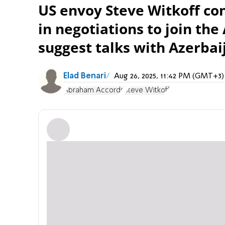
US envoy Steve Witkoff con
in negotiations to join th
suggest talks with Azerbaij
Elad Benari
Aug 26, 2025, 11:42 PM (GMT+3)
Abraham Accords
Steve Witkoff