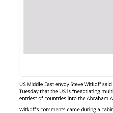
US Middle East envoy Steve Witkoff said
Tuesday that the US is “negotiating mult
entries” of countries into the Abraham 
Witkoff’s comments came during a cabi