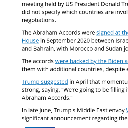
meeting held by US President Donald T
did not specify which countries are invol
negotiations.
The Abraham Accords were
signed at t
House
in September 2020 between Israe
and Bahrain, with Morocco and Sudan joi
The accords
were backed by the Biden a
them with additional countries, despite e
Trump suggested
in April that moment
strong, saying, “We’re going to be filling
Abraham Accords.”
In late June, Trump's Middle East envoy
significant announcement regarding th