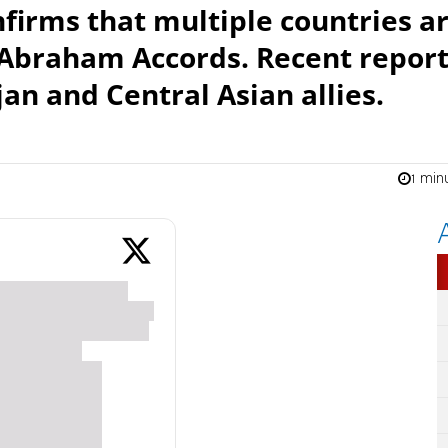
firms that multiple countries a
e Abraham Accords. Recent repor
an and Central Asian allies.
1 min