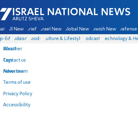
Israel National News - Arutz Sheva
ain
All News
Briefs
Israel News
Global News
Jewish News
Defense 
p-Eds
Judaism
food-1
Culture & Lifestyle
Podcasts
Technology & He
About
Weather
Contact us
Tags
Advertise
News team
Terms of use
Privacy Policy
Accessibility