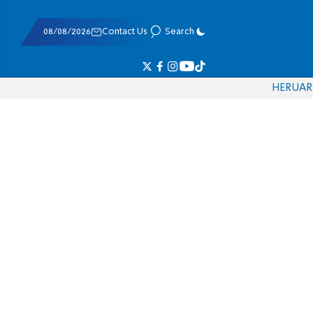
08/08/2026
Contact Us
Search
HE
RU
AR