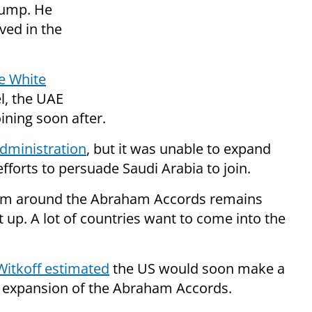
rump. He
ved in the
he White
l, the UAE
ning soon after.
dministration
, but it was unable to expand
fforts to persuade Saudi Arabia to join.
um around the Abraham Accords remains
 it up. A lot of countries want to come into the
Witkoff estimated
the US would soon make a
e expansion of the Abraham Accords.