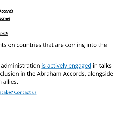
Accords
Israel
cords
s on countries that are coming into the
p administration
is actively engaged
in talks
inclusion in the Abraham Accords, alongside
 allies.
stake? Contact us