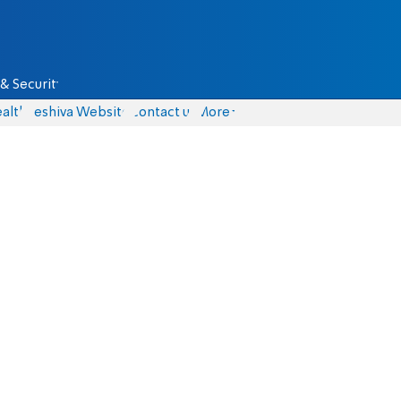
& Security
alth
Yeshiva Website
Contact us
More