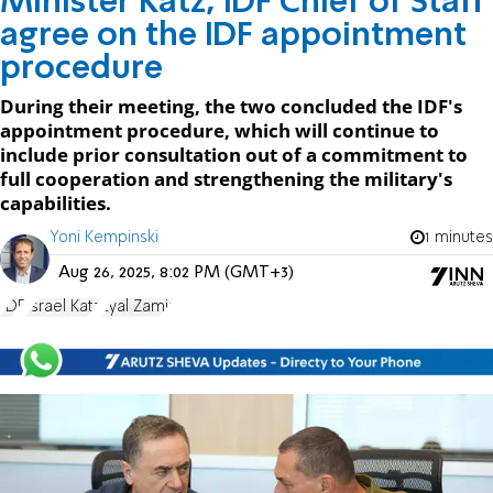
Minister Katz, IDF Chief of Staff
agree on the IDF appointment
procedure
During their meeting, the two concluded the IDF's
appointment procedure, which will continue to
include prior consultation out of a commitment to
full cooperation and strengthening the military's
capabilities.
Yoni Kempinski
1 minutes
Aug 26, 2025, 8:02 PM (GMT+3)
IDF
Israel Katz
Eyal Zamir