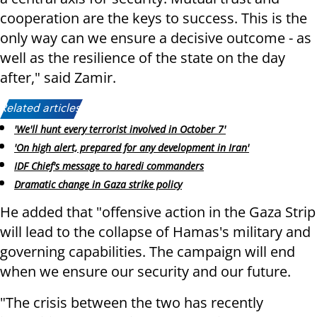
cooperation are the keys to success. This is the
only way can we ensure a decisive outcome - as
well as the resilience of the state on the day
after," said Zamir.
Related articles:
'We'll hunt every terrorist involved in October 7'
'On high alert, prepared for any development in Iran'
IDF Chief's message to haredi commanders
Dramatic change in Gaza strike policy
He added that "offensive action in the Gaza Strip
will lead to the collapse of Hamas's military and
governing capabilities. The campaign will end
when we ensure our security and our future.
"The crisis between the two has recently