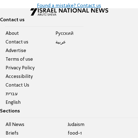
Found a mistake? Contact us
Contact us
About
Pусский
Contact us
عربية
Advertise
Terms of use
Privacy Policy
Accessibility
Contact Us
עברית
English
Sections
All News
Judaism
Briefs
food-1