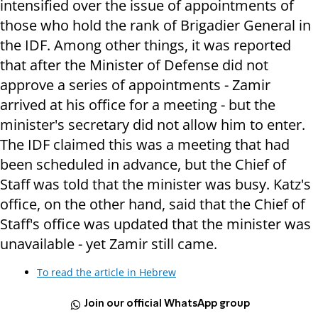
intensified over the issue of appointments of
those who hold the rank of Brigadier General in
the IDF. Among other things, it was reported
that after the Minister of Defense did not
approve a series of appointments - Zamir
arrived at his office for a meeting - but the
minister's secretary did not allow him to enter.
The IDF claimed this was a meeting that had
been scheduled in advance, but the Chief of
Staff was told that the minister was busy. Katz's
office, on the other hand, said that the Chief of
Staff's office was updated that the minister was
unavailable - yet Zamir still came.
To read the article in Hebrew
Join our official WhatsApp group