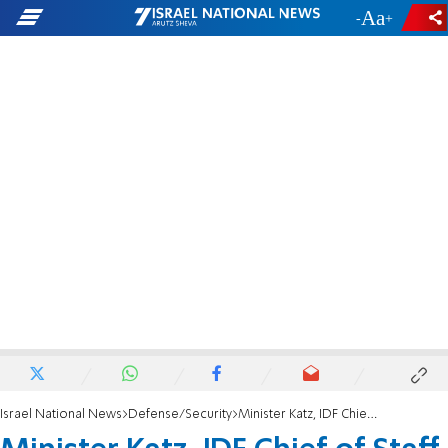
-
+
Israel National News
Defense/Security
Minister Katz, IDF Chief of Staff agree on the IDF appointment procedure