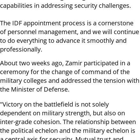
capabilities in addressing security challenges.
The IDF appointment process is a cornerstone
of personnel management, and we will continue
to do everything to advance it smoothly and
professionally.
About two weeks ago, Zamir participated in a
ceremony for the change of command of the
military colleges and addressed the tension with
the Minister of Defense.
"Victory on the battlefield is not solely
dependent on military strength, but also on
inter-grade cohesion. The relationship between
the political echelon and the military echelon is
a central axis for security. Mutual trust and