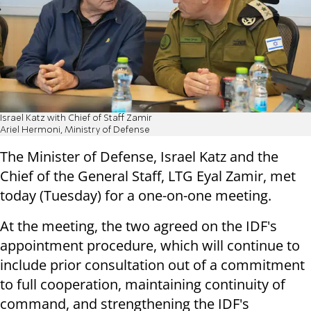
Israel Katz with Chief of Staff Zamir
Ariel Hermoni, Ministry of Defense
The Minister of Defense, Israel Katz and the
Chief of the General Staff, LTG Eyal Zamir, met
today (Tuesday) for a one-on-one meeting.
At the meeting, the two agreed on the IDF's
appointment procedure, which will continue to
include prior consultation out of a commitment
to full cooperation, maintaining continuity of
command, and strengthening the IDF's