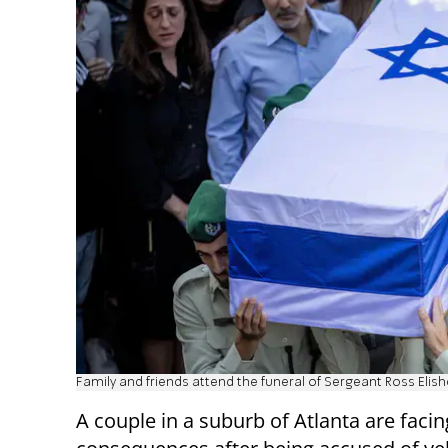
Family and friends attend the funeral of Sergeant Ross Elis
A couple in a suburb of Atlanta are facin