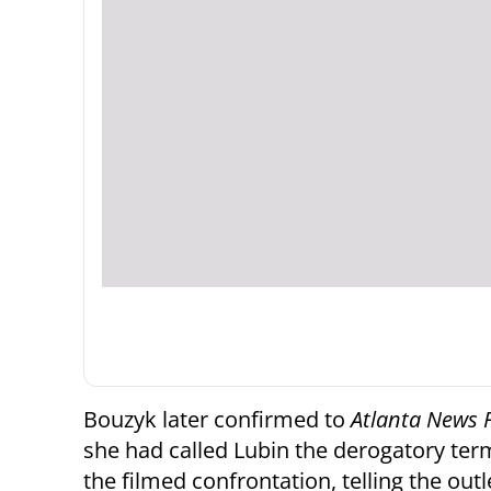
Bouzyk later confirmed to
Atlanta News F
she had called Lubin the derogatory term
the filmed confrontation, telling the outle