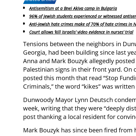
Antisemitism at a Bnei Akiva camp in Bulgaria
96% of Jewish students experienced or witnessed antise
Anti-Jewish hate crimes make of 70% of hate crimes in 
Court allows ‘kill Israelis’ video evidence in nurses’ trial
Tensions between the neighbors in Du
Georgia, had been building since last ye
Anna and Mark Bouzyk allegedly posted 
Palestinian signs in their front yard. On 
posted this month that read “Stop Fund
Criminals,” the word “kikes” was written
Dunwoody Mayor Lynn Deutsch condemne
week, writing that they were “deeply dis
post thanking a local resident for conv
Mark Bouzyk has since been fired from hi