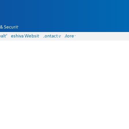
& Security
alth
Yeshiva Website
Contact us
More