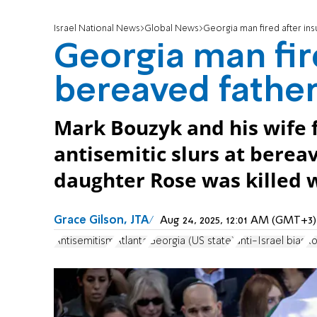
Israel National News
Global News
Georgia man fired after insu
Georgia man fire
bereaved father 
Mark Bouzyk and his wife f
antisemitic slurs at berea
daughter Rose was killed w
Grace Gilson, JTA
Aug 24, 2025, 12:01 AM (GMT+3)
Antisemitism
Atlanta
Georgia (US state)
anti-Israel bias
Ro