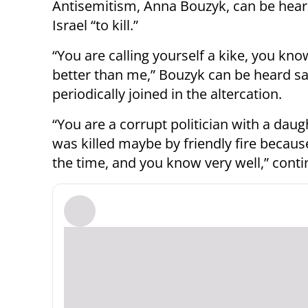
Antisemitism, Anna Bouzyk, can be heard
Israel “to kill.”
“You are calling yourself a kike, you k
better than me,” Bouzyk can be heard s
periodically joined in the altercation.
“You are a corrupt politician with a daugh
was killed maybe by friendly fire because 
the time, and you know very well,” cont