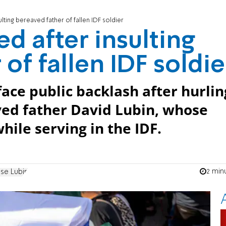
lting bereaved father of fallen IDF soldier
d after insulting
of fallen IDF soldie
ace public backlash after hurlin
ved father David Lubin, whose
hile serving in the IDF.
2 min
se Lubin