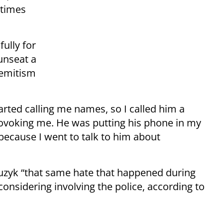
n times
ully for
unseat a
semitism
arted calling me names, so I called him a
provoking me. He was putting his phone in my
, because I went to talk to him about
Bouzyk “that same hate that happened during
considering involving the police, according to