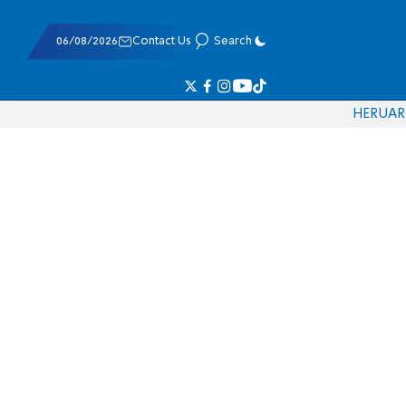
06/08/2026
Contact Us
Search
HE
RU
AR