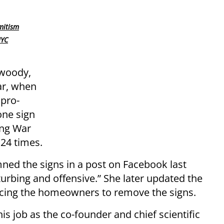
mitism
NYC
nwoody,
ar, when
pro-
one sign
ing War
 24 times.
d the signs in a post on Facebook last
turbing and offensive.” She later updated the
incing the homeowners to remove the signs.
s job as the co-founder and chief scientific