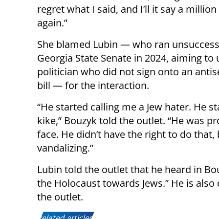
regret what I said, and I’ll it say a millio
again.”
She blamed Lubin — who ran unsuccessf
Georgia State Senate in 2024, aiming to 
politician who did not sign onto an anti
bill — for the interaction.
“He started calling me a Jew hater. He st
kike,” Bouzyk told the outlet. “He was 
face. He didn’t have the right to do that
vandalizing.”
Lubin told the outlet that he heard in 
the Holocaust towards Jews.” He is also 
the outlet.
Related articles: