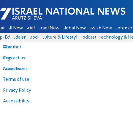
Israel National News - Arutz Sheva
ain
All News
Briefs
Israel News
Global News
Jewish News
Defense 
p-Eds
Judaism
food-1
Culture & Lifestyle
Podcasts
Technology & He
About
Weather
Contact us
Tags
Advertise
News team
Terms of use
Privacy Policy
Accessibility