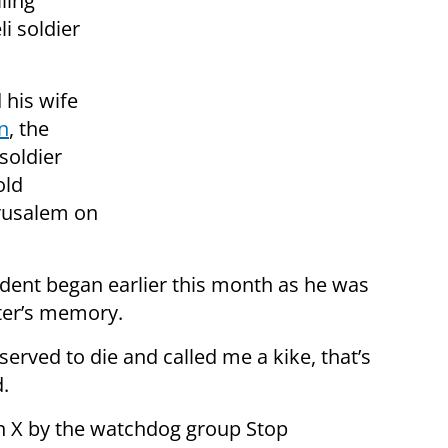
ling
li soldier
 his wife
n
, the
 soldier
old
erusalem on
ident began earlier this month as he was
hter’s memory.
erved to die and called me a kike, that’s
.
on X by the watchdog group Stop