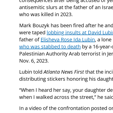
consequences after being accused of yel
antisemitic slurs at the father of an Israe
who was killed in 2023.
Mark Bouzyk has been fired after he and
were taped
lobbing insults at David Lubi
father of
Elisheva Rose Ida Lubin
, a lone
who was stabbed to death
by a 16-year-
Palestinian Authority Arab terrorist in J
Nov. 6, 2023.
Lubin told
Atlanta News First
that the inc
distributing stickers honoring his daug
“When I heard her say, your daughter des
when I walked across the street,” he said
In a video of the confrontation posted 