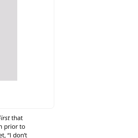
irst
that
 prior to
t, “I don’t