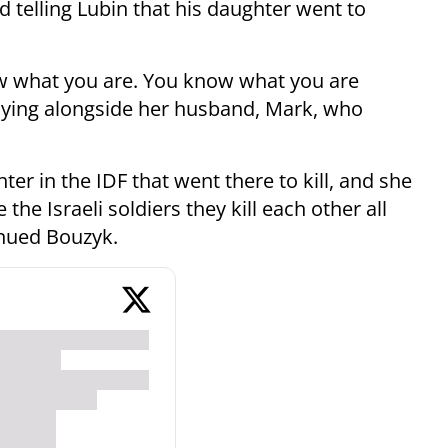
 telling Lubin that his daughter went to
now what you are. You know what you are
aying alongside her husband, Mark, who
ter in the IDF that went there to kill, and she
the Israeli soldiers they kill each other all
inued Bouzyk.