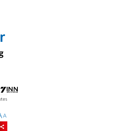
r
g
utes
A
A