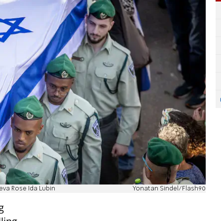
heva Rose Ida Lubin
Yonatan Sindel/Flash90
g