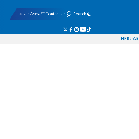
08/08/2026
Contact Us
Search
HE
RU
AR