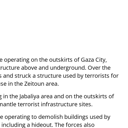
e operating on the outskirts of Gaza City,
astructure above and underground. Over the
s and struck a structure used by terrorists for
se in the Zeitoun area.
in the Jabaliya area and on the outskirts of
antle terrorist infrastructure sites.
re operating to demolish buildings used by
 including a hideout. The forces also