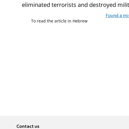
eliminated terrorists and destroyed milit
Found a mi
To read the article in Hebrew
Contact us