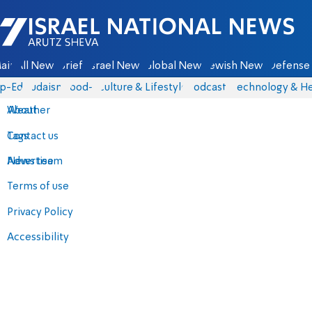
Israel National News - Arutz Sheva
ain
All News
Briefs
Israel News
Global News
Jewish News
Defense 
p-Eds
Judaism
food-1
Culture & Lifestyle
Podcasts
Technology & He
About
Weather
Contact us
Tags
Advertise
News team
Terms of use
Privacy Policy
Accessibility