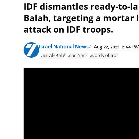
IDF dismantles ready-to-la
Balah, targeting a mortar
attack on IDF troops.
Israel National News
Aug 22, 2025, 2:44 
Deir Al-Balah
Khan Yunis
Swords of Iron