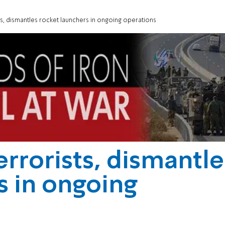
sts, dismantles rocket launchers in ongoing operations
errorists, dismantle
s in ongoing