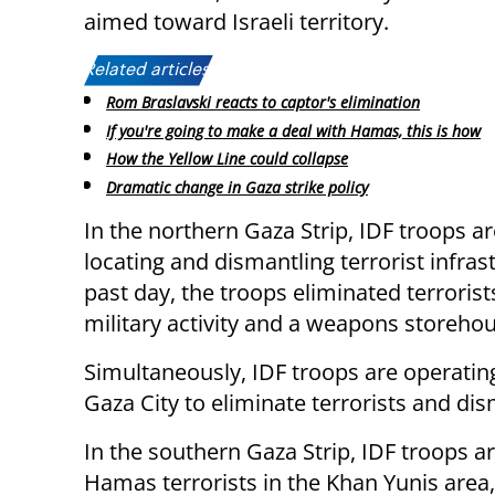
aimed toward Israeli territory.
Related articles:
Rom Braslavski reacts to captor's elimination
If you're going to make a deal with Hamas, this is how
How the Yellow Line could collapse
Dramatic change in Gaza strike policy
In the northern Gaza Strip, IDF troops ar
locating and dismantling terrorist infr
past day, the troops eliminated terrorist
military activity and a weapons storehou
Simultaneously, IDF troops are operating 
Gaza City to eliminate terrorists and dism
In the southern Gaza Strip, IDF troops a
Hamas terrorists in the Khan Yunis area,