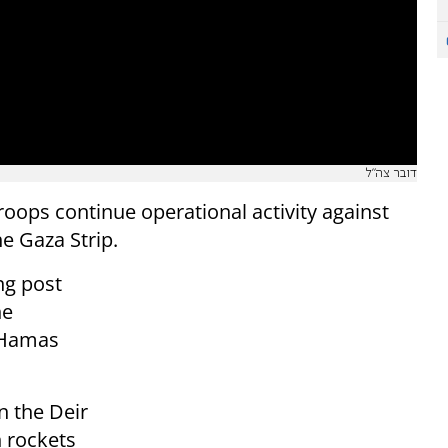
דובר צה"ל
roops continue operational activity against
he Gaza Strip.
ng post
he
y Hamas
in the Deir
h rockets