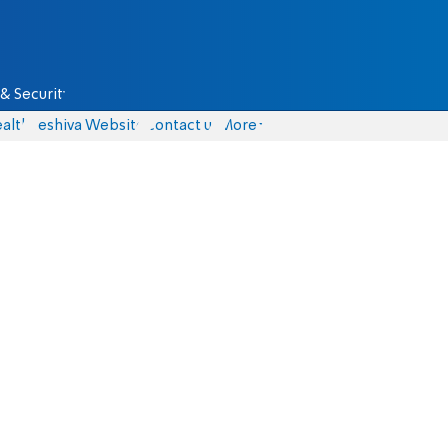
& Security
alth
Yeshiva Website
Contact us
More