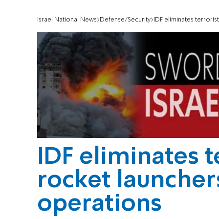
Israel National News
Defense/Security
IDF eliminates terrori
IDF eliminates t
rocket launcher
operations