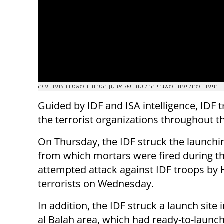
תיעוד מתקיפות משגרי הרקטות של ארגון הטרור חמאס ברצועת עזה
Guided by IDF and ISA intelligence, IDF t
the terrorist organizations throughout t
On Thursday, the IDF struck the launchi
from which mortars were fired during t
attempted attack against IDF troops b
terrorists on Wednesday.
In addition, the IDF struck a launch site 
al Balah area, which had ready-to-launc