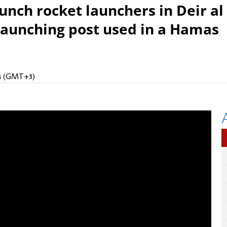
unch rocket launchers in Deir al
 launching post used in a Hamas
PM (GMT+3)