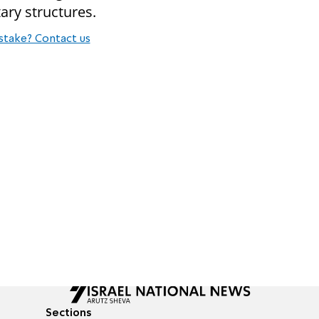
ary structures.
stake? Contact us
Sections