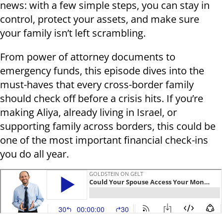
news: with a few simple steps, you can stay in
control, protect your assets, and make sure
your family isn’t left scrambling.
From power of attorney documents to
emergency funds, this episode dives into the
must-haves that every cross-border family
should check off before a crisis hits. If you’re
making Aliya, already living in Israel, or
supporting family across borders, this could be
one of the most important financial check-ins
you do all year.