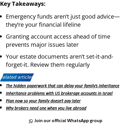
Key Takeaways:
Emergency funds aren’t just good advice—
they’re your financial lifeline
Granting account access ahead of time
prevents major issues later
Your estate documents aren’t set-it-and-
forget-it. Review them regularly
Related articles:
The hidden paperwork that can delay your family’s inheritance
Inheritance problems with US brokerage accounts in Israel
Plan now so your family doesn’t pay later
Why brokers need one when you live abroad
Join our official WhatsApp group