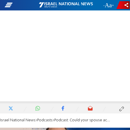
-
+
Israel National News
Podcasts
Podcast: Could your spouse access your money in a crisis?