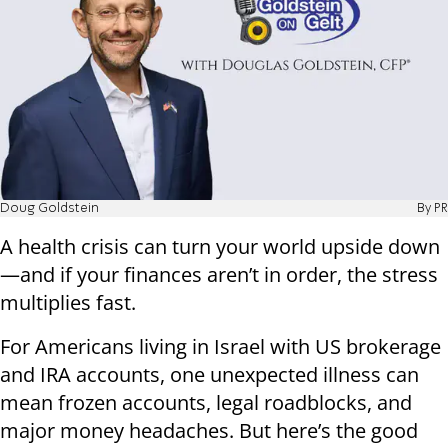
Doug Goldstein
By PR
A health crisis can turn your world upside down
—and if your finances aren’t in order, the stress
multiplies fast.
For Americans living in Israel with US brokerage
and IRA accounts, one unexpected illness can
mean frozen accounts, legal roadblocks, and
major money headaches. But here’s the good