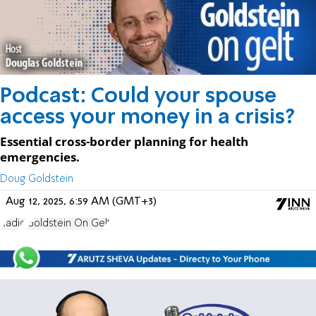
Podcast: Could your spouse
access your money in a crisis?
Essential cross-border planning for health
emergencies.
Doug Goldstein
Aug 12, 2025, 6:59 AM (GMT+3)
Radio
Goldstein On Gelt