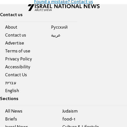
Found a mistake? Contact us
Contact us
About
Pусский
Contact us
عربية
Advertise
Terms of use
Privacy Policy
Accessibility
Contact Us
עברית
English
Sections
All News
Judaism
Briefs
food-1