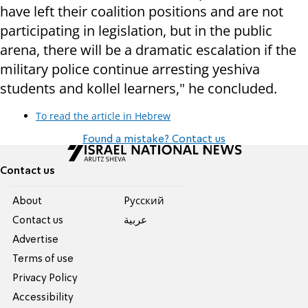
have left their coalition positions and are not
participating in legislation, but in the public
arena, there will be a dramatic escalation if the
military police continue arresting yeshiva
students and kollel learners," he concluded.
To read the article in Hebrew
Found a mistake? Contact us
Contact us
About
Pусский
Contact us
عربية
Advertise
Terms of use
Privacy Policy
Accessibility