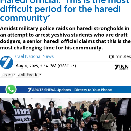
Haredi official: 'This is the most
difficult period for the haredi
community'
Amidst military police raids on haredi strongholds in
an attempt to arrest yeshiva students who are draft
dodgers, a senior haredi official claims that this is the
most challenging time for his community.
Israel National News
1 minutes
Aug 6, 2025, 5:54 PM (GMT+3)
haredim
Draft Evaders