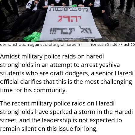
demonstration against drafting of haredim
Yonatan Sindel/Flash90
Amidst military police raids on haredi
strongholds in an attempt to arrest yeshiva
students who are draft dodgers, a senior Haredi
official clarifies that this is the most challenging
time for his community.
The recent military police raids on Haredi
strongholds have sparked a storm in the Haredi
street, and the leadership is not expected to
remain silent on this issue for long.