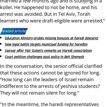
married a few months ago and is studying in a
kollel. He happened to not be home, and his
arrest was avoided. But in Tel Aviv, Torah
learners who were draft-eligible were arrested.”
Related articles:
Education Ministry probes missing bonuses at haredi daycares
New legal battle targets municipal funding for haredim
Uproar after Yair Golan's remarks on Haredi conscription
Court petition challenges pool policy in Beit Shemesh
In the conversation, the senior official clarified
that these actions cannot be ignored for long.
“How long can the leaders of Israel remain
indifferent to the arrests of yeshiva students?
They will not remain silent for long.”
"In the meantime, the haredi representatives