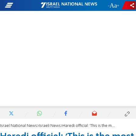
-
+
Israel National News
Israeli News
Haredi official: 'This is the most difficult period for the haredi community'