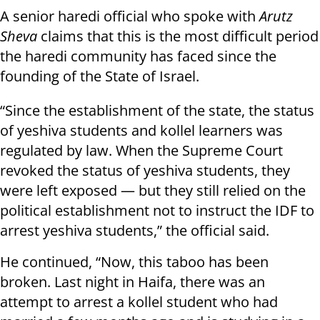
A senior haredi official who spoke with
Arutz
Sheva
claims that this is the most difficult period
the haredi community has faced since the
founding of the State of Israel.
“Since the establishment of the state, the status
of yeshiva students and kollel learners was
regulated by law. When the Supreme Court
revoked the status of yeshiva students, they
were left exposed — but they still relied on the
political establishment not to instruct the IDF to
arrest yeshiva students,” the official said.
He continued, “Now, this taboo has been
broken. Last night in Haifa, there was an
attempt to arrest a kollel student who had