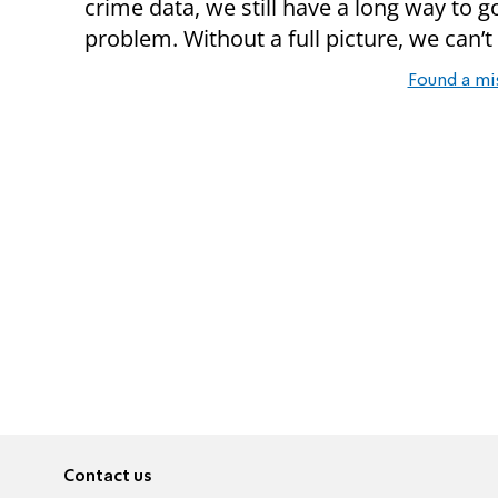
crime data, we still have a long way to g
problem. Without a full picture, we can’t 
Found a mi
Contact us