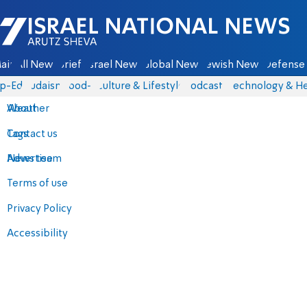
Israel National News - Arutz Sheva
ain
All News
Briefs
Israel News
Global News
Jewish News
Defense 
p-Eds
Judaism
food-1
Culture & Lifestyle
Podcasts
Technology & He
About
Weather
Contact us
Tags
Advertise
News team
Terms of use
Privacy Policy
Accessibility