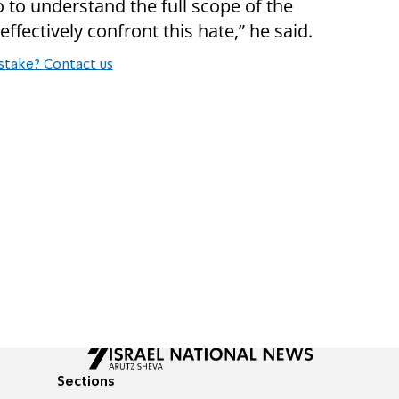
o to understand the full scope of the
effectively confront this hate,” he said.
stake? Contact us
Sections