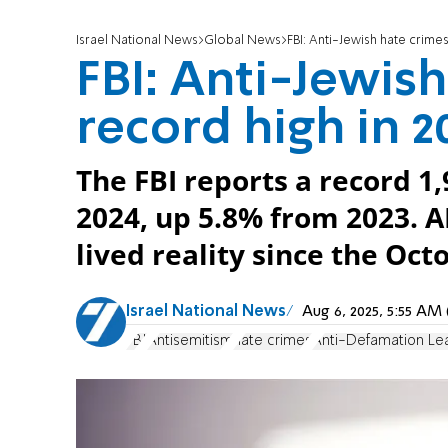
Israel National News
Global News
FBI: Anti-Jewish hate crimes
FBI: Anti-Jewish
record high in 2
The FBI reports a record 1,
2024, up 5.8% from 2023. AD
lived reality since the Oc
Israel National News
Aug 6, 2025, 5:55 A
FBI
Antisemitism
hate crimes
Anti-Defamation Le