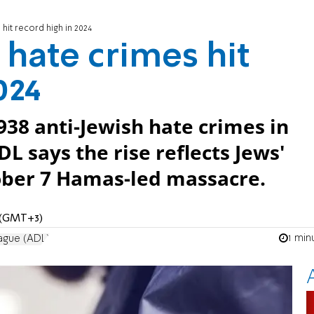
 hit record high in 2024
 hate crimes hit
024
938 anti-Jewish hate crimes in
L says the rise reflects Jews'
tober 7 Hamas-led massacre.
M (GMT+3)
1 min
ague (ADL)