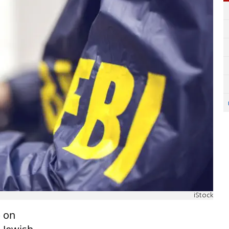
iStock
) on