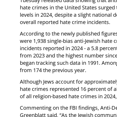
Tuesday released data showing that anti
hate crimes in the United States surged 
levels in 2024, despite a slight national d
overall reported hate crime incidents.
According to the newly published figures
were 1,938 single-bias anti-Jewish hate 
incidents reported in 2024 - a 5.8 percen
from 2023 and the highest number since
began tracking such data in 1991. Among
from 174 the previous year.
Although Jews account for approximately
hate crimes represented 16 percent of a
of all religion-based hate crimes in 202
Commenting on the FBI findings, Anti-
Greenblatt said, “As the Jewish communit