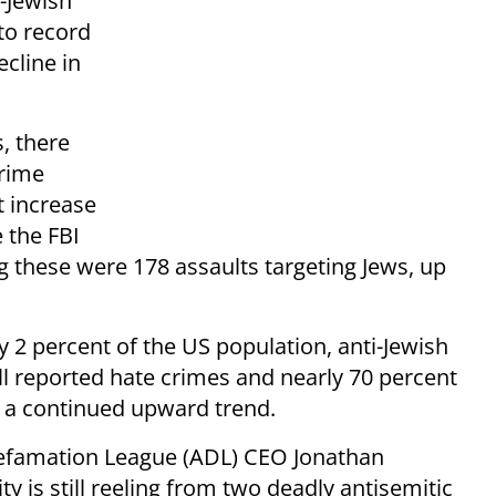
-Jewish
to record
ecline in
, there
crime
t increase
 the FBI
 these were 178 assaults targeting Jews, up
 2 percent of the US population, anti-Jewish
ll reported hate crimes and nearly 70 percent
4, a continued upward trend.
Defamation League (ADL) CEO Jonathan
y is still reeling from two deadly antisemitic