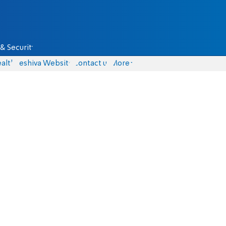
& Security
alth
Yeshiva Website
Contact us
More