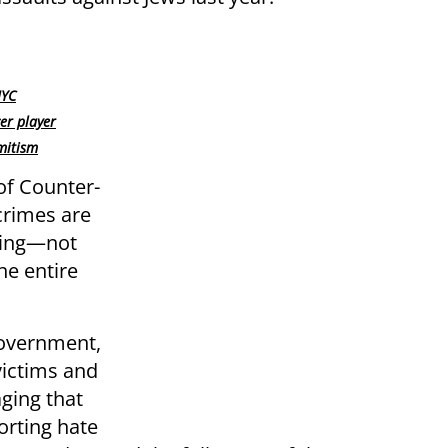
NYC
er player
mitism
of Counter-
crimes are
zing—not
the entire
government,
victims and
ging that
orting hate