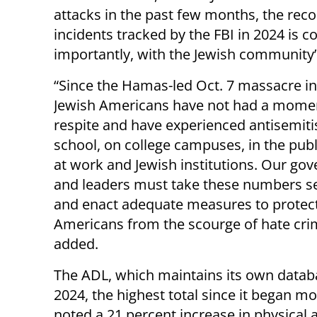
attacks in the past few months, the rec
incidents tracked by the FBI in 2024 is 
importantly, with the Jewish community’s
“Since the Hamas-led Oct. 7 massacre in 
Jewish Americans have not had a mome
respite and have experienced antisemiti
school, on college campuses, in the publ
at work and Jewish institutions. Our go
and leaders must take these numbers se
and enact adequate measures to protect
Americans from the scourge of hate cri
added.
The ADL, which maintains its own databa
2024, the highest total since it began mo
noted a 21 percent increase in physical a