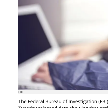
FBI
The Federal Bureau of Investigation (FBI