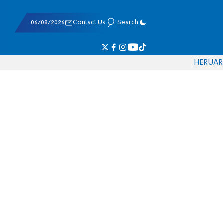
06/08/2026
Contact Us
Search
HE
RU
AR