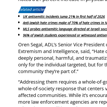
Related articles:
UK antisemitic incidents jump 21% in first half of 2026
Anti-Jewish hate crimes make of 70% of hate crimes in 
MLS probes antisemitic language directed at Israeli socc
96% of Jewish students experienced or witnessed antise
Oren Segal, ADL’s Senior Vice President 
Extremism and Intelligence, said, “Hate 
deeply personal, harmful, and traumati
only for the individual targeted, but for 
community they’re part of.”
“Addressing them requires a whole-of-
whole-of-society response that centers 
affected communities. While it’s encoura
more law enforcement agencies are rep