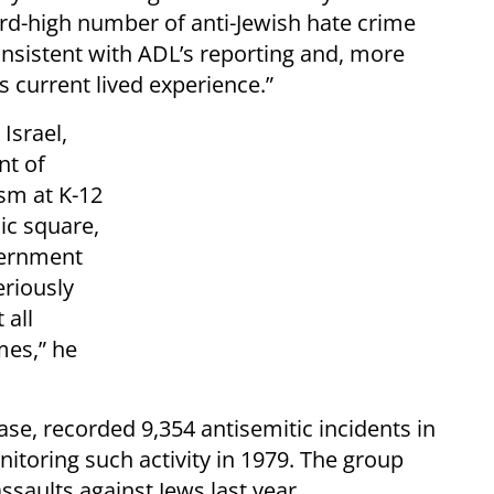
ord-high number of anti-Jewish hate crime
consistent with ADL’s reporting and, more
 current lived experience.”
Israel,
nt of
sm at K-12
ic square,
vernment
riously
 all
mes,” he
se, recorded 9,354 antisemitic incidents in
nitoring such activity in 1979. The group
ssaults against Jews last year.