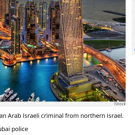
iStock
n Arab Israeli criminal from northern Israel.
ubai police