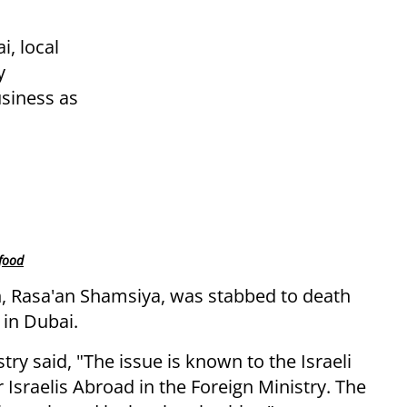
, local
y
usiness as
 food
, Rasa'an Shamsiya, was stabbed to death
 in Dubai.
try said, "The issue is known to the Israeli
Israelis Abroad in the Foreign Ministry. The