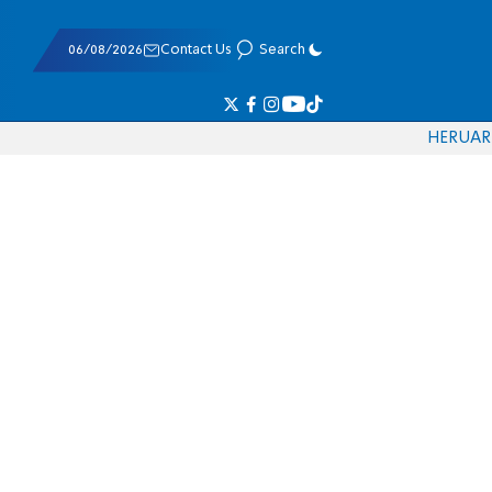
06/08/2026
Contact Us
Search
HE
RU
AR