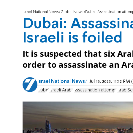
Israel National News
Global News
Dubai: Assassination attempt
Dubai: Assassin
Israeli is foiled
It is suspected that six Ar
order to assassinate an Ara
Israel National News
Jul 15, 2023, 11:12 P
Dubai
Israeli Arabs
assassination attempt
Arab Se