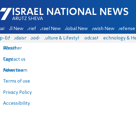
Israel National News - Arutz Sheva
ain
All News
Briefs
Israel News
Global News
Jewish News
Defense 
p-Eds
Judaism
food-1
Culture & Lifestyle
Podcasts
Technology & He
About
Weather
Contact us
Tags
Advertise
News team
Terms of use
Privacy Policy
Accessibility