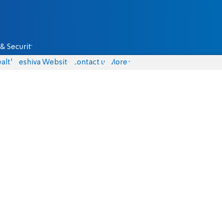
& Security
alth
Yeshiva Website
Contact us
More