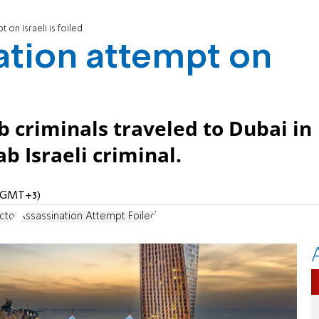
 on Israeli is foiled
ation attempt on
ab criminals traveled to Dubai in
b Israeli criminal.
M (GMT+3)
ctor
Assassination Attempt Foiled