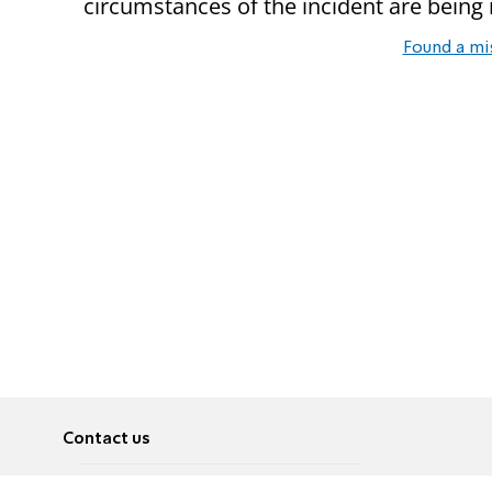
circumstances of the incident are being i
Found a mi
Contact us
About
Pусский