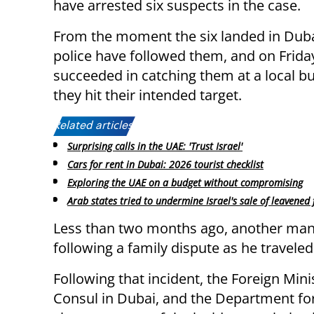
have arrested six suspects in the case.
From the moment the six landed in Dubai
police have followed them, and on Frida
succeeded in catching them at a local b
they hit their intended target.
Related articles:
Surprising calls in the UAE: 'Trust Israel'
Cars for rent in Dubai: 2026 tourist checklist
Exploring the UAE on a budget without compromising
Arab states tried to undermine Israel's sale of leavened
Less than two months ago, another man
following a family dispute as he traveled
Following that incident, the Foreign Minis
Consul in Dubai, and the Department for 