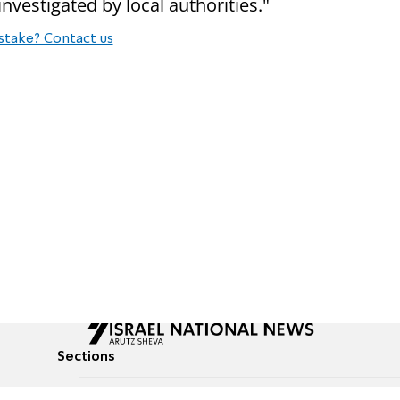
nvestigated by local authorities."
stake? Contact us
Sections
All News
Culture & Lifestyle