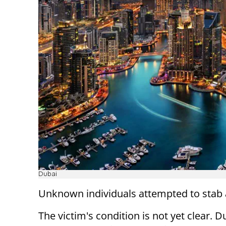
Dubai
Unknown individuals attempted to stab a
The victim's condition is not yet clear. D