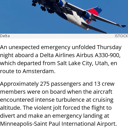
Delta
ISTOCK
An unexpected emergency unfolded Thursday
night aboard a Delta Airlines Airbus A330-900,
which departed from Salt Lake City, Utah, en
route to Amsterdam.
Approximately 275 passengers and 13 crew
members were on board when the aircraft
encountered intense turbulence at cruising
altitude. The violent jolt forced the flight to
divert and make an emergency landing at
Minneapolis-Saint Paul International Airport.