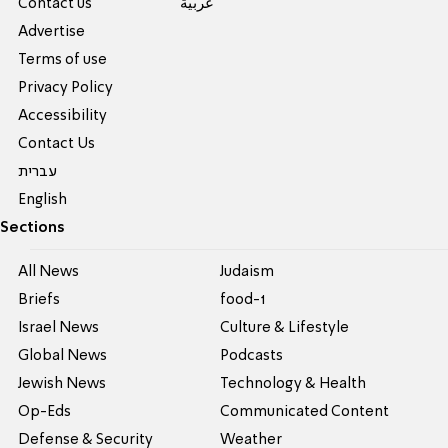
Contact us
عربية
Advertise
Terms of use
Privacy Policy
Accessibility
Contact Us
עברית
English
Sections
All News
Judaism
Briefs
food-1
Israel News
Culture & Lifestyle
Global News
Podcasts
Jewish News
Technology & Health
Op-Eds
Communicated Content
Defense & Security
Weather