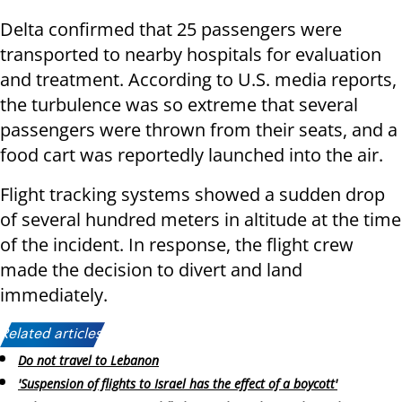
Delta confirmed that 25 passengers were
transported to nearby hospitals for evaluation
and treatment. According to U.S. media reports,
the turbulence was so extreme that several
passengers were thrown from their seats, and a
food cart was reportedly launched into the air.
Flight tracking systems showed a sudden drop
of several hundred meters in altitude at the time
of the incident. In response, the flight crew
made the decision to divert and land
immediately.
Related articles:
Do not travel to Lebanon
'Suspension of flights to Israel has the effect of a boycott'