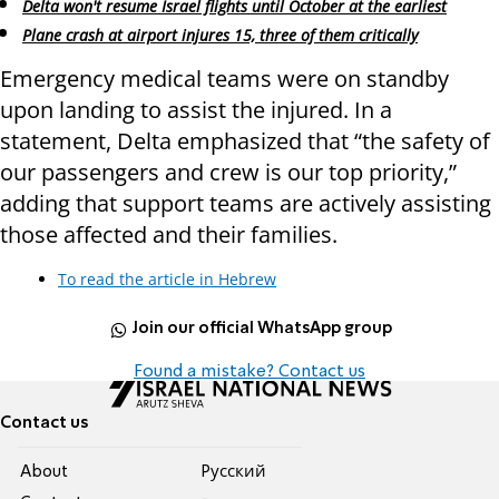
Delta won't resume Israel flights until October at the earliest
Plane crash at airport injures 15, three of them critically
Emergency medical teams were on standby
upon landing to assist the injured. In a
statement, Delta emphasized that “the safety of
our passengers and crew is our top priority,”
adding that support teams are actively assisting
those affected and their families.
To read the article in Hebrew
Join our official WhatsApp group
Found a mistake? Contact us
Contact us
About
Pусский