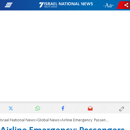
-
+
Israel National News
Global News
Airline Emergency: Passengers injured in turbulence over Minneapolis