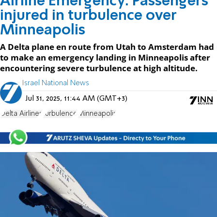
Airline Emergency: Passengers
injured in turbulence over
Minneapolis
A Delta plane en route from Utah to Amsterdam had
to make an emergency landing in Minneapolis after
encountering severe turbulence at high altitude.
Israel National News
Jul 31, 2025, 11:44 AM (GMT+3)
Delta Airlines
turbulence
Minneapolis