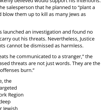
enly believed would support his intentions.
the salesperson that he planned to “plant a
 blow them up to kill as many Jews as
ies launched an investigation and found no
arry out his threats. Nevertheless, Justice
ts cannot be dismissed as harmless.
reats he communicated to a stranger,” the
based threats are not just words. They are the
offenses burn.”
e, the
targeted
York Region
 deep
r Jewish