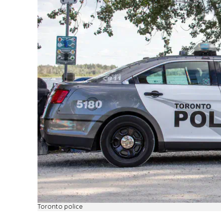
Toronto police