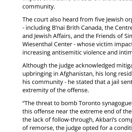
community.
The court also heard from five Jewish or
- including B’nai Brith Canada, the Centre
and Jewish Affairs, and the Friends of S
Wiesenthal Center - whose victim impact
increasing antisemitic violence and inti
Although the judge acknowledged mitigat
upbringing in Afghanistan, his long resi
his community - he stated that a jail se
extremity of the offense.
“The threat to bomb Toronto synagogues, 
this offense near the extreme end of th
the lack of follow-through, Akbari’s comp
of remorse, the judge opted for a condit