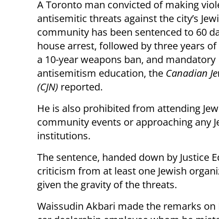
A Toronto man convicted of making viol
antisemitic threats against the city’s Jew
community has been sentenced to 60 da
house arrest, followed by three years of
a 10-year weapons ban, and mandatory
antisemitism education, the
Canadian Je
(CJN)
reported.
He is also prohibited from attending Jew
community events or approaching any J
institutions.
The sentence, handed down by Justice E
criticism from at least one Jewish organi
given the gravity of the threats.
Waissudin Akbari made the remarks on M