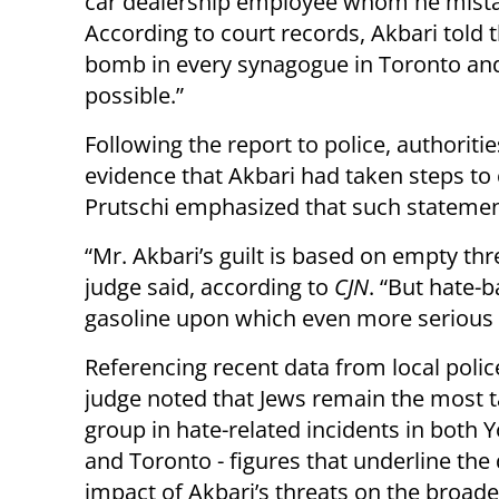
car dealership employee whom he mistak
According to court records, Akbari told 
bomb in every synagogue in Toronto and
possible.”
Following the report to police, authorit
evidence that Akbari had taken steps to c
Prutschi emphasized that such statemen
“Mr. Akbari’s guilt is based on empty th
judge said, according to
CJN
. “But hate-
gasoline upon which even more serious 
Referencing recent data from local polic
judge noted that Jews remain the most 
group in hate-related incidents in both 
and Toronto - figures that underline the
impact of Akbari’s threats on the broade