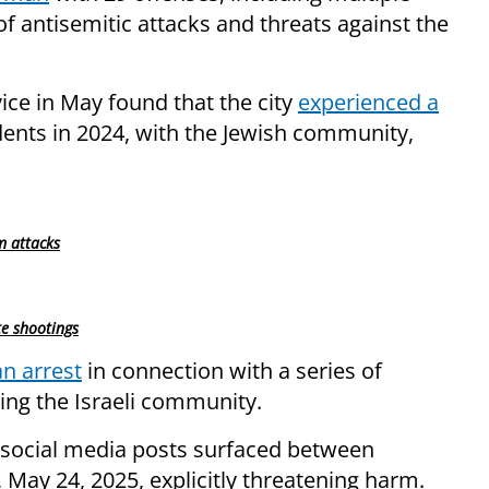
of antisemitic attacks and threats against the
ice in May found that the city
experienced a
dents in 2024, with the Jewish community,
m attacks
te shootings
n arrest
in connection with a series of
ing the Israeli community.
 social media posts surfaced between
May 24, 2025, explicitly threatening harm.