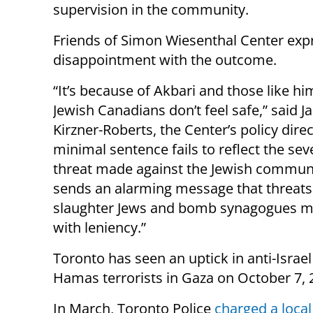
supervision in the community.
Friends of Simon Wiesenthal Center exp
disappointment with the outcome.
“It’s because of Akbari and those like hi
Jewish Canadians don’t feel safe,” said J
Kirzner-Roberts, the Center’s policy direc
minimal sentence fails to reflect the seve
threat made against the Jewish communit
sends an alarming message that threats
slaughter Jews and bomb synagogues m
with leniency.”
Toronto has seen an uptick in anti-Israel
Hamas terrorists in Gaza on October 7, 
In March, Toronto Police
charged a loca