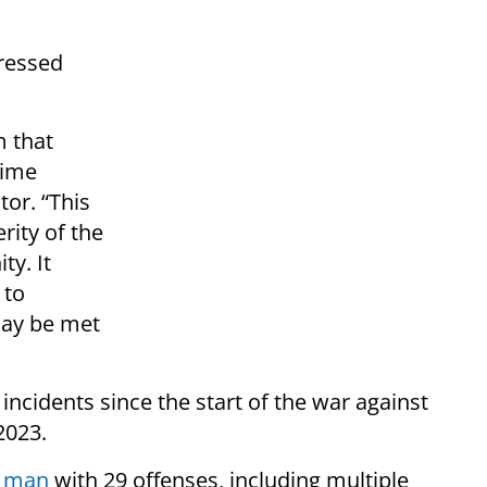
ressed
m that
aime
tor. “This
rity of the
y. It
 to
ay be met
 incidents since the start of the war against
2023.
l man
with 29 offenses, including multiple