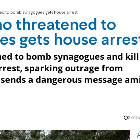
ed to bomb synagogues gets house arrest
o threatened to
s gets house arres
ed to bomb synagogues and kill
rrest, sparking outrage from
t sends a dangerous message am
2 min