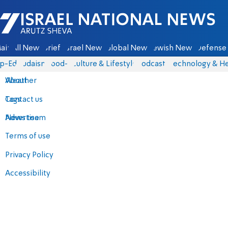
Israel National News - Arutz Sheva
ain
All News
Briefs
Israel News
Global News
Jewish News
Defense 
p-Eds
Judaism
food-1
Culture & Lifestyle
Podcasts
Technology & He
About
Weather
Contact us
Tags
Advertise
News team
Terms of use
Privacy Policy
Accessibility