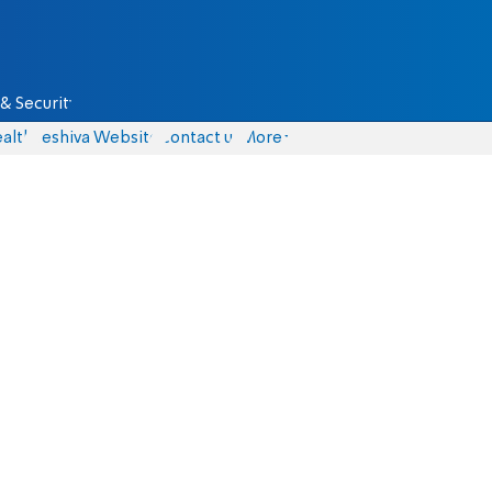
& Security
alth
Yeshiva Website
Contact us
More