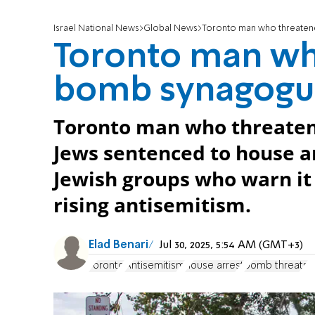
Israel National News
Global News
Toronto man who threaten
Toronto man wh
bomb synagogue
Toronto man who threaten
Jews sentenced to house a
Jewish groups who warn i
rising antisemitism.
Elad Benari
Jul 30, 2025, 5:54 AM (GMT+3)
Toronto
Antisemitism
house arrest
bomb threats