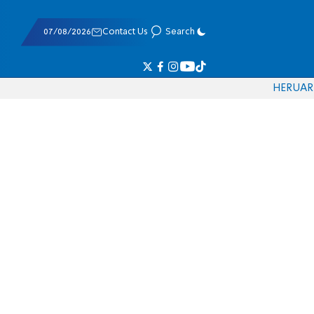
07/08/2026
Contact Us
Search
HE
RU
AR