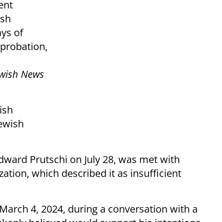
ent
ish
ys of
 probation,
wish News
ish
ewish
dward Prutschi on July 28, was met with
zation, which described it as insufficient
arch 4, 2024, during a conversation with a