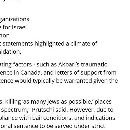
ganizations
 for Israel
imon
 statements highlighted a climate of
midation.
ing factors - such as Akbari’s traumatic
dence in Canada, and letters of support from
ntence would typically be warranted given the
killing ‘as many Jews as possible,’ places
e spectrum,” Prutschi said. However, due to
liance with bail conditions, and indications
ional sentence to be served under strict