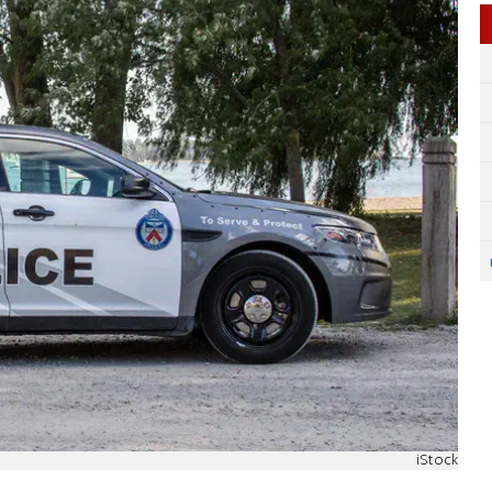
iStock