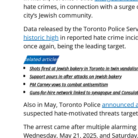
hate crimes, in connection with a surge 
city’s Jewish community.
Data released by the Toronto Police Serv
historic high
in reported hate crime inci
once again, being the leading target.
Related articles:
Shots fired at Jewish bakery in Toronto in twin vandalis
Support pours in after attacks on Jewish bakery
PM Carney vows to combat antisemitism
Guns-for-hire network linked to synagogue and Consula
Also in May, Toronto Police
announced a
suspected hate-motivated threats target
The arrest came after multiple alarming
Wednesday, May 21, 2025, and Saturday, 