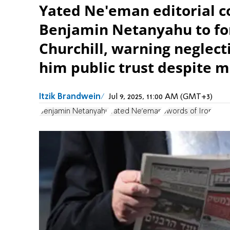
Yated Ne'eman editorial 
Benjamin Netanyahu to fo
Churchill, warning neglect
him public trust despite m
Itzik Brandwein
Jul 9, 2025, 11:00 AM (GMT+3)
Benjamin Netanyahu
Yated Ne'eman
Swords of Iron