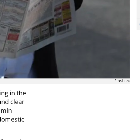
Flash 90
ng in the
nd clear
amin
domestic