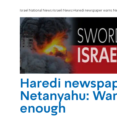
Israel National News
Israeli News
Haredi newspaper warns Net
Haredi newspap
Netanyahu: War 
enough