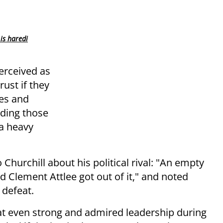
is haredi
erceived as
rust if they
es and
uding those
a heavy
 Churchill about his political rival: "An empty
d Clement Attlee got out of it," and noted
 defeat.
hat even strong and admired leadership during