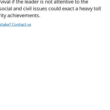
val if the leader is not attentive to the
ocial and civil issues could exact a heavy toll
rity achievements.
stake? Contact us