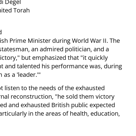
di Degel
nited Torah
d
ish Prime Minister during World War II. The
 statesman, an admired politician, and a
ictory," but emphasized that "it quickly
nt and talented his performance was, during
as a 'leader.'"
ot listen to the needs of the exhausted
rnal reconstruction, "he sold them victory
red and exhausted British public expected
ticularly in the areas of health, education,