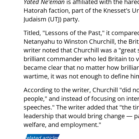
Yated Ne'eman
is affiliated with the hare
Hatorah faction, part of the Knesset's U
Judaism (UTJ) party.
Titled, "Lessons of the Past," it compare
Netanyahu to Winston Churchill, the Brit
writer noted that Churchill was a "great
brilliant commander who led Britain to v
became clear that no matter how brillia
wartime, it was not enough to define him 
According to the writer, Churchill "did n
people," and instead of focusing on inte
speeches." The writer added that "the ti
leadership that would bring change — par
welfare, and employment."
Related articles: