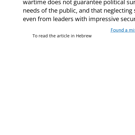
wartime does not guarantee political survi
needs of the public, and that neglecting s
even from leaders with impressive secu
Found a mi
To read the article in Hebrew