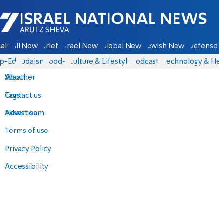
Israel National News - Arutz Sheva
ain
All News
Briefs
Israel News
Global News
Jewish News
Defense 
p-Eds
Judaism
food-1
Culture & Lifestyle
Podcasts
Technology & He
About
Weather
Contact us
Tags
Advertise
News team
Terms of use
Privacy Policy
Accessibility