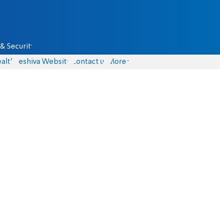
& Security
alth
Yeshiva Website
Contact us
More