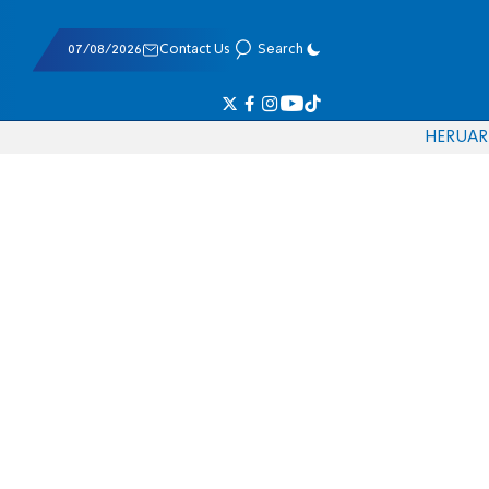
07/08/2026
Contact Us
Search
HE
RU
AR