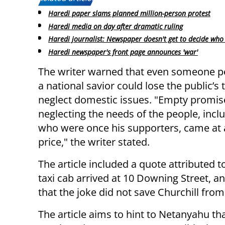
Haredi paper slams planned million-person protest
Haredi media on day after dramatic ruling
Haredi journalist: Newspaper doesn't get to decide who 
Haredi newspaper's front page announces 'war'
The writer warned that even someone p
a national savior could lose the public’s t
neglect domestic issues. "Empty promis
neglecting the needs of the people, incl
who were once his supporters, came at 
price," the writer stated.
The article included a quote attributed to
taxi cab arrived at 10 Downing Street, an
that the joke did not save Churchill from
The article aims to hint to Netanyahu t