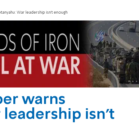
anyahu: War leadership isn't enough
er warns
leadership isn't