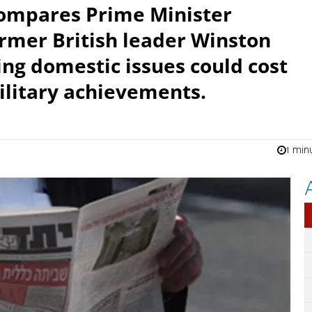
compares Prime Minister
rmer British leader Winston
ing domestic issues could cost
ilitary achievements.
1 min