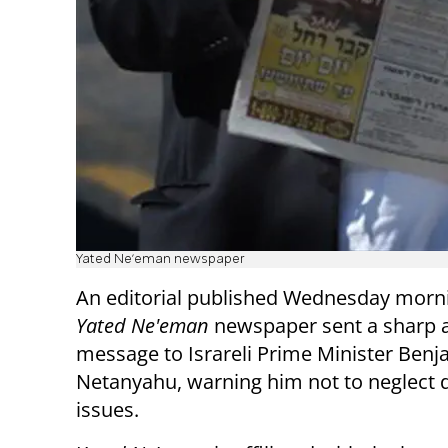
Yated Ne'eman newspaper
An editorial published Wednesday morni
Yated Ne'eman
newspaper sent a sharp a
message to Israreli Prime Minister Benj
Netanyahu, warning him not to neglect 
issues.