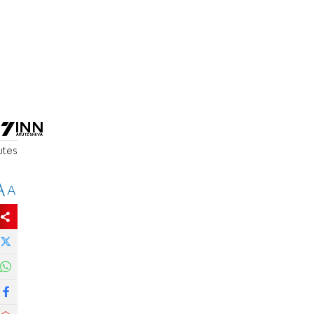
utes
A
A