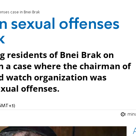
enses case in Bnei Brak
n sexual offenses
k
g residents of Bnei Brak on
in a case where the chairman of
 watch organization was
exual offenses.
 (GMT+3)
1 min