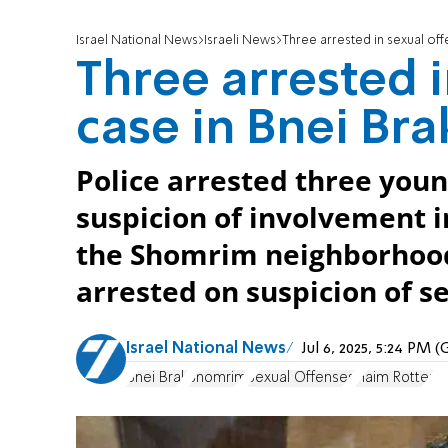
Israel National News
Israeli News
Three arrested in sexual off
Three arrested i
case in Bnei Bra
Police arrested three youn
suspicion of involvement 
the Shomrim neighborhood
arrested on suspicion of s
Israel National News
Jul 6, 2025, 5:24 PM
Bnei Brak
Shomrim
Sexual Offenses
Haim Rotter