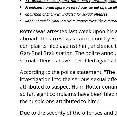
13 complaints filed against Haim Rotter, including from
Prominent haredi figure arrested over sexual offense al
Chairman of Shomrim indicted for sexual offenses
Rabbi Shmuel Eliyahu on Haim Rotter: 'He's like a murd
Rotter was arrested last week upon his a
abroad. The arrest was carried out by Be
complaints filed against him, and since
Gan-Bnei Brak station. The police annou
sexual offenses have been filed against 
According to the police statement, "The
investigation into the serious sexual off
attributed to suspect Haim Rotter conti
so far, eight complaints have been filed
the suspicions attributed to him."
Due to the severity of the offenses and 