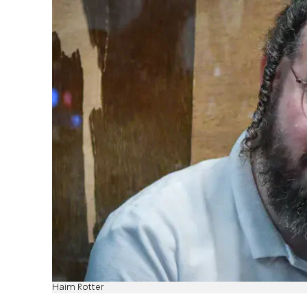
Haim Rotter