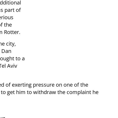
dditional
s part of
erious
f the
m Rotter.
e city,
e Dan
rought to a
Tel Aviv
ed of exerting pressure on one of the
 to get him to withdraw the complaint he