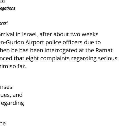
 US
legations
erer'
rrival in Israel, after about two weeks
n-Gurion Airport police officers due to
 then he has been interrogated at the Ramat
nced that eight complaints regarding serious
him so far.
enses
nues, and
 regarding
the