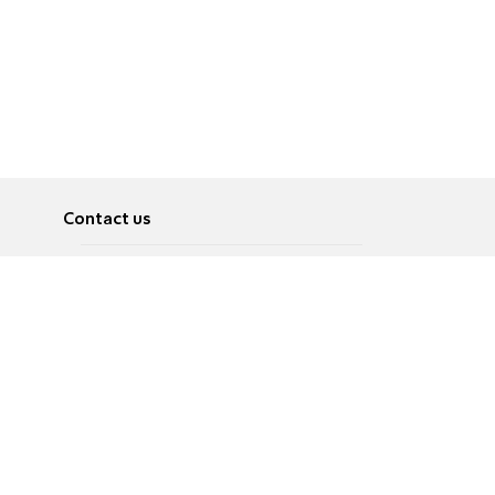
Contact us
About
Pусский
Contact us
عربية
Advertise
Terms of use
Privacy Policy
Accessibility
Contact Us
עברית