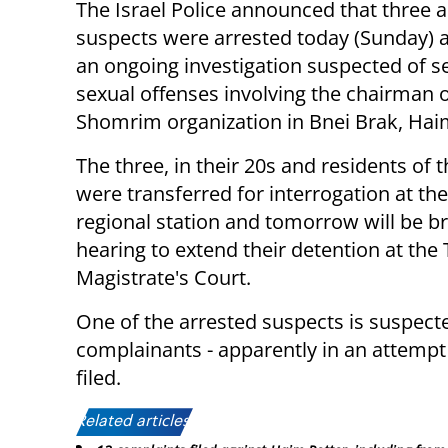
The Israel Police announced that three a
suspects were arrested today (Sunday) a
an ongoing investigation suspected of s
sexual offenses involving the chairman o
Shomrim organization in Bnei Brak, Hai
The three, in their 20s and residents of th
were transferred for interrogation at th
regional station and tomorrow will be b
hearing to extend their detention at the 
Magistrate's Court.
One of the arrested suspects is suspect
complainants - apparently in an attempt
filed.
Related articles: