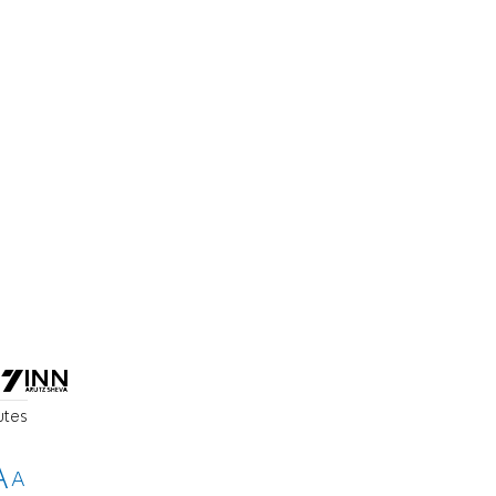
utes
A
A