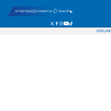
07/08/2026
Contact Us
Search
HE
RU
AR