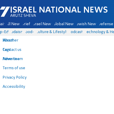
Israel National News - Arutz Sheva
ain
All News
Briefs
Israel News
Global News
Jewish News
Defense 
p-Eds
Judaism
food-1
Culture & Lifestyle
Podcasts
Technology & He
About
Weather
Contact us
Tags
Advertise
News team
Terms of use
Privacy Policy
Accessibility