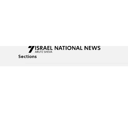
Sections
All News
Culture & Lifestyle
Briefs
Podcasts
Israel News
Technology & Health
Global News
Communicated Conten
Jewish News
Weather
Op-Eds
Tags
Defense & Security
Judaism