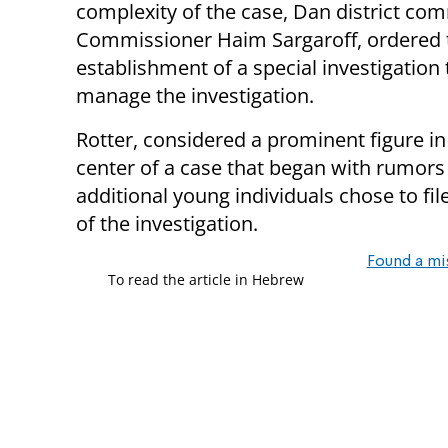
complexity of the case, Dan district co
Commissioner Haim Sargaroff, ordered 
establishment of a special investigation
manage the investigation.
Rotter, considered a prominent figure in
center of a case that began with rumors
additional young individuals chose to file
of the investigation.
Found a mi
To read the article in Hebrew