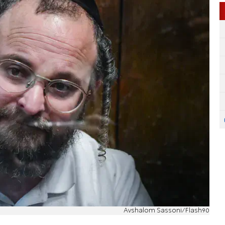
Avshalom Sassoni/Flash90