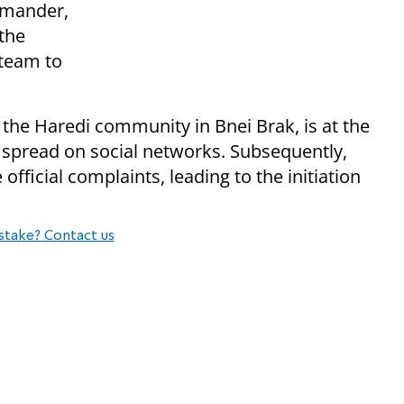
mmander,
the
 team to
 the Haredi community in Bnei Brak, is at the
 spread on social networks. Subsequently,
 official complaints, leading to the initiation
stake? Contact us