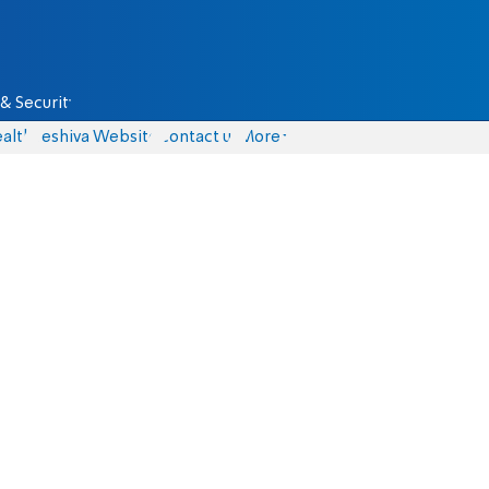
& Security
alth
Yeshiva Website
Contact us
More