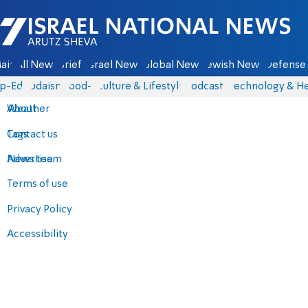
Israel National News - Arutz Sheva
ain
All News
Briefs
Israel News
Global News
Jewish News
Defense 
p-Eds
Judaism
food-1
Culture & Lifestyle
Podcasts
Technology & He
About
Weather
Contact us
Tags
Advertise
News team
Terms of use
Privacy Policy
Accessibility