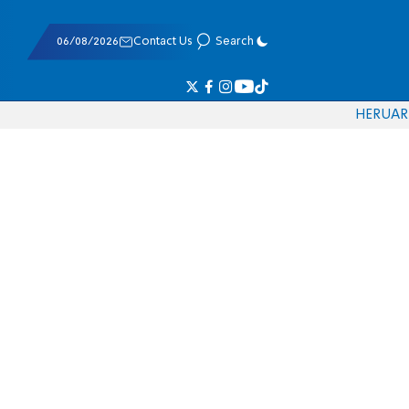
06/08/2026
Contact Us
Search
HE
RU
AR