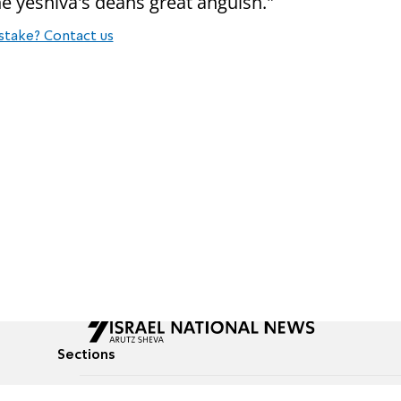
e yeshiva's deans great anguish."
stake? Contact us
Sections
All News
Culture & Lifestyle