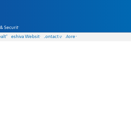
& Security
alth
Yeshiva Website
Contact us
More