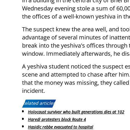
in a building in the central city of Bnei B
Wednesday evening stole a sum of 60,0
the offices of a well-known yeshiva in the
The suspect knew the area well, and too
advantage of several minutes of inattent
break into the yeshiva's offices through 
window. Immediately afterwards, he di
A yeshiva student noticed the suspect e
scene and attempted to chase after him
that the money was missing, they called
incident.
Related articles:
Holocaust survivor who built generations dies at 102
Haredi protesters block Route 4
Hasidic rebbe evacuated to hospital