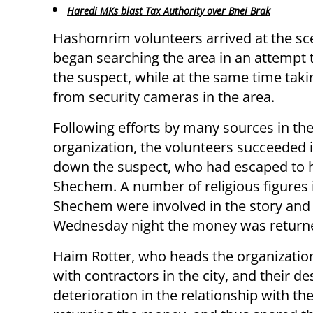
Haredi MKs blast Tax Authority over Bnei Brak
Hashomrim volunteers arrived at the s
began searching the area in an attempt 
the suspect, while at the same time taki
from security cameras in the area.
Following efforts by many sources in th
organization, the volunteers succeeded i
down the suspect, who had escaped to 
Shechem. A number of religious figures 
Shechem were involved in the story and
Wednesday night the money was returne
Haim Rotter, who heads the organization
with contractors in the city, and their d
deterioration in the relationship with the