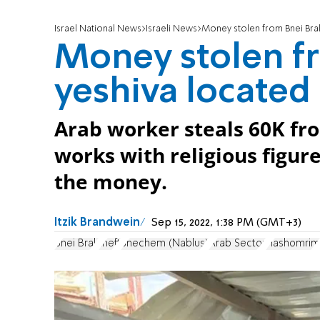
Israel National News
Israeli News
Money stolen from Bnei Bra
Money stolen f
yeshiva locate
Arab worker steals 60K fro
works with religious figur
the money.
Itzik Brandwein
Sep 15, 2022, 1:38 PM (GMT+3)
Bnei Brak
theft
Shechem (Nablus)
Arab Sector
Hashomrim