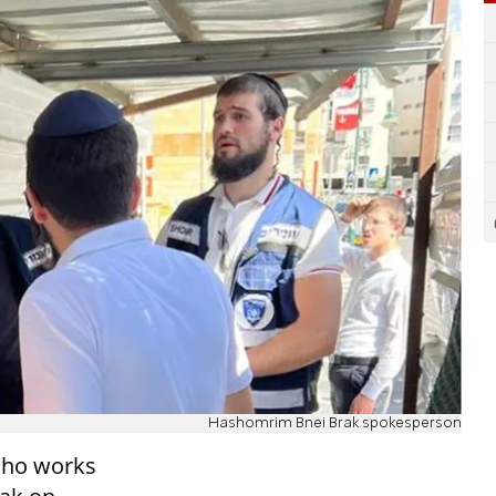
Hashomrim Bnei Brak spokesperson
who works