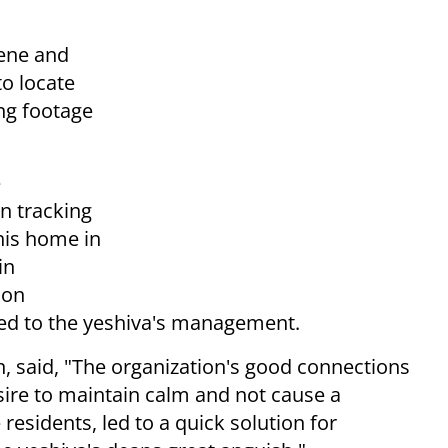
cene and
to locate
ng footage
e
n tracking
his home in
in
 on
d to the yeshiva's management.
, said, "The organization's good connections
esire to maintain calm and not cause a
 residents, led to a quick solution for