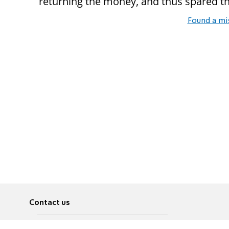
returning the money, and thus spared th
Found a mi
Contact us
About
Pусский