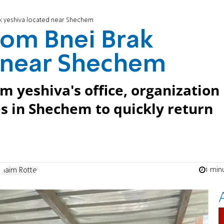
k yeshiva located near Shechem
rom Bnei Brak
d near Shechem
m yeshiva's office, organization
es in Shechem to quickly return
1 min
Haim Rotter