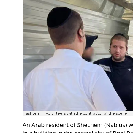
Hashomrim volunteers with the contractor at the scene
An Arab resident of Shechem (Nablus) 