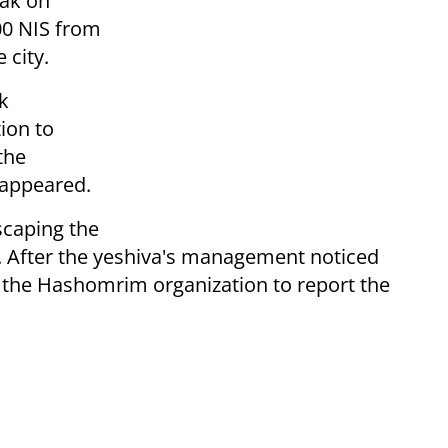
rak on
00 NIS from
 city.
k
ion to
the
sappeared.
scaping the
. After the yeshiva's management noticed
 the Hashomrim organization to report the