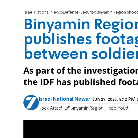
Israel National News
Defense/Security
Binyamin Region Shooting:
Binyamin Region
publishes foota
between soldier
As part of the investigatio
the IDF has published foot
Israel National News
Jun 29, 2025, 8:12 P
Rock Attack
IDF
Binyamin Region
Hilltop Youth