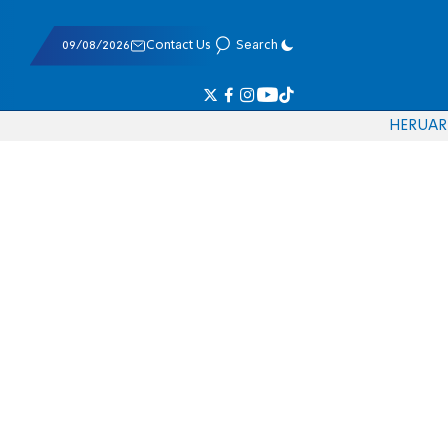
09/08/2026
Contact Us
Search
HE
RU
AR