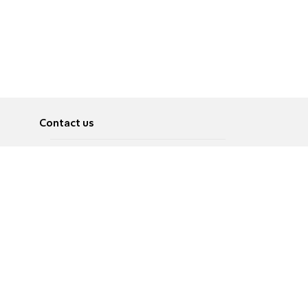
Contact us
About
Pусский
Contact us
عربية
Advertise
Terms of use
Privacy Policy
Accessibility
Contact Us
עברית