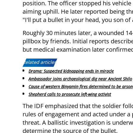
position. The officer stopped his vehicle
aiming uphill. He later reported being t
"I'll put a bullet in your head, you son of
Roughly 30 minutes later, a wounded 1
pillbox by friends. Initial reports descri
but medical examination later confirmed
Related articles:
Drama: Suspected kidnapping ends in miracle
Ambassador joins archaeological dig near Ancient Shilo
Cause of western Binyamin fires determined to be arson
Shepherd calls to prosecute left-wing activist
The IDF emphasized that the soldier fol
rules of engagement and acted under a 
threat. A ballistic investigation is under
determine the source of the bullet.