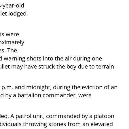
4-year-old
llet lodged
nts were
roximately
es. The
ed warning shots into the air during one
bullet may have struck the boy due to terrain
 p.m. and midnight, during the eviction of an
led by a battalion commander, were
lded. A patrol unit, commanded by a platoon
dividuals throwing stones from an elevated