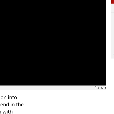
דובר צה"ל
ion into
end in the
n with