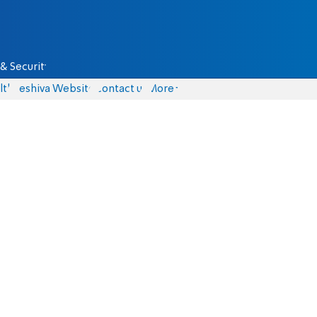
& Security
lth
Yeshiva Website
Contact us
More