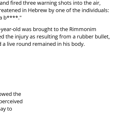
 and fired three warning shots into the air,
hreatened in Hebrew by one of the individuals:
 a b****."
4-year-old was brought to the Rimmonim
bed the injury as resulting from a rubber bullet,
 a live round remained in his body.
lowed the
perceived
way to