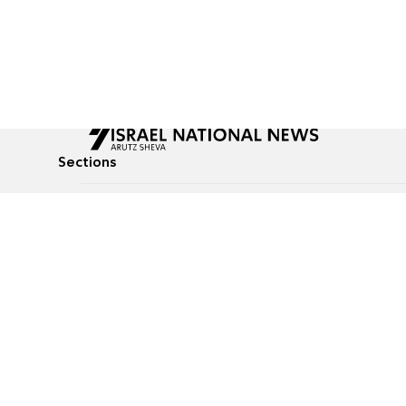
Sections
All News
Culture & Lifestyle
Briefs
Podcasts
Israel News
Technology & Health
Global News
Communicated Conten
Jewish News
Weather
Op-Eds
Tags
Defense & Security
Judaism