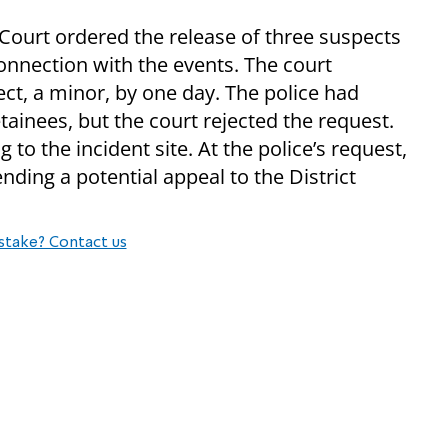
 Court ordered the release of three suspects
nnection with the events. The court
ct, a minor, by one day. The police had
etainees, but the court rejected the request.
to the incident site. At the police’s request,
nding a potential appeal to the District
stake? Contact us