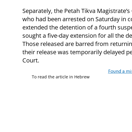
Separately, the Petah Tikva Magistrate’s
who had been arrested on Saturday in co
extended the detention of a fourth suspe
sought a five-day extension for all the d
Those released are barred from returning 
their release was temporarily delayed pe
Court.
Found a mi
To read the article in Hebrew