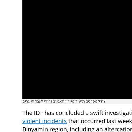
צה"ל מפרסם תיעוד מיידוי האבנים והירי לעבר הנערים
The IDF has concluded a swift investigat
violent incidents
that occurred last week
Binyamin region, including an altercatio