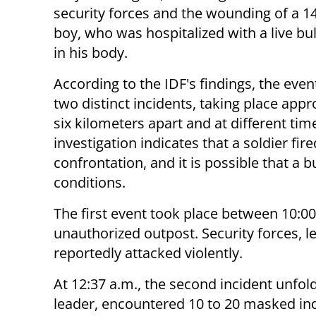
security forces and the wounding of a 1
boy, who was hospitalized with a live bu
in his body.
According to the IDF's findings, the eve
two distinct incidents, taking place app
six kilometers apart and at different tim
investigation indicates that a soldier fir
confrontation, and it is possible that a 
conditions.
The first event took place between 10:00
unauthorized outpost. Security forces, 
reportedly attacked violently.
At 12:37 a.m., the second incident unfo
leader, encountered 10 to 20 masked in