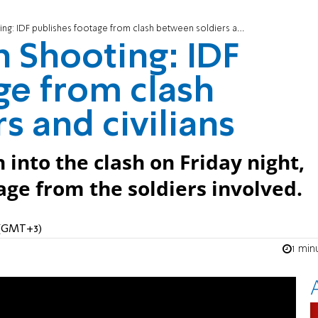
 IDF publishes footage from clash between soldiers and civilians
 Shooting: IDF
ge from clash
s and civilians
n into the clash on Friday night,
age from the soldiers involved.
M (GMT+3)
1 min