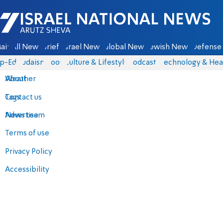
Israel National News - Arutz Sheva
ain
All News
Briefs
Israel News
Global News
Jewish News
Defense 
p-Eds
Judaism
Food
Culture & Lifestyle
Podcasts
Technology & Hea
About
Weather
Contact us
Tags
Advertise
News team
Terms of use
Privacy Policy
Accessibility