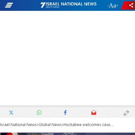
-
+
Israel National News
Global News
Huckabee welcomes ceasefire: '12 days felt like 12 months'