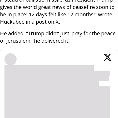
gives the world great news of ceasefire soon to
be in place! 12 days felt like 12 months!” wrote
Huckabee in a post on X.
He added, “Trump didn’t just ‘pray for the peace
of Jerusalem’, he delivered it!”