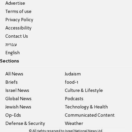
Advertise
Terms of use
Privacy Policy
Accessibility
Contact Us
עברית
English
Sections
All News
Judaism
Briefs
food-1
Israel News
Culture & Lifestyle
Global News
Podcasts
Jewish News
Technology & Health
Op-Eds
Communicated Content
Defense & Security
Weather
© All rights reserved to Israel National News Ltd.