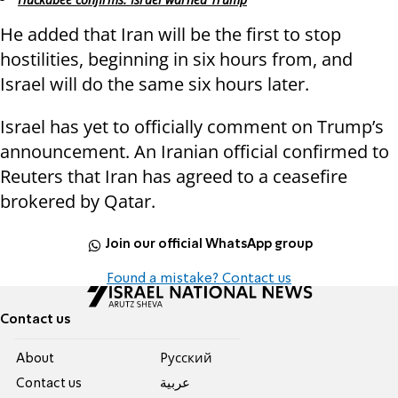
He added that Iran will be the first to stop
hostilities, beginning in six hours from, and
Israel will do the same six hours later.
Israel has yet to officially comment on Trump’s
announcement. An Iranian official confirmed to
Reuters that Iran has agreed to a ceasefire
brokered by Qatar.
Join our official WhatsApp group
Found a mistake? Contact us
Contact us
About
Pусский
Contact us
عربية