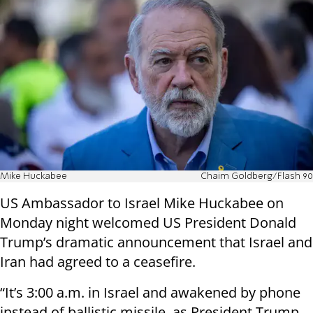
Mike Huckabee
Chaim Goldberg/Flash 90
US Ambassador to Israel Mike Huckabee on
Monday night welcomed US President Donald
Trump’s dramatic announcement that Israel and
Iran had agreed to a ceasefire.
“It’s 3:00 a.m. in Israel and awakened by phone
instead of ballistic missile, as President Trump