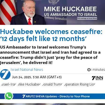
Huckabee welcomes ceasefire:
'12 days felt like 12 months'
US Ambassador to Israel welcomes Trump’s
announcement that Israel and Iran had agreed to a
ceasefire: Trump didn’t just ‘pray for the peace of
Jerusalem’, he delivered it!
Israel National News
1 minutes
Jun 24, 2025, 3:50 AM (GMT+3)
Israel-Iran
Mike Huckabee
Donald Trump
Operation Rising Lion