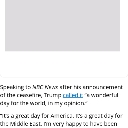
Speaking to
NBC News
after his announcement
of the ceasefire, Trump
called it
“a wonderful
day for the world, in my opinion.”
“It’s a great day for America. It’s a great day for
the Middle East. I’m very happy to have been