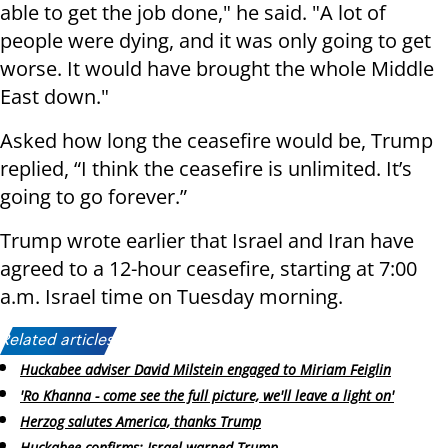
able to get the job done," he said. "A lot of
people were dying, and it was only going to get
worse. It would have brought the whole Middle
East down."
Asked how long the ceasefire would be, Trump
replied, “I think the ceasefire is unlimited. It’s
going to go forever.”
Trump wrote earlier that Israel and Iran have
agreed to a 12-hour ceasefire, starting at 7:00
a.m. Israel time on Tuesday morning.
Related articles:
Huckabee adviser David Milstein engaged to Miriam Feiglin
'Ro Khanna - come see the full picture, we'll leave a light on'
Herzog salutes America, thanks Trump
Huckabee confirms: Israel warned Trump