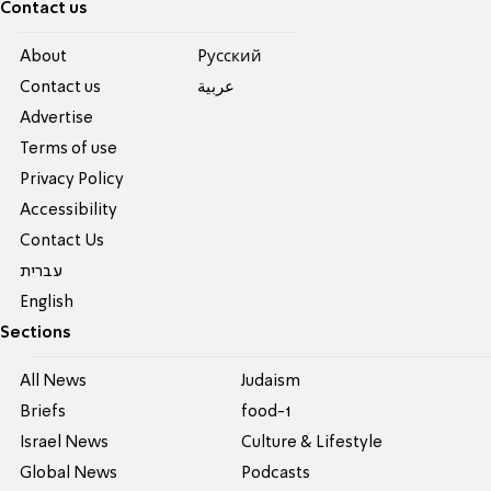
Contact us
About
Pусский
Contact us
عربية
Advertise
Terms of use
Privacy Policy
Accessibility
Contact Us
עברית
English
Sections
All News
Judaism
Briefs
food-1
Israel News
Culture & Lifestyle
Global News
Podcasts