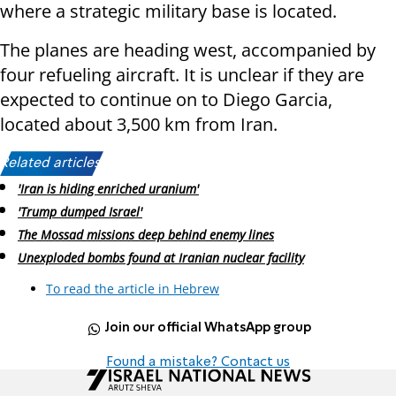
where a strategic military base is located.
The planes are heading west, accompanied by
four refueling aircraft. It is unclear if they are
expected to continue on to Diego Garcia,
located about 3,500 km from Iran.
Related articles:
'Iran is hiding enriched uranium'
'Trump dumped Israel'
The Mossad missions deep behind enemy lines
Unexploded bombs found at Iranian nuclear facility
To read the article in Hebrew
Join our official WhatsApp group
Found a mistake? Contact us