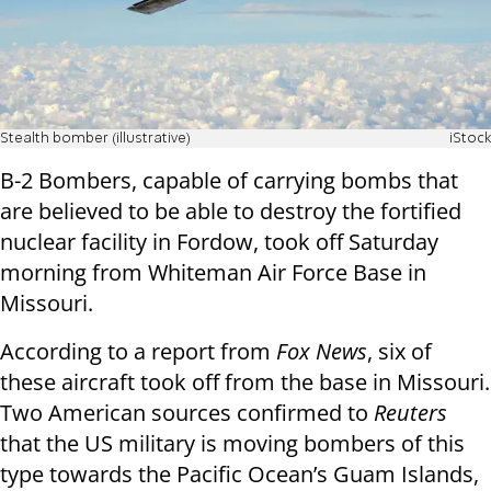
Stealth bomber (illustrative)
iStock
B-2 Bombers, capable of carrying bombs that
are believed to be able to destroy the fortified
nuclear facility in Fordow, took off Saturday
morning from Whiteman Air Force Base in
Missouri.
According to a report from
Fox News
, six of
these aircraft took off from the base in Missouri.
Two American sources confirmed to
Reuters
that the US military is moving bombers of this
type towards the Pacific Ocean’s Guam Islands,