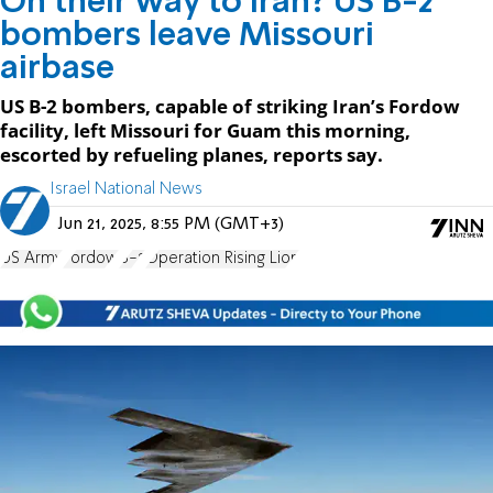
On their way to Iran? US B-2
bombers leave Missouri
airbase
US B-2 bombers, capable of striking Iran’s Fordow
facility, left Missouri for Guam this morning,
escorted by refueling planes, reports say.
Israel National News
Jun 21, 2025, 8:55 PM (GMT+3)
US Army
Fordow
B-2
Operation Rising Lion