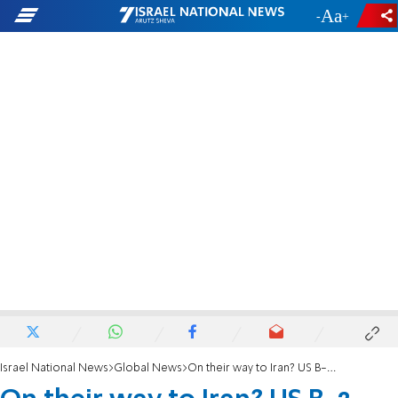
-
+
Israel National News
Global News
On their way to Iran? US B-2 bombers leave Missouri airbase