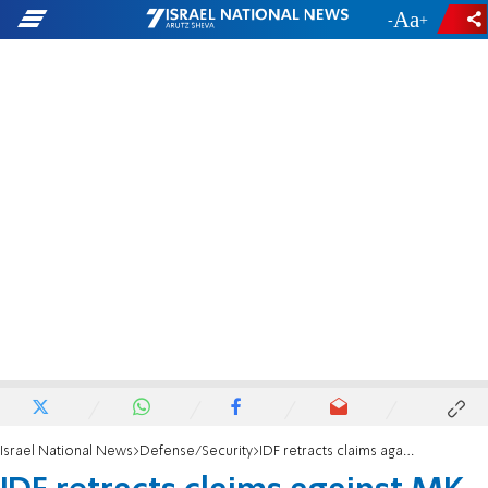
-
+
Israel National News
Defense/Security
IDF retracts claims against MK Succot over Shechem checkpoint incident