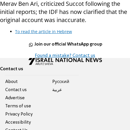
Merav Ben Ari, criticized Succot following the
initial reports; the IDF has now clarified that the
original account was inaccurate.
To read the article in Hebrew
Join our official WhatsApp group
Found a mistake? Contact us
Contact us
About
Pусский
Contact us
عربية
Advertise
Terms of use
Privacy Policy
Accessibility