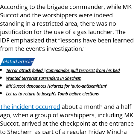
According to the brigade commander, while MK
Succot and the worshippers were indeed
standing in a restricted area, there was no
justification for the use of a gas launcher. The
IDF emphasized that “lessons have been learned
from the event's investigation.”
Related articles:
Terror attack foiled |Commandos pull terrorist from his bed
Wanted terrorist surrenders in Shechem
MK Succot denounces Ha'aretz for 'auto-antisemitism'
Let us to return to Joseph’s Tomb before elections
The incident occurred
about a month and a half
ago, when a group of worshippers, including MK
Succot, arrived at the checkpoint at the entrance
to Shechem as part of a regular Friday Mincha