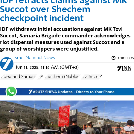
IDF retracts claims against MK
Succot over Shechem
checkpoint incident
IDF withdraws initial accusations against MK Tzvi
Succot, Samaria Brigade commander acknowledges
riot dispersal measures used against Succot and a
group of worshippers were unjustified.
Israel National News
1 minutes
Jun 11, 2025, 11:16 AM (GMT+3)
Judea and Samaria
IDF
Shechem (Nablus)
Tzvi Succot