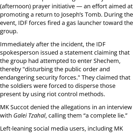
(afternoon) prayer initiative — an effort aimed at
promoting a return to Joseph’s Tomb. During the
event, IDF forces fired a gas launcher toward the
group.
Immediately after the incident, the IDF
spokesperson issued a statement claiming that
the group had attempted to enter Shechem,
thereby "disturbing the public order and
endangering security forces." They claimed that
the soldiers were forced to disperse those
present by using riot control methods.
MK Succot denied the allegations in an interview
with
Galei Tzahal
, calling them “a complete lie.”
Left-leaning social media users, including MK