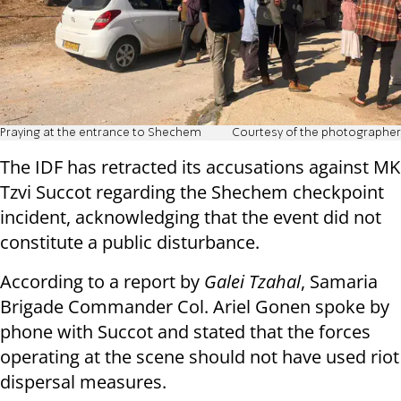
Praying at the entrance to Shechem
Courtesy of the photographer
The IDF has retracted its accusations against MK
Tzvi Succot regarding the Shechem checkpoint
incident, acknowledging that the event did not
constitute a public disturbance.
According to a report by
Galei Tzahal
, Samaria
Brigade Commander Col. Ariel Gonen spoke by
phone with Succot and stated that the forces
operating at the scene should not have used riot
dispersal measures.