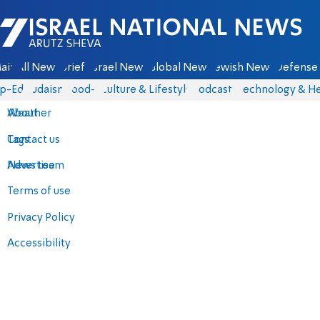
Israel National News - Arutz Sheva
ain
All News
Briefs
Israel News
Global News
Jewish News
Defense 
p-Eds
Judaism
food-1
Culture & Lifestyle
Podcasts
Technology & He
About
Weather
Contact us
Tags
Advertise
News team
Terms of use
Privacy Policy
Accessibility