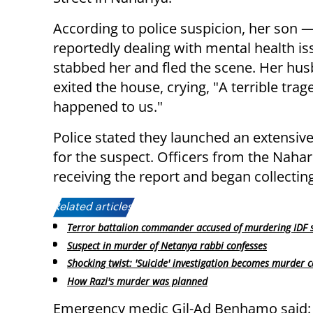
According to police suspicion, her son 
reportedly dealing with mental health i
stabbed her and fled the scene. Her hu
exited the house, crying, "A terrible tra
happened to us."
Police stated they launched an extensi
for the suspect. Officers from the Nahar
receiving the report and began collectin
Related articles:
Terror battalion commander accused of murdering IDF s
Suspect in murder of Netanya rabbi confesses
Shocking twist: 'Suicide' investigation becomes murder 
How Razi's murder was planned
Emergency medic Gil-Ad Benhamo said: