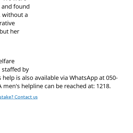
d and found
 without a
rative
 but her
elfare
 staffed by
help is also available via WhatsApp at 050-
A men's helpline can be reached at: 1218.
stake? Contact us