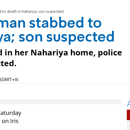
to death in Nahariya; son suspected
man stabbed to
ya; son suspected
d in her Nahariya home, police
cted.
M (GMT+3)
Saturday
 on Iris