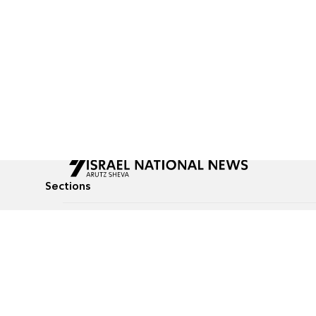
Sections
All News
Culture & Lifestyle
Briefs
Podcasts
Israel News
Technology & Health
Global News
Communicated Conten
Jewish News
Weather