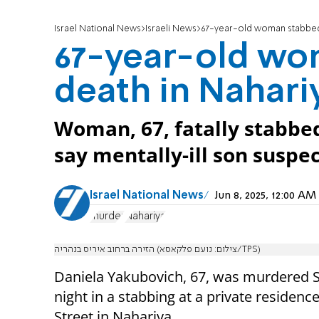
Israel National News
Israeli News
67-year-old woman stabbed 
67-year-old wo
death in Nahari
Woman, 67, fatally stabbe
say mentally-ill son suspe
Israel National News
Jun 8, 2025, 12:00 A
murder
Nahariya
הזירה ברחוב איריס בנהריה (צילום: נועם פלקאסא/TPS)
Daniela Yakubovich, 67, was murdered 
night in a stabbing at a private residence
Street in Nahariya.