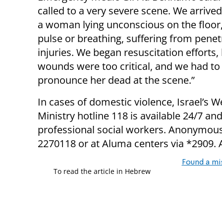
called to a very severe scene. We arrive
a woman lying unconscious on the floor,
pulse or breathing, suffering from penet
injuries. We began resuscitation efforts,
wounds were too critical, and we had to
pronounce her dead at the scene.”
In cases of domestic violence, Israel’s W
Ministry hotline 118 is available 24/7 and
professional social workers. Anonymous 
2270118 or at Aluma centers via *2909. 
Found a mi
To read the article in Hebrew