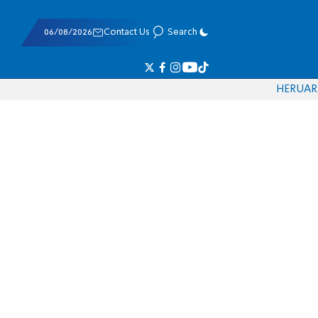
06/08/2026
Contact Us
Search
HE
RU
AR