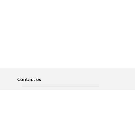
Contact us
About
Pусский
Contact us
عربية
Advertise
Terms of use
Privacy Policy