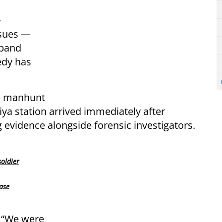
—
ssues —
sband
gedy has
ve manhunt
iya station arrived immediately after
g evidence alongside forensic investigators.
oldier
case
 “We were