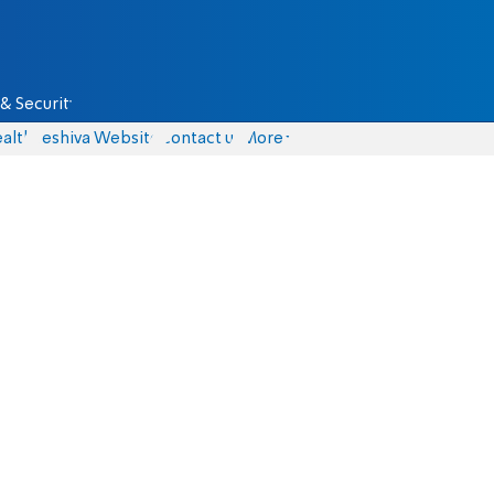
& Security
alth
Yeshiva Website
Contact us
More