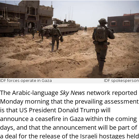
IDF forces operate in Gaza
IDF spokesperson
The Arabic-language
Sky News
network reported
Monday morning that the prevailing assessment
is that US President Donald Trump will
announce a ceasefire in Gaza within the coming
days, and that the announcement will be part of
a deal for the release of the Israeli hostages held