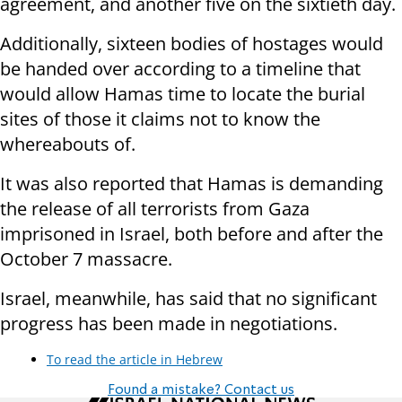
agreement, and another five on the sixtieth day.
Additionally, sixteen bodies of hostages would
be handed over according to a timeline that
would allow Hamas time to locate the burial
sites of those it claims not to know the
whereabouts of.
It was also reported that Hamas is demanding
the release of all terrorists from Gaza
imprisoned in Israel, both before and after the
October 7 massacre.
Israel, meanwhile, has said that no significant
progress has been made in negotiations.
To read the article in Hebrew
Found a mistake? Contact us