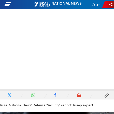
-
+
Israel National News
Defense/Security
Report: Trump expected to announce Gaza ceasefire deal tied to hostage release