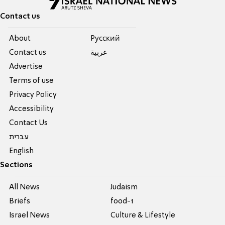
Contact us
About
Pусский
Contact us
عربية
Advertise
Terms of use
Privacy Policy
Accessibility
Contact Us
עברית
English
Sections
All News
Judaism
Briefs
food-1
Israel News
Culture & Lifestyle