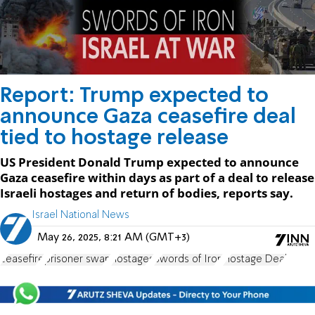
Report: Trump expected to
announce Gaza ceasefire deal
tied to hostage release
US President Donald Trump expected to announce
Gaza ceasefire within days as part of a deal to release
Israeli hostages and return of bodies, reports say.
Israel National News
May 26, 2025, 8:21 AM (GMT+3)
ceasefire
prisoner swap
hostages
Swords of Iron
Hostage Deal