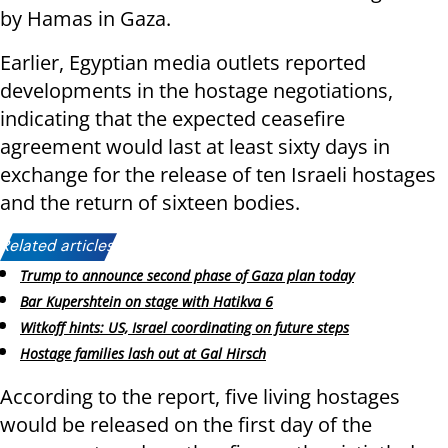
by Hamas in Gaza.
Earlier, Egyptian media outlets reported
developments in the hostage negotiations,
indicating that the expected ceasefire
agreement would last at least sixty days in
exchange for the release of ten Israeli hostages
and the return of sixteen bodies.
Related articles:
Trump to announce second phase of Gaza plan today
Bar Kupershtein on stage with Hatikva 6
Witkoff hints: US, Israel coordinating on future steps
Hostage families lash out at Gal Hirsch
According to the report, five living hostages
would be released on the first day of the