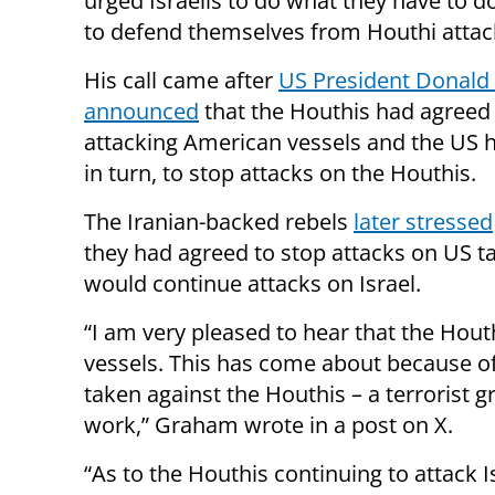
urged Israelis to do what they have to d
to defend themselves from Houthi attac
His call came after
US President Donal
announced
that the Houthis had agreed 
attacking American vessels and the US 
in turn, to stop attacks on the Houthis.
The Iranian-backed rebels
later stressed
they had agreed to stop attacks on US ta
would continue attacks on Israel.
“I am very pleased to hear that the Hou
vessels. This has come about because of
taken against the Houthis – a terrorist
work,” Graham wrote in a post on X.
“As to the Houthis continuing to attack Is