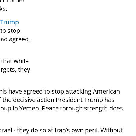
o in order
ks.
d Trump
to stop
had agreed,
that while
rgets, they
this have agreed to stop attacking American
 the decisive action President Trump has
 group in Yemen. Peace through strength does
rael - they do so at Iran’s own peril. Without