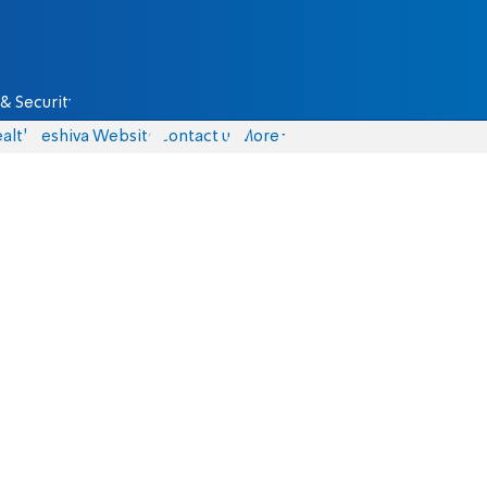
& Security
alth
Yeshiva Website
Contact us
More