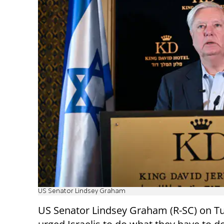
US Senator Lindsey Graham
US Senator Lindsey Graham (R-SC) on T