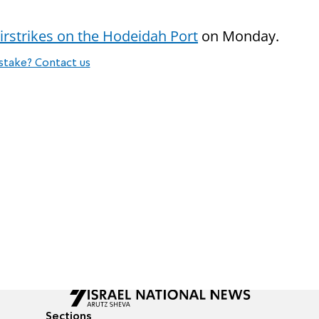
irstrikes on the Hodeidah Port
on Monday.
stake? Contact us
Sections