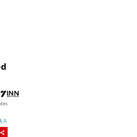
ed
utes
A
A