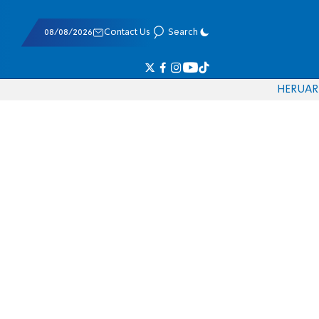
08/08/2026
Contact Us
Search
HE
RU
AR