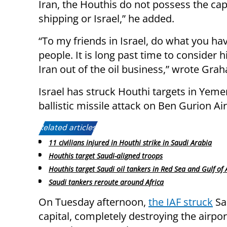
Iran, the Houthis do not possess the capa
shipping or Israel,” he added.
“To my friends in Israel, do what you ha
people. It is long past time to consider h
Iran out of the oil business,” wrote Gra
Israel has struck Houthi targets in Yemen
ballistic missile attack on Ben Gurion A
Related articles:
11 civilians injured in Houthi strike in Saudi Arabia
Houthis target Saudi-aligned troops
Houthis target Saudi oil tankers in Red Sea and Gulf of
Saudi tankers reroute around Africa
On Tuesday afternoon,
the IAF struck
Sa
capital, completely destroying the airpo