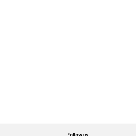
Follow us