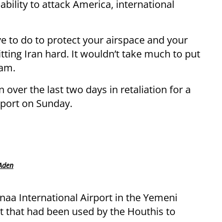
bility to attack America, international
ve to do to protect your airspace and your
itting Iran hard. It wouldn’t take much to put
ham.
 over the last two days in retaliation for a
irport on Sunday.
 Aden
naa International Airport in the Yemeni
rt that had been used by the Houthis to