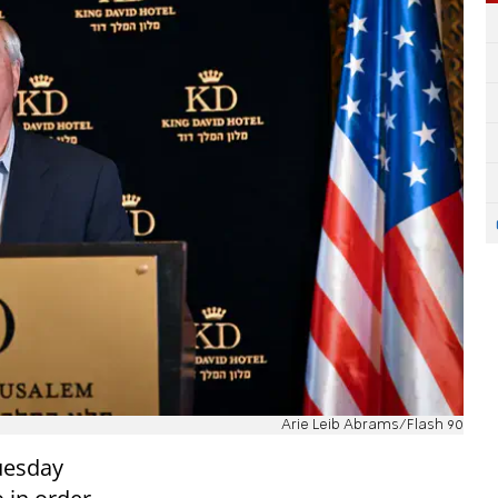
Arie Leib Abrams/Flash 90
uesday