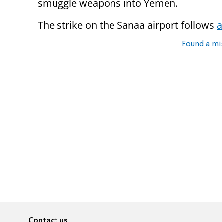
smuggle weapons into Yemen.
The strike on the Sanaa airport follows
a
Found a mi
Contact us