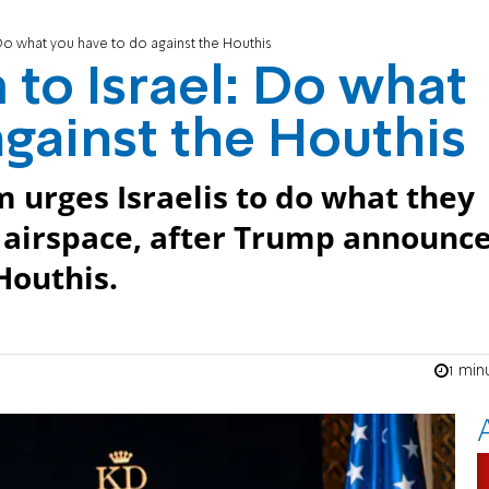
Do what you have to do against the Houthis
to Israel: Do what
against the Houthis
 urges Israelis to do what they
r airspace, after Trump announc
 Houthis.
1 min