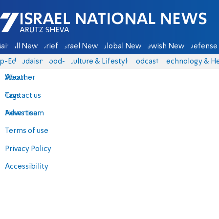
Israel National News - Arutz Sheva
ain
All News
Briefs
Israel News
Global News
Jewish News
Defense 
p-Eds
Judaism
food-1
Culture & Lifestyle
Podcasts
Technology & He
About
Weather
Contact us
Tags
Advertise
News team
Terms of use
Privacy Policy
Accessibility