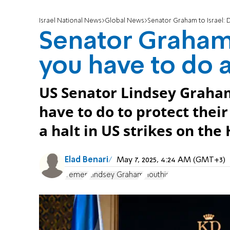
Israel National News
Global News
Senator Graham to Israel: 
Senator Graham 
you have to do 
US Senator Lindsey Graham
have to do to protect thei
a halt in US strikes on the
Elad Benari
May 7, 2025, 4:24 AM (GMT+3)
Yemen
Lindsey Graham
Houthis