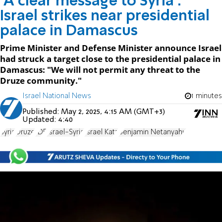
'A clear message to Syria':
Israel strikes near presidential
palace in Damascus
Prime Minister and Defense Minister announce Israel
had struck a target close to the presidential palace in
Damascus: "We will not permit any threat to the
Druze community."
Israel National News
1 minutes
Published:
May 2, 2025, 4:15 AM (GMT+3)
Updated:
4:40
Syria
Druze
IDF
Israel-Syria
Israel Katz
Benjamin Netanyahu