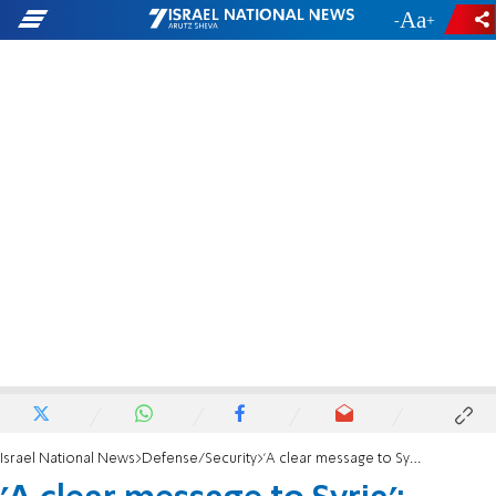
-
+
Israel National News
Defense/Security
'A clear message to Syria': Israel strikes near presidential palace in Damascus