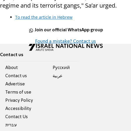
regime and its terrorist gangs," Sa’ar urged.
To read the article in Hebrew
Join our official WhatsApp group
Found a mistake? Contact us
Contact us
About
Pусский
Contact us
عربية
Advertise
Terms of use
Privacy Policy
Accessibility
Contact Us
עברית