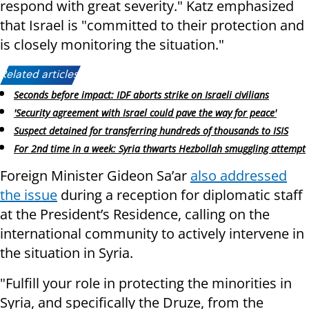
respond with great severity." Katz emphasized
that Israel is "committed to their protection and
is closely monitoring the situation."
Related articles:
Seconds before impact: IDF aborts strike on Israeli civilians
'Security agreement with Israel could pave the way for peace'
Suspect detained for transferring hundreds of thousands to ISIS
For 2nd time in a week: Syria thwarts Hezbollah smuggling attempt
Foreign Minister Gideon Sa’ar
also addressed
the issue
during a reception for diplomatic staff
at the President’s Residence, calling on the
international community to actively intervene in
the situation in Syria.
"Fulfill your role in protecting the minorities in
Syria, and specifically the Druze, from the