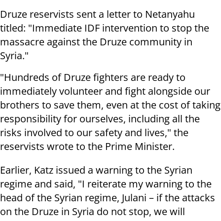
Druze reservists sent a letter to Netanyahu
titled: "Immediate IDF intervention to stop the
massacre against the Druze community in
Syria."
"Hundreds of Druze fighters are ready to
immediately volunteer and fight alongside our
brothers to save them, even at the cost of taking
responsibility for ourselves, including all the
risks involved to our safety and lives," the
reservists wrote to the Prime Minister.
Earlier, Katz issued a warning to the Syrian
regime and said, "I reiterate my warning to the
head of the Syrian regime, Julani – if the attacks
on the Druze in Syria do not stop, we will