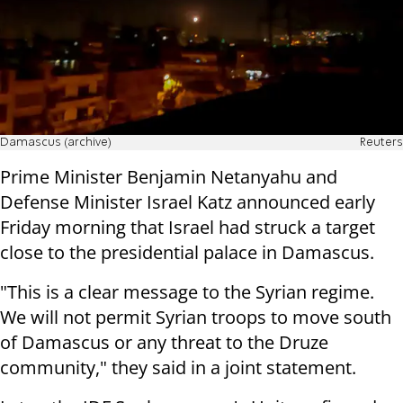
Damascus (archive)
Reuters
Prime Minister Benjamin Netanyahu and
Defense Minister Israel Katz announced early
Friday morning that Israel had struck a target
close to the presidential palace in Damascus.
"This is a clear message to the Syrian regime.
We will not permit Syrian troops to move south
of Damascus or any threat to the Druze
community," they said in a joint statement.