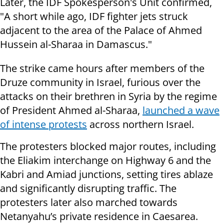
Later, the IDF Spokesperson's Unit confirmed,
"A short while ago, IDF fighter jets struck
adjacent to the area of the Palace of Ahmed
Hussein al-Sharaa in Damascus."
The strike came hours after members of the
Druze community in Israel, furious over the
attacks on their brethren in Syria by the regime
of President Ahmed al-Sharaa,
launched a wave
of intense protests
across northern Israel.
The protesters blocked major routes, including
the Eliakim interchange on Highway 6 and the
Kabri and Amiad junctions, setting tires ablaze
and significantly disrupting traffic. The
protesters later also marched towards
Netanyahu’s private residence in Caesarea.