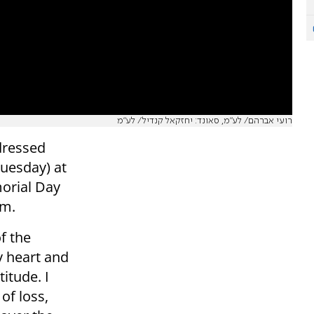
רועי אברהם/ לע״מ, סאונד: יחזקאל קנדיל/ לע״מ
dressed
Tuesday) at
morial Day
sm.
f the
y heart and
itude. I
of loss,