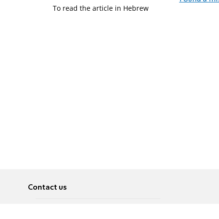
To read the article in Hebrew
Contact us
About
Pусский