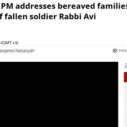
, PM addresses bereaved familie
 fallen soldier Rabbi Avi
M (GMT+3)
1 min
enjamin Netanyahu