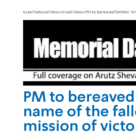
Israel National News
Israeli News
PM to bereaved families: 'In 
PM to bereaved f
name of the fal
mission of victo