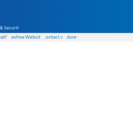
& Security
alth
Yeshiva Website
Contact us
More