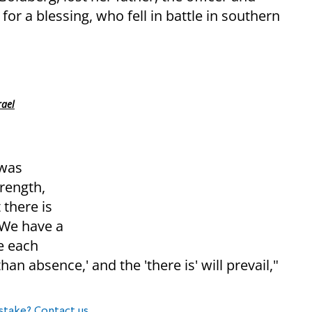
r a blessing, who fell in battle in southern
rael
 was
rength,
 there is
 We have a
e each
an absence,' and the 'there is' will prevail,"
stake? Contact us