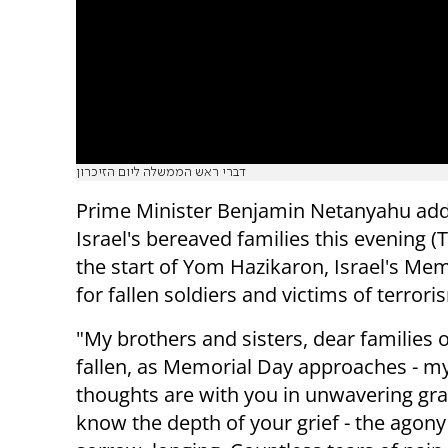
דברי ראש הממשלה ליום הזיכרון
Prime Minister Benjamin Netanyahu ad
Israel's bereaved families this evening (
the start of Yom Hazikaron, Israel's Me
for fallen soldiers and victims of terrori
"My brothers and sisters, dear families o
fallen, as Memorial Day approaches - m
thoughts are with you in unwavering grat
know the depth of your grief - the agony 