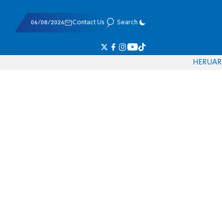
06/08/2026
Contact Us
Search
HE
RU
AR