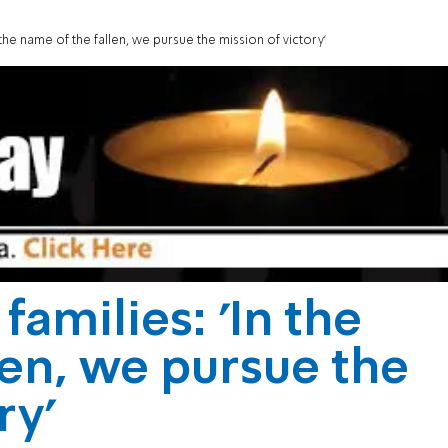
the name of the fallen, we pursue the mission of victory'
amilies: 'In the
len, we pursue the
ry'