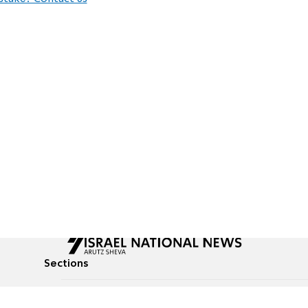
Sections
All News
Culture & Lifestyle