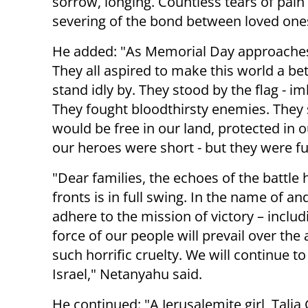
sorrow, longing. Countless tears of pain
severing of the bond between loved one
He added: "As Memorial Day approaches, 
They all aspired to make this world a be
stand idly by. They stood by the flag - 
They fought bloodthirsty enemies. They sac
would be free in our land, protected in o
our heroes were short - but they were fu
"Dear families, the echoes of the battle
fronts is in full swing. In the name of an
adhere to the mission of victory – includi
force of our people will prevail over t
such horrific cruelty. We will continue to
Israel," Netanyahu said.
He continued: "A Jerusalemite girl, Talia 