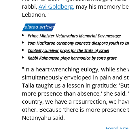
rabbi,
Avi Goldberg,
may his memory be fo
Lebanon."
Related articles:
Prime Minister Netanyahu's Memorial Day message
Yom Hazikaron ceremony connects diaspora youth to Is
Captivity survivor prays for the State of Israel
Rabbi Kalmanson plays harmonica by son's grave
"In a heart-wrenching eulogy, while she
simultaneously enveloped in pain and st
Talia taught us a lesson in gratitude: 'But
more presence than absence,' she said.
country, we have a resurrection, we hav
other. Because 'there is more presence th
Netanyahu said.
Found a mi