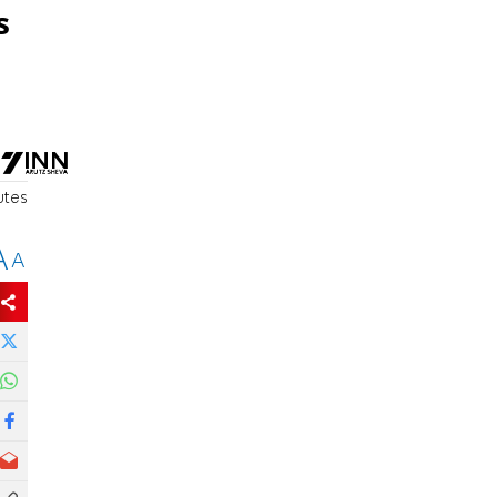
s
utes
A
A