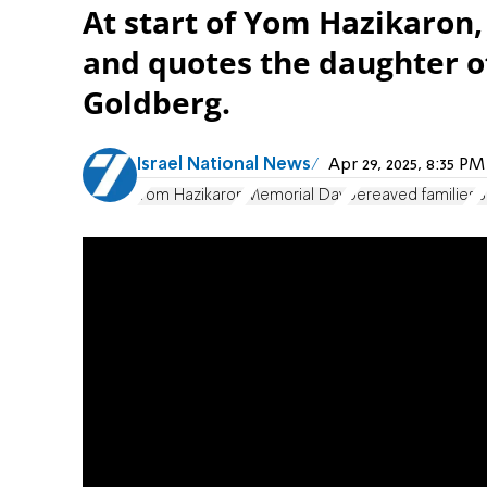
At start of Yom Hazikaron
and quotes the daughter of
Goldberg.
Israel National News
Apr 29, 2025, 8:35 P
Yom Hazikaron
Memorial Day
bereaved families
B