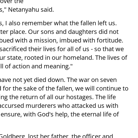
 over the
s," Netanyahu said.
I also remember what the fallen left us.
tter place. Our sons and daughters did not
imbued with a mission, imbued with fortitude.
rificed their lives for all of us - so that we
ur state, rooted in our homeland. The lives of
ll of action and meaning."
 have not yet died down. The war on seven
d for the sake of the fallen, we will continue to
ng the return of all our hostages. The life
he accursed murderers who attacked us with
 ensure, with God's help, the eternal life of
Goldberg, lost her father, the officer and