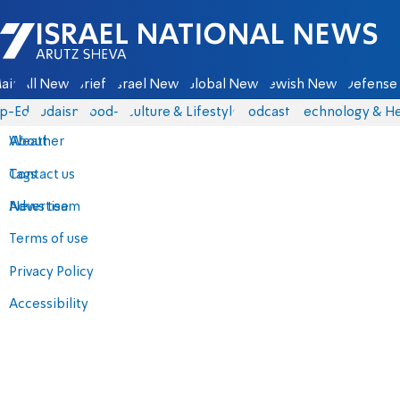
Israel National News - Arutz Sheva
ain
All News
Briefs
Israel News
Global News
Jewish News
Defense 
p-Eds
Judaism
food-1
Culture & Lifestyle
Podcasts
Technology & He
About
Weather
Contact us
Tags
Advertise
News team
Terms of use
Privacy Policy
Accessibility