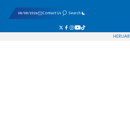
08/08/2026
Contact Us
Search
HE
RU
AR