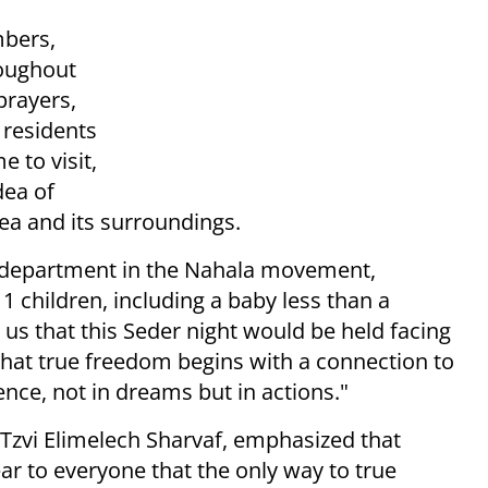
mbers,
roughout
prayers,
 residents
 to visit,
dea of
rea and its surroundings.
a department in the Nahala movement,
11 children, including a baby less than a
 us that this Seder night would be held facing
 that true freedom begins with a connection to
ence, not in dreams but in actions."
zvi Elimelech Sharvaf, emphasized that
ear to everyone that the only way to true