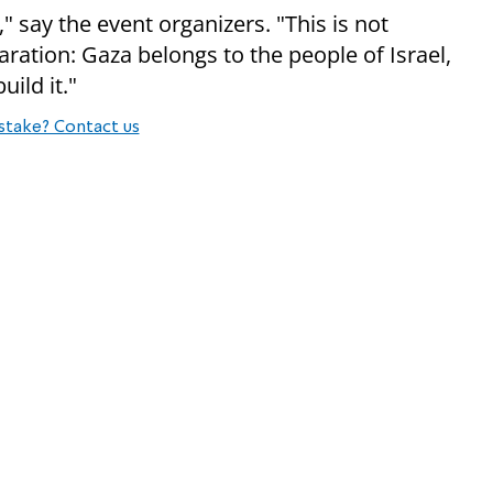
" say the event organizers. "This is not
aration: Gaza belongs to the people of Israel,
ild it."
stake? Contact us