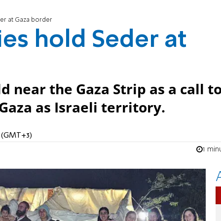
der at Gaza border
ies hold Seder at
near the Gaza Strip as a call t
aza as Israeli territory.
M (GMT+3)
1 min