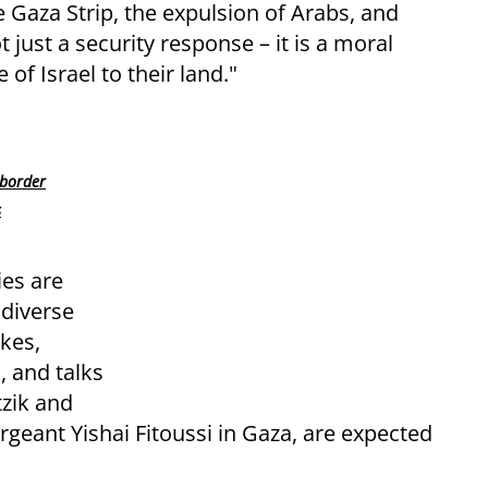
 Gaza Strip, the expulsion of Arabs, and
 just a security response – it is a moral
of Israel to their land."
 border
s
ies are
 diverse
kes,
, and talks
tzik and
ergeant Yishai Fitoussi in Gaza, are expected