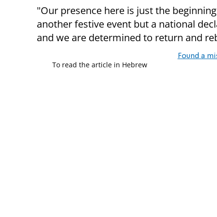
"Our presence here is just the beginning,
another festive event but a national decl
and we are determined to return and rebu
Found a mi
To read the article in Hebrew