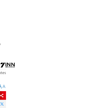
o
utes
A
A