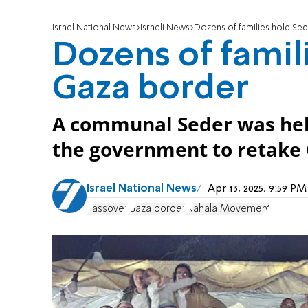
Israel National News
Israeli News
Dozens of families hold Se
Dozens of famil
Gaza border
A communal Seder was held 
the government to retake G
Israel National News
Apr 13, 2025, 9:59 P
Passover
Gaza border
Nahala Movement