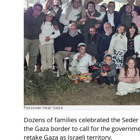
Passover near Gaza
Dozens of families celebrated the Seder
the Gaza border to call for the governme
retake Gaza as Israeli territory.