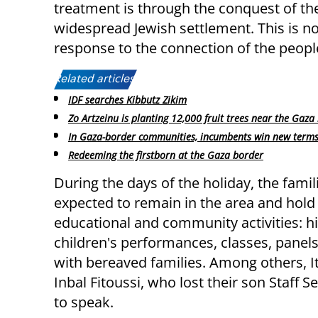
treatment is through the conquest of the
widespread Jewish settlement. This is not
response to the connection of the people 
Related articles:
IDF searches Kibbutz Zikim
Zo Artzeinu is planting 12,000 fruit trees near the Gaza
In Gaza-border communities, incumbents win new term
Redeeming the firstborn at the Gaza border
During the days of the holiday, the famil
expected to remain in the area and hold
educational and community activities: hi
children's performances, classes, panels
with bereaved families. Among others, I
Inbal Fitoussi, who lost their son Staff S
to speak.