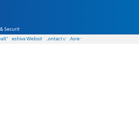
& Security
alth
Yeshiva Website
Contact us
More