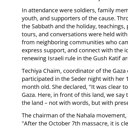
In attendance were soldiers, family me
youth, and supporters of the cause. Th
the Sabbath and the holiday, teachings, 
tours, and conversations were held with
from neighboring communities who came
express support, and connect with the i
renewing Israeli rule in the Gush Katif a
Techiya Chaim, coordinator of the Gaz
participated in the Seder night with her 
month old. She declared, "It was clear to
Gaza. Here, in front of this land, we say
the land – not with words, but with pres
The chairman of the Nahala movement, T
"After the October 7th massacre, it is cl