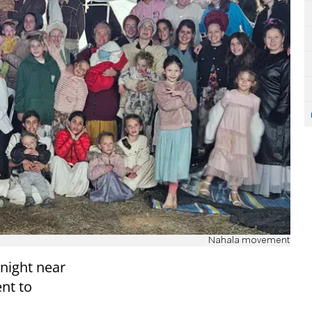
Nahala movement
 night near
nt to