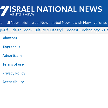
Israel National News - Arutz Sheva
ain
All News
Briefs
Israel News
Global News
Jewish News
Defense 
p-Eds
Judaism
food-1
Culture & Lifestyle
Podcasts
Technology & He
About
Weather
Contact us
Tags
Advertise
News team
Terms of use
Privacy Policy
Accessibility